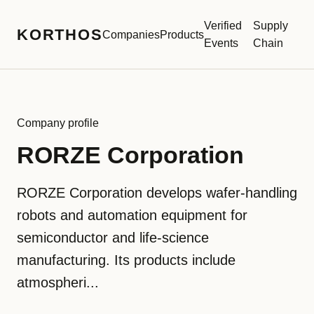
Verified
Supply
KORTHOS
Companies
Products
Events
Chain
Company profile
RORZE Corporation
RORZE Corporation develops wafer-handling
robots and automation equipment for
semiconductor and life-science
manufacturing. Its products include
atmospheri...