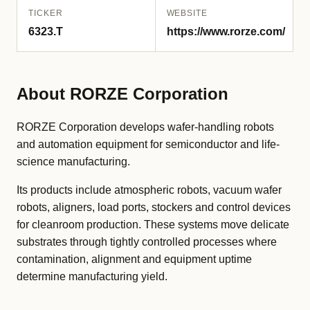
TICKER
WEBSITE
6323.T
https://www.rorze.com/
About RORZE Corporation
RORZE Corporation develops wafer-handling robots
and automation equipment for semiconductor and life-
science manufacturing.
Its products include atmospheric robots, vacuum wafer
robots, aligners, load ports, stockers and control devices
for cleanroom production. These systems move delicate
substrates through tightly controlled processes where
contamination, alignment and equipment uptime
determine manufacturing yield.