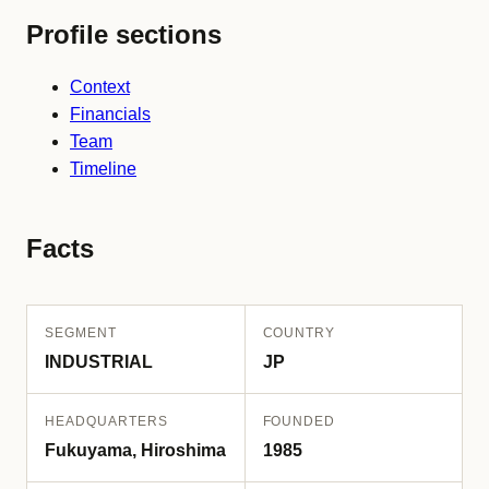
Profile sections
Context
Financials
Team
Timeline
Facts
SEGMENT
COUNTRY
INDUSTRIAL
JP
HEADQUARTERS
FOUNDED
Fukuyama, Hiroshima
1985