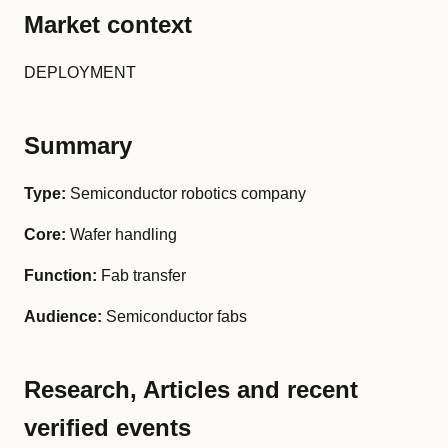
Market context
DEPLOYMENT
Summary
Type:
Semiconductor robotics company
Core:
Wafer handling
Function:
Fab transfer
Audience:
Semiconductor fabs
Research, Articles and recent
verified events