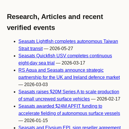
Research, Articles and recent
verified events
Seasats Lightfish completes autonomous Taiwan
Strait transit
— 2026-05-27
Seasats Quickfish USV completes continuous
eight-day sea trial
— 2026-03-17
RS Aqua and Seasats announce strategic
partnership for the UK and Ireland defence market
— 2026-03-03
Seasats raises $20M Series A to scale production
of small uncrewed surface vehicles
— 2026-02-17
Seasats awarded $24M APFIT funding to
accelerate fielding of autonomous surface vessels
— 2026-01-15
Seasats and Elysium EPL sign reseller agreement