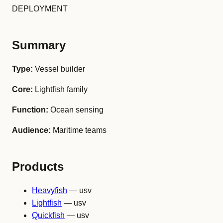
DEPLOYMENT
Summary
Type:
Vessel builder
Core:
Lightfish family
Function:
Ocean sensing
Audience:
Maritime teams
Products
Heavyfish
— usv
Lightfish
— usv
Quickfish
— usv