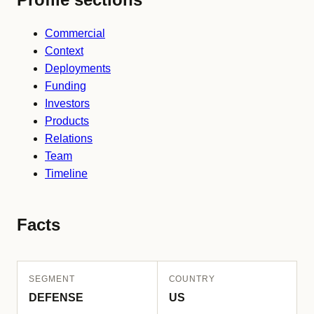
Commercial
Context
Deployments
Funding
Investors
Products
Relations
Team
Timeline
Facts
SEGMENT
COUNTRY
DEFENSE
US