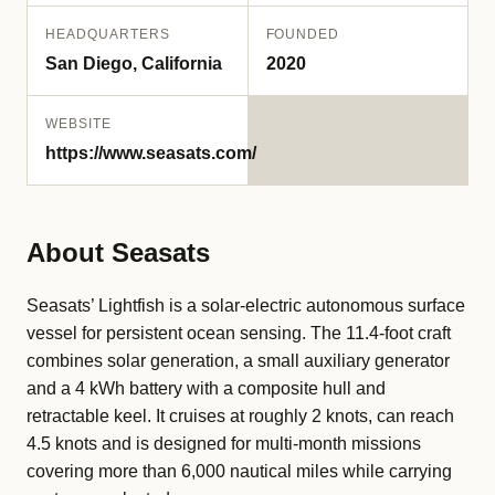
HEADQUARTERS
FOUNDED
San Diego, California
2020
WEBSITE
https://www.seasats.com/
About Seasats
Seasats’ Lightfish is a solar-electric autonomous surface
vessel for persistent ocean sensing. The 11.4-foot craft
combines solar generation, a small auxiliary generator
and a 4 kWh battery with a composite hull and
retractable keel. It cruises at roughly 2 knots, can reach
4.5 knots and is designed for multi-month missions
covering more than 6,000 nautical miles while carrying