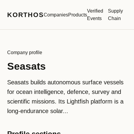
Verified
Supply
KORTHOS
Companies
Products
Events
Chain
Company profile
Seasats
Seasats builds autonomous surface vessels
for ocean intelligence, defence, survey and
scientific missions. Its Lightfish platform is a
long-endurance solar...
Profile sections