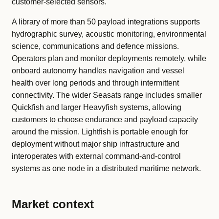
customer-selected sensors.
A library of more than 50 payload integrations supports
hydrographic survey, acoustic monitoring, environmental
science, communications and defence missions.
Operators plan and monitor deployments remotely, while
onboard autonomy handles navigation and vessel
health over long periods and through intermittent
connectivity. The wider Seasats range includes smaller
Quickfish and larger Heavyfish systems, allowing
customers to choose endurance and payload capacity
around the mission. Lightfish is portable enough for
deployment without major ship infrastructure and
interoperates with external command-and-control
systems as one node in a distributed maritime network.
Market context