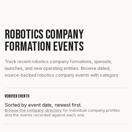
ROBOTICS COMPANY
FORMATION EVENTS
Track recent robotics company formations, spinouts,
launches, and new operating entities. Browse dated,
source-backed robotics company events with category
VERIFIED EVENTS
Sorted by event date, newest first.
Browse the company directory
for individual company profiles
and the events recorded against each one.