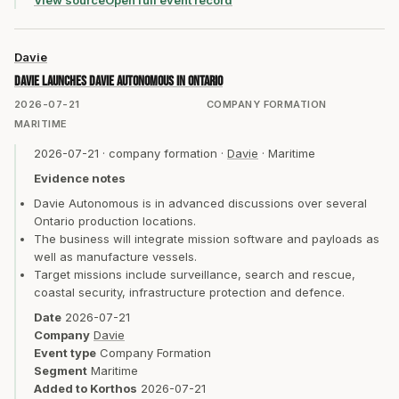
View source
Open full event record
Davie
Davie launches Davie Autonomous in Ontario
2026-07-21
COMPANY FORMATION
MARITIME
2026-07-21
·
company formation
·
Davie
·
Maritime
Evidence notes
Davie Autonomous is in advanced discussions over several
Ontario production locations.
The business will integrate mission software and payloads as
well as manufacture vessels.
Target missions include surveillance, search and rescue,
coastal security, infrastructure protection and defence.
Date
2026-07-21
Company
Davie
Event type
Company Formation
Segment
Maritime
Added to Korthos
2026-07-21