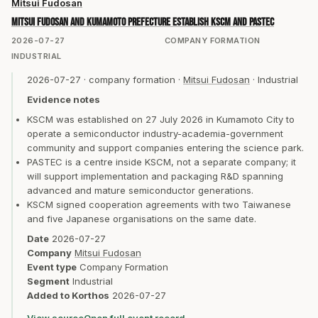
Mitsui Fudosan
Mitsui Fudosan and Kumamoto Prefecture establish KSCM and PASTEC
2026-07-27
COMPANY FORMATION
INDUSTRIAL
2026-07-27
·
company formation
·
Mitsui Fudosan
·
Industrial
Evidence notes
KSCM was established on 27 July 2026 in Kumamoto City to
operate a semiconductor industry-academia-government
community and support companies entering the science park.
PASTEC is a centre inside KSCM, not a separate company; it
will support implementation and packaging R&D spanning
advanced and mature semiconductor generations.
KSCM signed cooperation agreements with two Taiwanese
and five Japanese organisations on the same date.
Date
2026-07-27
Company
Mitsui Fudosan
Event type
Company Formation
Segment
Industrial
Added to Korthos
2026-07-27