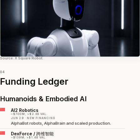
Source: X Square Robot.
04
Funding Ledger
Humanoids & Embodied AI
AI2 Robotics
~$700M; >$2.8B VAL.
JUN 29 · NEW FINANCING
AlphaBot robots, AlphaBrain and scaled production.
DexForce / 跨维智能
~$139M; >$1.4B VAL.