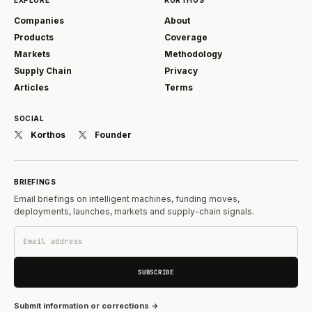
Companies
About
Products
Coverage
Markets
Methodology
Supply Chain
Privacy
Articles
Terms
SOCIAL
Korthos
Founder
BRIEFINGS
Email briefings on intelligent machines, funding moves,
deployments, launches, markets and supply-chain signals.
SUBSCRIBE
Submit information or corrections →