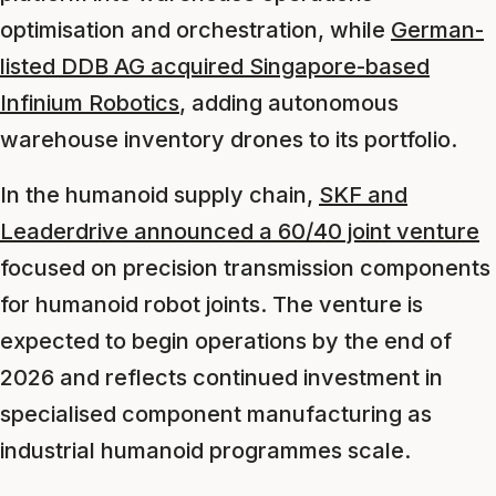
optimisation and orchestration, while
German-
listed DDB AG acquired Singapore-based
Infinium Robotics
, adding autonomous
warehouse inventory drones to its portfolio.
In the humanoid supply chain,
SKF and
Leaderdrive announced a 60/40 joint venture
focused on precision transmission components
for humanoid robot joints. The venture is
expected to begin operations by the end of
2026 and reflects continued investment in
specialised component manufacturing as
industrial humanoid programmes scale.