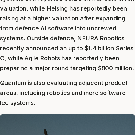
valuation, while Helsing has reportedly been
raising at a higher valuation after expanding
from defence AI software into uncrewed
systems. Outside defence, NEURA Robotics
recently announced an up to $1.4 billion Series
C, while Agile Robots has reportedly been
preparing a major round targeting $800 million.
Quantum is also evaluating adjacent product
areas, including robotics and more software-
led systems.