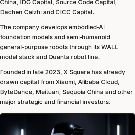
China, IDG Capital, Source Code Capital,
Dachen Caizhi and CICC Capital.
The company develops embodied-AI
foundation models and semi-humanoid
general-purpose robots through its WALL
model stack and Quanta robot line.
Founded in late 2023, X Square has already
drawn capital from Xiaomi, Alibaba Cloud,
ByteDance, Meituan, Sequoia China and other
major strategic and financial investors.