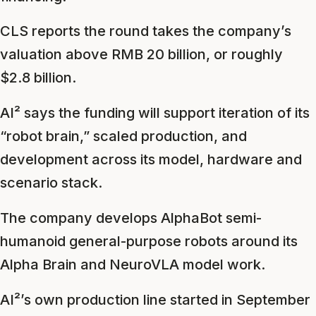
CLS reports the round takes the company’s
valuation above RMB 20 billion, or roughly
$2.8 billion.
AI² says the funding will support iteration of its
“robot brain,” scaled production, and
development across its model, hardware and
scenario stack.
The company develops AlphaBot semi-
humanoid general-purpose robots around its
Alpha Brain and NeuroVLA model work.
AI²’s own production line started in September