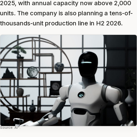
2025, with annual capacity now above 2,000
units. The company is also planning a tens-of-
thousands-unit production line in H2 2026.
Source: AI².