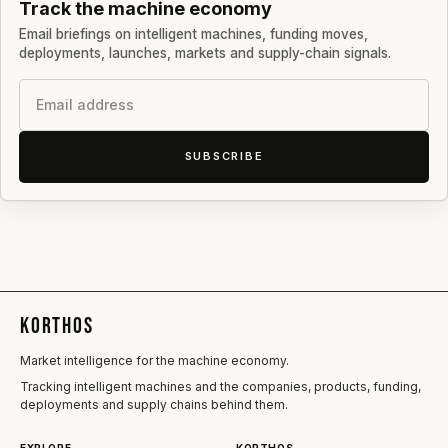
Track the machine economy
Email briefings on intelligent machines, funding moves,
deployments, launches, markets and supply-chain signals.
Email
SUBSCRIBE
KORTHOS
Market intelligence for the machine economy.
Tracking intelligent machines and the companies, products, funding,
deployments and supply chains behind them.
EXPLORE
KORTHOS