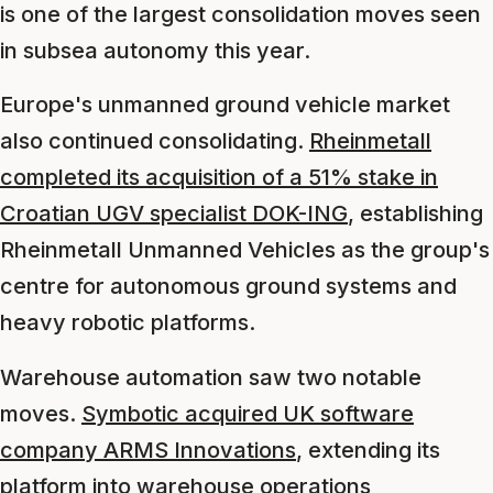
is one of the largest consolidation moves seen
in subsea autonomy this year.
Europe's unmanned ground vehicle market
also continued consolidating.
Rheinmetall
completed its acquisition of a 51% stake in
Croatian UGV specialist DOK-ING
, establishing
Rheinmetall Unmanned Vehicles as the group's
centre for autonomous ground systems and
heavy robotic platforms.
Warehouse automation saw two notable
moves.
Symbotic acquired UK software
company ARMS Innovations
, extending its
platform into warehouse operations