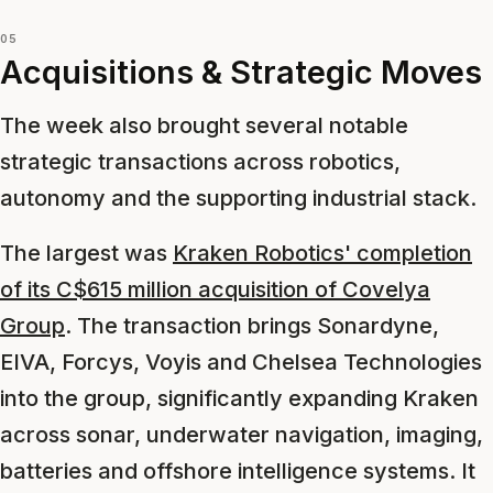
05
Acquisitions & Strategic Moves
The week also brought several notable
strategic transactions across robotics,
autonomy and the supporting industrial stack.
The largest was
Kraken Robotics' completion
of its C$615 million acquisition of Covelya
Group
. The transaction brings Sonardyne,
EIVA, Forcys, Voyis and Chelsea Technologies
into the group, significantly expanding Kraken
across sonar, underwater navigation, imaging,
batteries and offshore intelligence systems. It