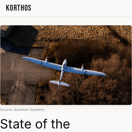
KORTHOS
Source: Quantum Systems.
State of the