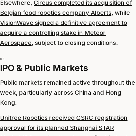
Elsewhere,
Circus completed its acquisition of
Belgian food robotics company Alberts
, while
VisionWave signed a definitive agreement to
acquire a controlling stake in Meteor
Aerospace
, subject to closing conditions.
06
IPO & Public Markets
Public markets remained active throughout the
week, particularly across China and Hong
Kong.
Unitree Robotics received CSRC registration
approval for its planned Shanghai STAR