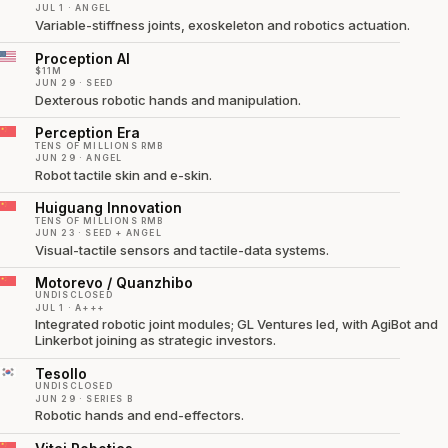
JUL 1 · ANGEL
Variable-stiffness joints, exoskeleton and robotics actuation.
Proception AI
$11M
JUN 29 · SEED
Dexterous robotic hands and manipulation.
Perception Era
TENS OF MILLIONS RMB
JUN 29 · ANGEL
Robot tactile skin and e-skin.
Huiguang Innovation
TENS OF MILLIONS RMB
JUN 23 · SEED + ANGEL
Visual-tactile sensors and tactile-data systems.
Motorevo / Quanzhibo
UNDISCLOSED
JUL 1 · A+++
Integrated robotic joint modules; GL Ventures led, with AgiBot and
Linkerbot joining as strategic investors.
Tesollo
UNDISCLOSED
JUN 29 · SERIES B
Robotic hands and end-effectors.