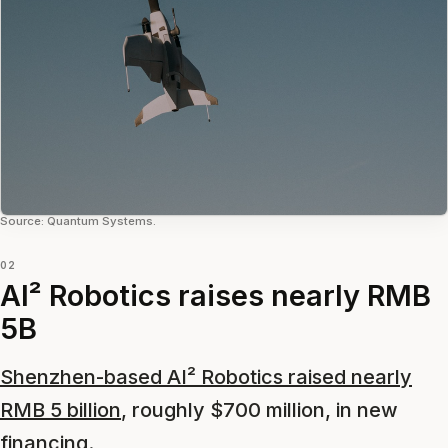
Source: Quantum Systems.
02
AI² Robotics raises nearly RMB
5B
Shenzhen-based AI² Robotics raised nearly
RMB 5 billion
, roughly $700 million, in new
financing.