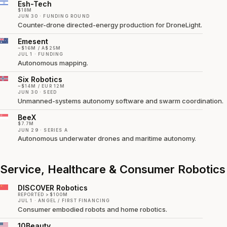
Esh-Tech
$18M
JUN 30 · FUNDING ROUND
Counter-drone directed-energy production for DroneLight.
Emesent
~$16M / A$25M
JUL 1 · FUNDING
Autonomous mapping.
Six Robotics
~$14M / EUR 12M
JUN 30 · SEED
Unmanned-systems autonomy software and swarm coordination.
BeeX
$7.7M
JUN 29 · SERIES A
Autonomous underwater drones and maritime autonomy.
Service, Healthcare & Consumer Robotics
DISCOVER Robotics
REPORTED >$100M
JUL 1 · ANGEL / FIRST FINANCING
Consumer embodied robots and home robotics.
10Beauty