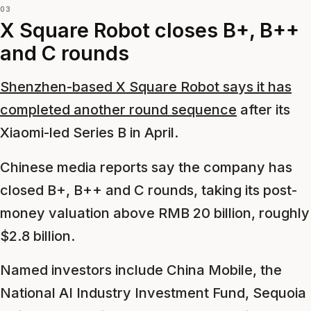
03
X Square Robot closes B+, B++
and C rounds
Shenzhen-based X Square Robot says it has
completed another round sequence
after its
Xiaomi-led Series B in April.
Chinese media reports say the company has
closed B+, B++ and C rounds, taking its post-
money valuation above RMB 20 billion, roughly
$2.8 billion.
Named investors include China Mobile, the
National AI Industry Investment Fund, Sequoia