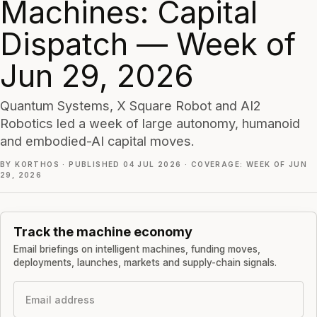
Machines: Capital
Dispatch — Week of
Jun 29, 2026
Quantum Systems, X Square Robot and AI2
Robotics led a week of large autonomy, humanoid
and embodied-AI capital moves.
BY KORTHOS
·
PUBLISHED 04 JUL 2026
·
COVERAGE: WEEK OF JUN
29, 2026
Track the machine economy
Email briefings on intelligent machines, funding moves,
deployments, launches, markets and supply-chain signals.
Email