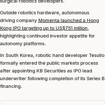
surgical robotics developers.
Outside robotics hardware, autonomous
driving company
Momenta launched a Hong
Kong IPO targeting up to US$751 million
,
highlighting continued investor appetite for
autonomy platforms.
In South Korea, robotic hand developer Tesollo
formally entered the public markets process
after appointing KB Securities as IPO lead
underwriter following completion of its Series B
financing.