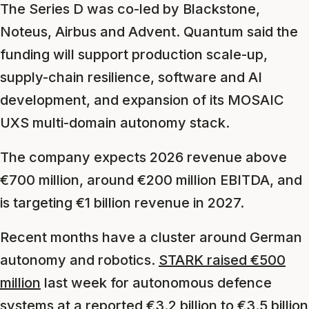
The Series D was co-led by Blackstone,
Noteus, Airbus and Advent. Quantum said the
funding will support production scale-up,
supply-chain resilience, software and AI
development, and expansion of its MOSAIC
UXS multi-domain autonomy stack.
The company expects 2026 revenue above
€700 million, around €200 million EBITDA, and
is targeting €1 billion revenue in 2027.
Recent months have a cluster around German
autonomy and robotics.
STARK raised €500
million
last week for autonomous defence
systems at a reported €3.2 billion to €3.5 billion