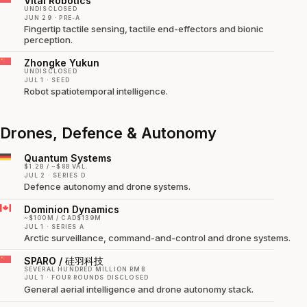
Vitai Robotics
UNDISCLOSED
JUN 29 · PRE-A
Fingertip tactile sensing, tactile end-effectors and bionic
perception.
Zhongke Yukun
UNDISCLOSED
JUL 1 · SEED
Robot spatiotemporal intelligence.
Drones, Defence & Autonomy
Quantum Systems
$1.2B / ~$8B VAL.
JUL 2 · SERIES D
Defence autonomy and drone systems.
Dominion Dynamics
~$100M / CAD$139M
JUL 1 · SERIES A
Arctic surveillance, command-and-control and drone systems.
SPARO / 硅羽科技
SEVERAL HUNDRED MILLION RMB
JUL 1 · FOUR ROUNDS DISCLOSED
General aerial intelligence and drone autonomy stack.