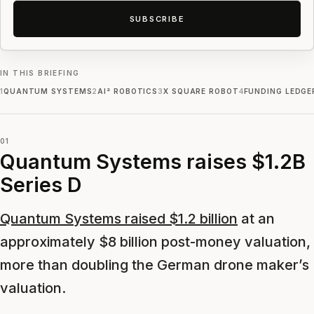
SUBSCRIBE
IN THIS BRIEFING
1
QUANTUM SYSTEMS
2
AI² ROBOTICS
3
X SQUARE ROBOT
4
FUNDING LEDGE
01
Quantum Systems raises $1.2B
Series D
Quantum Systems raised $1.2 billion
at an
approximately $8 billion post-money valuation,
more than doubling the German drone maker’s
valuation.