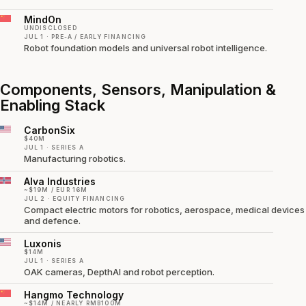
MindOn
UNDISCLOSED
JUL 1 · PRE-A / EARLY FINANCING
Robot foundation models and universal robot intelligence.
Components, Sensors, Manipulation &
Enabling Stack
CarbonSix
$40M
JUL 1 · SERIES A
Manufacturing robotics.
Alva Industries
~$19M / EUR 16M
JUL 2 · EQUITY FINANCING
Compact electric motors for robotics, aerospace, medical devices
and defence.
Luxonis
$14M
JUL 1 · SERIES A
OAK cameras, DepthAI and robot perception.
Hangmo Technology
~$14M / NEARLY RMB100M