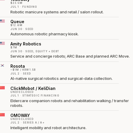
$23.5M
JUL 1 · FUNDING
Robotic manicure systems and retail / salon rollout.
Queue
$12.6M
JUN 30 · SEED
Autonomous robotic pharmacy kiosk.
Amity Robotics
$7M
JUN 30 · SEED, EQUITY + DEBT
Service and concierge robots; ARC Base and planned ARC Move.
Rosota
~$1M / KRW1.5B
JUL 2 · SEED
AI-native surgical robotics and surgical-data collection.
ClickMobot / KeliDian
UNDISCLOSED
JUL 1 · STRATEGIC FINANCING
Eldercare companion robots and rehabilitation walking / transfer
robots.
OMOWAY
UNDISCLOSED
JUL 2 · SERIES A / A+
Intelligent mobility and robot architecture.