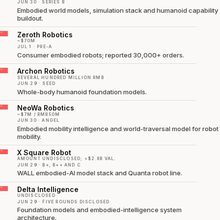
JUN 30 · SERIES B
Embodied world models, simulation stack and humanoid capability
buildout.
Zeroth Robotics
~$70M
JUL 1 · PRE-A
Consumer embodied robots; reported 30,000+ orders.
Archon Robotics
SEVERAL HUNDRED MILLION RMB
JUN 29 · SEED
Whole-body humanoid foundation models.
NeoWa Robotics
~$7M / RMB50M
JUN 30 · ANGEL
Embodied mobility intelligence and world-traversal model for robot
mobility.
X Square Robot
AMOUNT UNDISCLOSED; >$2.8B VAL.
JUN 29 · B+, B++ AND C
WALL embodied-AI model stack and Quanta robot line.
Delta Intelligence
UNDISCLOSED
JUN 29 · FIVE ROUNDS DISCLOSED
Foundation models and embodied-intelligence system
architecture.