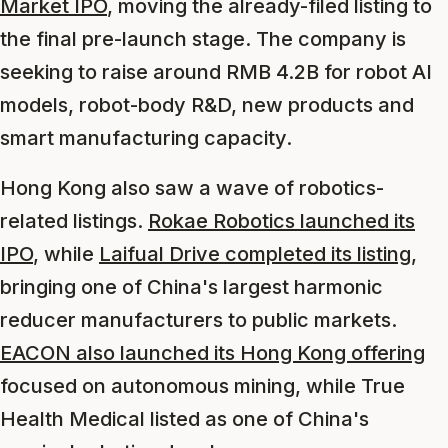
Market IPO
, moving the already-filed listing to
the final pre-launch stage. The company is
seeking to raise around RMB 4.2B for robot AI
models, robot-body R&D, new products and
smart manufacturing capacity.
Hong Kong also saw a wave of robotics-
related listings.
Rokae Robotics launched its
IPO
, while
Laifual Drive completed its listing
,
bringing one of China's largest harmonic
reducer manufacturers to public markets.
EACON also launched its Hong Kong offering
focused on autonomous mining, while True
Health Medical listed as one of China's