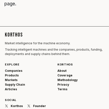
page.
KORTHOS
Market intelligence for the machine economy.
Tracking intelligent machines and the companies, products, funding,
deployments and supply chains behind them.
EXPLORE
KORTHOS
Companies
About
Products
Coverage
Markets
Methodology
Supply Chain
Privacy
Articles
Terms
SOCIAL
Korthos
Founder