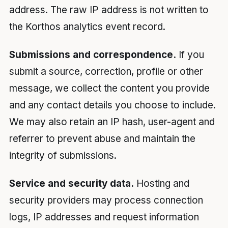
address. The raw IP address is not written to
the Korthos analytics event record.
Submissions and correspondence.
If you
submit a source, correction, profile or other
message, we collect the content you provide
and any contact details you choose to include.
We may also retain an IP hash, user-agent and
referrer to prevent abuse and maintain the
integrity of submissions.
Service and security data.
Hosting and
security providers may process connection
logs, IP addresses and request information