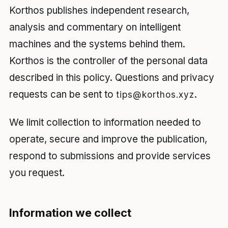
Korthos publishes independent research,
analysis and commentary on intelligent
machines and the systems behind them.
Korthos is the controller of the personal data
described in this policy. Questions and privacy
requests can be sent to
.
tips@korthos.xyz
We limit collection to information needed to
operate, secure and improve the publication,
respond to submissions and provide services
you request.
Information we collect