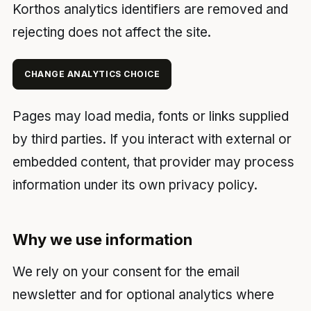
Korthos analytics identifiers are removed and
rejecting does not affect the site.
CHANGE ANALYTICS CHOICE
Pages may load media, fonts or links supplied
by third parties. If you interact with external or
embedded content, that provider may process
information under its own privacy policy.
Why we use information
We rely on your consent for the email
newsletter and for optional analytics where