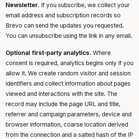
Newsletter.
If you subscribe, we collect your
email address and subscription records so
Brevo can send the updates you requested.
You can unsubscribe using the link in any email.
Optional first-party analytics.
Where
consent is required, analytics begins only if you
allow it. We create random visitor and session
identifiers and collect information about pages
viewed and interactions with the site. The
record may include the page URL and title,
referrer and campaign parameters, device and
browser information, coarse location derived
from the connection and a salted hash of the IP