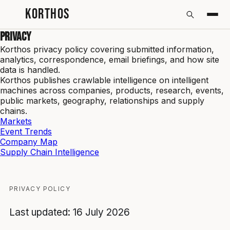
KORTHOS
Privacy
Korthos privacy policy covering submitted information,
analytics, correspondence, email briefings, and how site
data is handled.
Korthos publishes crawlable intelligence on intelligent
machines across companies, products, research, events,
public markets, geography, relationships and supply
chains.
Markets
Event Trends
Company Map
Supply Chain Intelligence
PRIVACY POLICY
Last updated: 16 July 2026