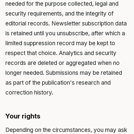
needed for the purpose collected, legal and
security requirements, and the integrity of
editorial records. Newsletter subscription data
is retained until you unsubscribe, after which a
limited suppression record may be kept to
respect that choice. Analytics and security
records are deleted or aggregated when no
longer needed. Submissions may be retained
as part of the publication's research and
correction history.
Your rights
Depending on the circumstances, you may ask