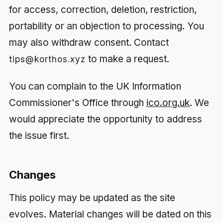
for access, correction, deletion, restriction,
portability or an objection to processing. You
may also withdraw consent. Contact
to make a request.
tips@korthos.xyz
You can complain to the UK Information
Commissioner's Office through
ico.org.uk
. We
would appreciate the opportunity to address
the issue first.
Changes
This policy may be updated as the site
evolves. Material changes will be dated on this