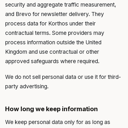
security and aggregate traffic measurement,
and Brevo for newsletter delivery. They
process data for Korthos under their
contractual terms. Some providers may
process information outside the United
Kingdom and use contractual or other
approved safeguards where required.
We do not sell personal data or use it for third-
party advertising.
How long we keep information
We keep personal data only for as long as