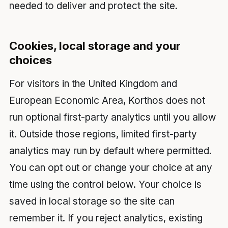
needed to deliver and protect the site.
Cookies, local storage and your
choices
For visitors in the United Kingdom and
European Economic Area, Korthos does not
run optional first-party analytics until you allow
it. Outside those regions, limited first-party
analytics may run by default where permitted.
You can opt out or change your choice at any
time using the control below. Your choice is
saved in local storage so the site can
remember it. If you reject analytics, existing