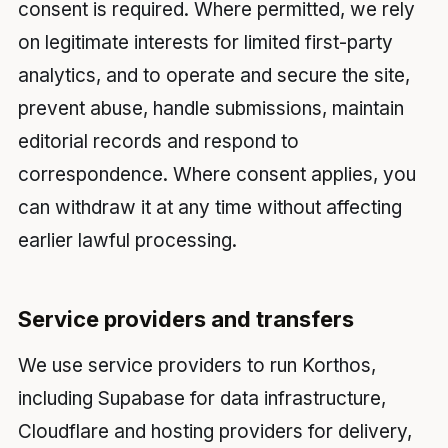
consent is required. Where permitted, we rely
on legitimate interests for limited first-party
analytics, and to operate and secure the site,
prevent abuse, handle submissions, maintain
editorial records and respond to
correspondence. Where consent applies, you
can withdraw it at any time without affecting
earlier lawful processing.
Service providers and transfers
We use service providers to run Korthos,
including Supabase for data infrastructure,
Cloudflare and hosting providers for delivery,