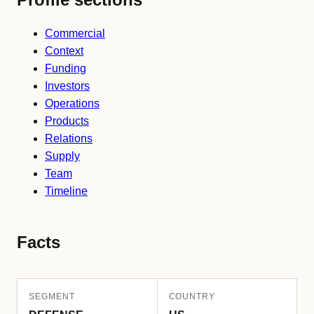
Commercial
Context
Funding
Investors
Operations
Products
Relations
Supply
Team
Timeline
Facts
SEGMENT
COUNTRY