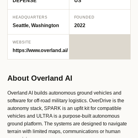
DEFENSE
US
HEADQUARTERS
FOUNDED
Seattle, Washington
2022
WEBSITE
https://www.overland.ai/
About Overland AI
Overland AI builds autonomous ground vehicles and
software for off-road military logistics. OverDrive is the
autonomy stack, SPARK is an upfit kit for compatible
vehicles and ULTRA is a purpose-built autonomous
ground platform. The systems are designed to navigate
terrain with limited maps, communications or human