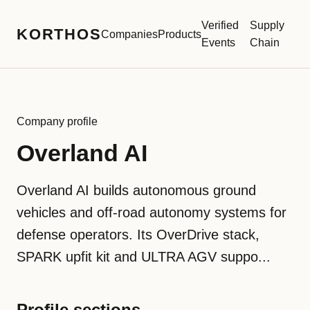
Verified
Supply
KORTHOS
Companies
Products
Events
Chain
Company profile
Overland AI
Overland AI builds autonomous ground
vehicles and off-road autonomy systems for
defense operators. Its OverDrive stack,
SPARK upfit kit and ULTRA AGV suppo...
Profile sections