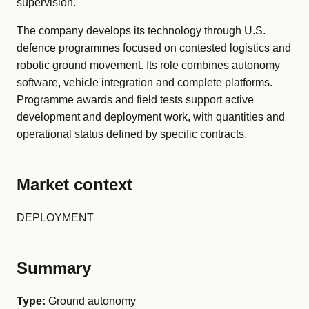
supervision.
The company develops its technology through U.S.
defence programmes focused on contested logistics and
robotic ground movement. Its role combines autonomy
software, vehicle integration and complete platforms.
Programme awards and field tests support active
development and deployment work, with quantities and
operational status defined by specific contracts.
Market context
DEPLOYMENT
Summary
Type:
Ground autonomy