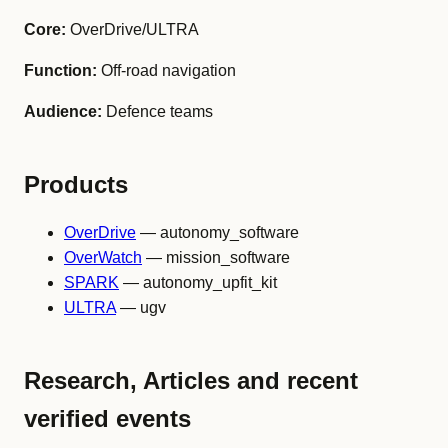
Core:
OverDrive/ULTRA
Function:
Off-road navigation
Audience:
Defence teams
Products
OverDrive
— autonomy_software
OverWatch
— mission_software
SPARK
— autonomy_upfit_kit
ULTRA
— ugv
Research, Articles and recent
verified events