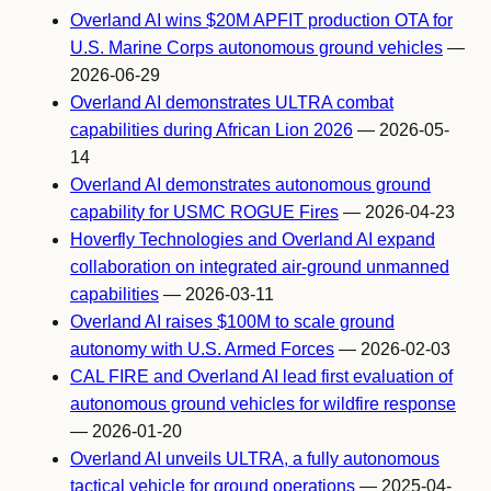
Overland AI wins $20M APFIT production OTA for
U.S. Marine Corps autonomous ground vehicles
—
2026-06-29
Overland AI demonstrates ULTRA combat
capabilities during African Lion 2026
— 2026-05-
14
Overland AI demonstrates autonomous ground
capability for USMC ROGUE Fires
— 2026-04-23
Hoverfly Technologies and Overland AI expand
collaboration on integrated air-ground unmanned
capabilities
— 2026-03-11
Overland AI raises $100M to scale ground
autonomy with U.S. Armed Forces
— 2026-02-03
CAL FIRE and Overland AI lead first evaluation of
autonomous ground vehicles for wildfire response
— 2026-01-20
Overland AI unveils ULTRA, a fully autonomous
tactical vehicle for ground operations
— 2025-04-