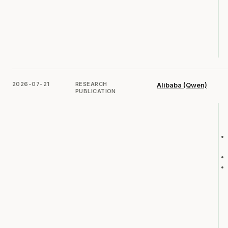
2026-07-21
RESEARCH
Alibaba (Qwen)
PUBLICATION