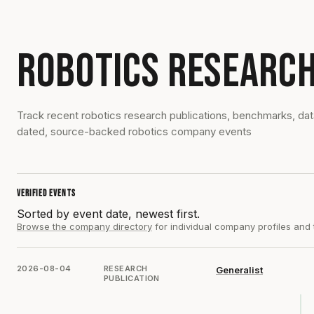
ROBOTICS RESEARCH
Track recent robotics research publications, benchmarks, da
dated, source-backed robotics company events
VERIFIED EVENTS
Sorted by event date, newest first.
Browse the company directory
for individual company profiles and
2026-08-04
RESEARCH
Generalist
PUBLICATION