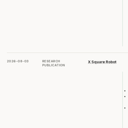
2026-08-03
RESEARCH
X Square Robot
PUBLICATION