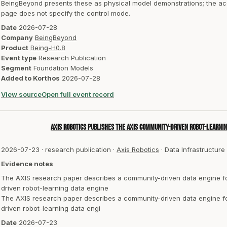
BeingBeyond presents these as physical model demonstrations; the ac
page does not specify the control mode.
Date
2026-07-28
Company
BeingBeyond
Product
Being-H0.8
Event type
Research Publication
Segment
Foundation Models
Added to Korthos
2026-07-28
View source
Open full event record
Axis Robotics publishes the AXIS community-driven robot-learnin
2026-07-23
·
research publication
·
Axis Robotics
·
Data Infrastructure
Evidence notes
The AXIS research paper describes a community-driven data engine for
driven robot-learning data engine
The AXIS research paper describes a community-driven data engine for
driven robot-learning data engi
Date
2026-07-23