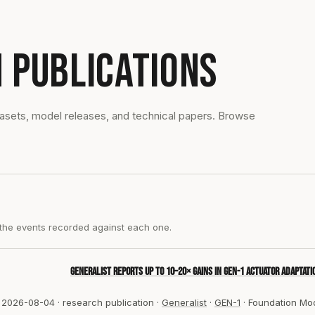
 PUBLICATIONS
tasets, model releases, and technical papers. Browse
 the events recorded against each one.
Generalist reports up to 10–20× gains in GEN-1 actuator adaptati
2026-08-04
·
research publication
·
Generalist
·
GEN-1
·
Foundation Mo