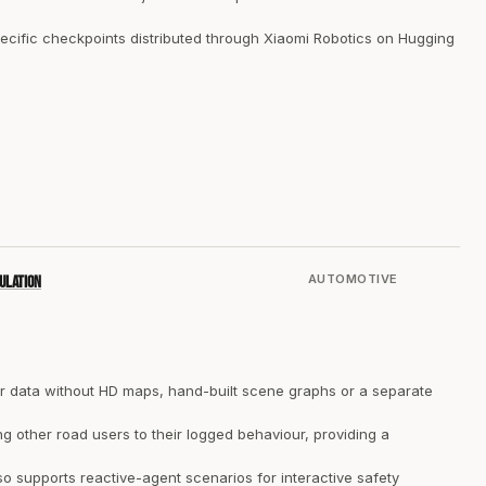
cific checkpoints distributed through Xiaomi Robotics on Hugging
AUTOMOTIVE
ulation
r data without HD maps, hand-built scene graphs or a separate
ng other road users to their logged behaviour, providing a
 supports reactive-agent scenarios for interactive safety