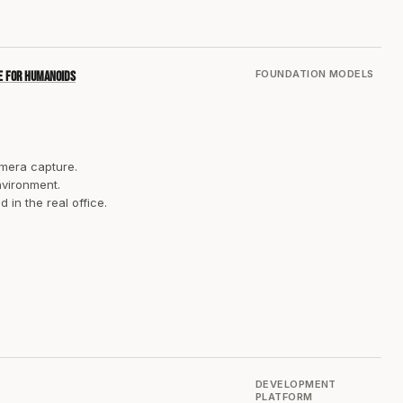
FOUNDATION MODELS
ne for humanoids
amera capture.
nvironment.
in the real office.
DEVELOPMENT
PLATFORM