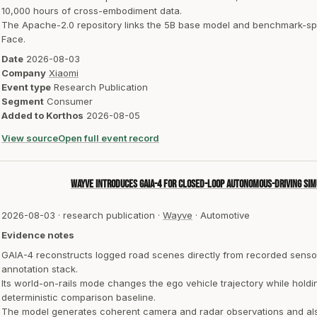
10,000 hours of cross-embodiment data.
The Apache-2.0 repository links the 5B base model and benchmark-spe
Face.
Date
2026-08-03
Company
Xiaomi
Event type
Research Publication
Segment
Consumer
Added to Korthos
2026-08-05
View source
Open full event record
Wayve introduces GAIA-4 for closed-loop autonomous-driving sim
2026-08-03
·
research publication
·
Wayve
·
Automotive
Evidence notes
GAIA-4 reconstructs logged road scenes directly from recorded senso
annotation stack.
Its world-on-rails mode changes the ego vehicle trajectory while holdi
deterministic comparison baseline.
The model generates coherent camera and radar observations and also