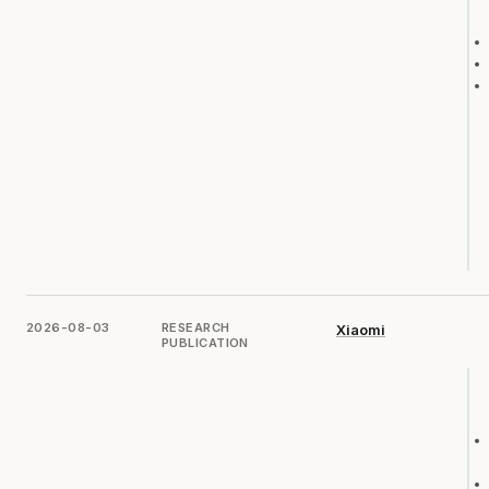
2026-08-03
RESEARCH
Xiaomi
PUBLICATION