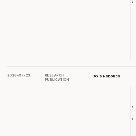
2026-07-23
RESEARCH
Axis Robotics
PUBLICATION