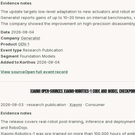
Evidence notes
The update targets low-level adaptation to new actuators and robot 
Generalist reports gains of up to 10–20 times on internal benchmarks,
The company showed the improvement on high-precision disassembly o
Date
2026-08-04
Company
Generalist
Product
GEN-1
Event type
Research Publication
Segment
Foundation Models
Added to Korthos
2026-08-04
View source
Open full event record
Xiaomi open-sources Xiaomi-Robotics-1 code and model checkpoi
2026-08-03
·
research publication
·
Xiaomi
·
Consumer
Evidence notes
The release covers real-robot post-training, inference and deploym
and RoboDojo.
Xiaomi-Robotics-1 was pre-trained on more than 100,000 hours of emb