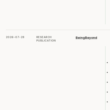
2026-07-28
RESEARCH
BeingBeyond
PUBLICATION