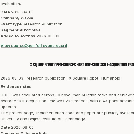
evaluation.
Date
2026-08-03
Company
Wayve
Event type
Research Publication
Segment
Automotive
Added to Korthos
2026-08-03
View source
Open full event record
X Square Robot open-sources HOST one-shot skill-acquisition f
2026-08-03
·
research publication
·
X Square Robot
·
Humanoid
Evidence notes
HOST was evaluated across 50 novel manipulation tasks and achieved
Average skill-acquisition time was 29 seconds, with a 43-point adva
updates.
The project page, implementation code and paper are publicly availa
University and Beijing Institute of Technology.
Date
2026-08-03
Company
X Square Robot