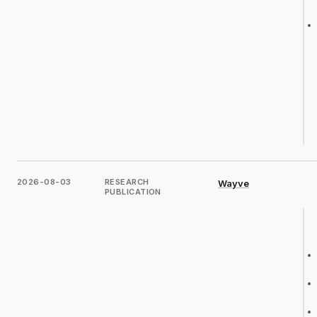
2026-08-03
RESEARCH
Wayve
PUBLICATION