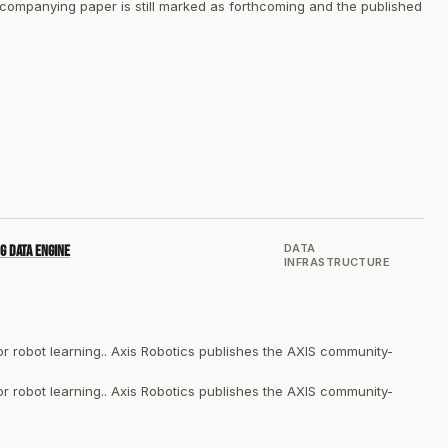
companying paper is still marked as forthcoming and the published
DATA
g data engine
INFRASTRUCTURE
 robot learning.. Axis Robotics publishes the AXIS community-
 robot learning.. Axis Robotics publishes the AXIS community-