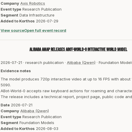
Company
Axis Robotics
Event type
Research Publication
Segment
Data Infrastructure
Added to Korthos
2026-07-29
View source
Open full event record
Alibaba AMAP releases ABot-World-0 interactive world model
2026-07-21
·
research publication
·
Alibaba (Qwen)
·
Foundation Model
Evidence notes
The model produces 720p interactive video at up to 16 FPS with abou
5090.
ABot-World-0 accepts raw keyboard actions for roaming and character in
The release includes a technical report, project page, public code a
Date
2026-07-21
Company
Alibaba (Qwen)
Event type
Research Publication
Segment
Foundation Models
Added to Korthos
2026-08-03