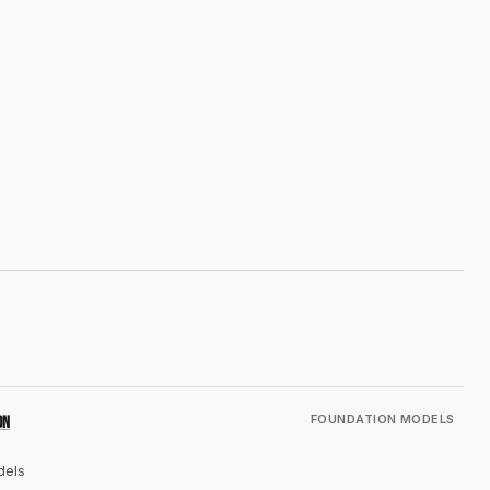
FOUNDATION MODELS
on
dels