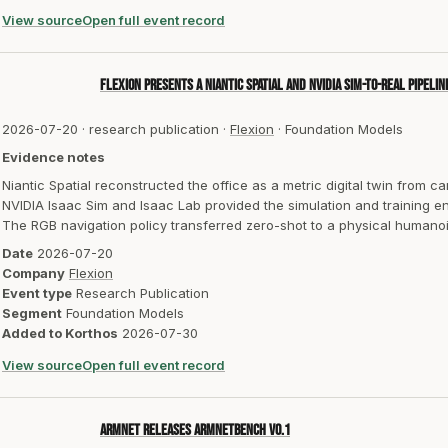
View source
Open full event record
Flexion presents a Niantic Spatial and NVIDIA sim-to-real pipeli
2026-07-20
·
research publication
·
Flexion
·
Foundation Models
Evidence notes
Niantic Spatial reconstructed the office as a metric digital twin from c
NVIDIA Isaac Sim and Isaac Lab provided the simulation and training e
The RGB navigation policy transferred zero-shot to a physical humanoid 
Date
2026-07-20
Company
Flexion
Event type
Research Publication
Segment
Foundation Models
Added to Korthos
2026-07-30
View source
Open full event record
Armnet releases ArmnetBench v0.1