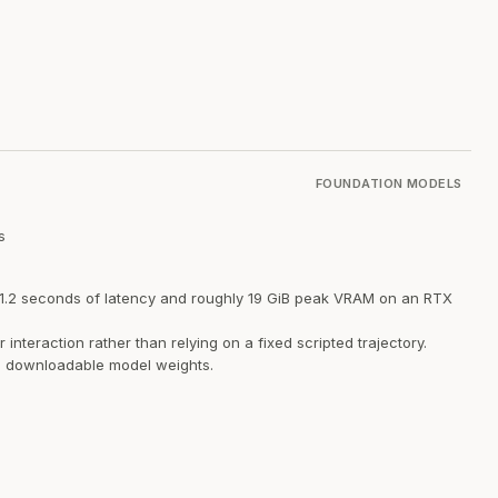
FOUNDATION MODELS
s
t 1.2 seconds of latency and roughly 19 GiB peak VRAM on an RTX
teraction rather than relying on a fixed scripted trajectory.
nd downloadable model weights.