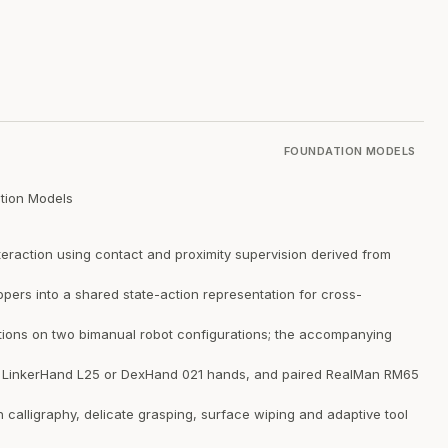
FOUNDATION MODELS
tion Models
teraction using contact and proximity supervision derived from
ers into a shared state-action representation for cross-
ions on two bimanual robot configurations; the accompanying
e LinkerHand L25 or DexHand 021 hands, and paired RealMan RM65
 calligraphy, delicate grasping, surface wiping and adaptive tool