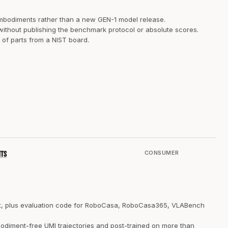
embodiments rather than a new GEN-1 model release.
 without publishing the benchmark protocol or absolute scores.
f parts from a NIST board.
CONSUMER
nts
ent, plus evaluation code for RoboCasa, RoboCasa365, VLABench
odiment-free UMI trajectories and post-trained on more than