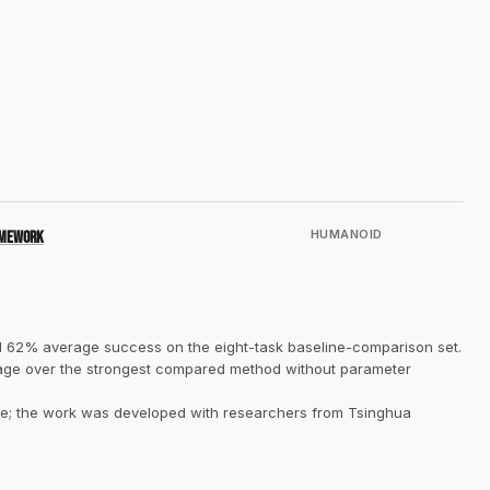
HUMANOID
ramework
 62% average success on the eight-task baseline-comparison set.
ntage over the strongest compared method without parameter
ble; the work was developed with researchers from Tsinghua