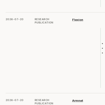
2026-07-20
RESEARCH
Flexion
PUBLICATION
2026-07-20
RESEARCH
Armnet
PUBLICATION