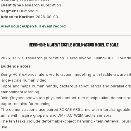
Event type
Research Publication
Segment
Humanoid
Added to Korthos
2026-08-03
View source
Open full event record
Being-H0.8: A Latent Tactile World-Action Model at Scale
2026-07-28
·
research publication
·
BeingBeyond
·
Being-H0.8
·
Founda
Evidence notes
Being-H0.8 extends latent world-action modelling with tactile-aware in
large-scale human video.
TopoHand maps human hands, dexterous robot hands and parallel gripp
embodiment learning.
BeingBeyond shows ten physical contact-rich manipulation demonstrat
paper remains forthcoming.
The demonstrations use paired ROKAE AR5 arms with interchangeabl
arms with Inspire grippers and DM-TAC W2M tactile sensors.
The ten tasks include deformable-object handling,-item retrieval, brush
use.