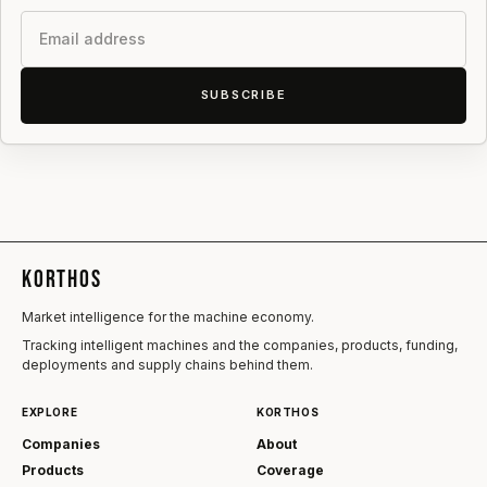
Email
SUBSCRIBE
KORTHOS
Market intelligence for the machine economy.
Tracking intelligent machines and the companies, products, funding,
deployments and supply chains behind them.
EXPLORE
KORTHOS
Companies
About
Products
Coverage