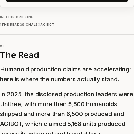
IN THIS BRIEFING
1
THE READ
2
SIGNALS
3
AGIBOT
01
The Read
Humanoid production claims are accelerating;
here is where the numbers actually stand.
In 2025, the disclosed production leaders were
Unitree, with more than 5,500 humanoids
shipped and more than 6,500 produced and
AGIBOT, which claimed 5,168 units produced
across its wheeled and bipedal lines.