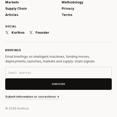
Markets
Methodology
Supply Chain
Privacy
Articles
Terms
SOCIAL
Korthos
Founder
BRIEFINGS
Email briefings on intelligent machines, funding moves,
deployments, launches, markets and supply-chain signals.
SUBSCRIBE
Submit information or corrections →