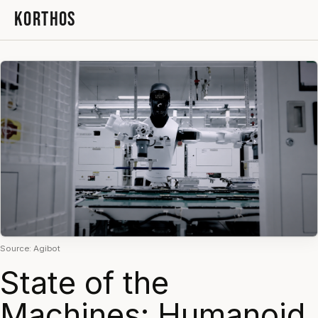
KORTHOS
Source: Agibot
State of the
Machines: Humanoid