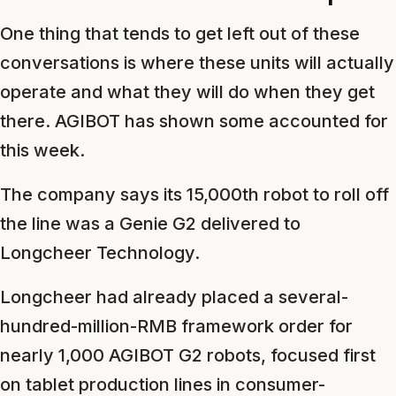
One thing that tends to get left out of these
conversations is where these units will actually
operate and what they will do when they get
there. AGIBOT has shown some accounted for
this week.
The company says its 15,000th robot to roll off
the line was a Genie G2 delivered to
Longcheer Technology.
Longcheer had already placed a several-
hundred-million-RMB framework order for
nearly 1,000 AGIBOT G2 robots, focused first
on tablet production lines in consumer-