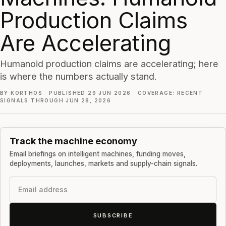
Production Claims
Are Accelerating
Humanoid production claims are accelerating; here
is where the numbers actually stand.
BY KORTHOS
·
PUBLISHED 29 JUN 2026
·
COVERAGE: RECENT
SIGNALS THROUGH JUN 28, 2026
Track the machine economy
Email briefings on intelligent machines, funding moves,
deployments, launches, markets and supply-chain signals.
Email
SUBSCRIBE