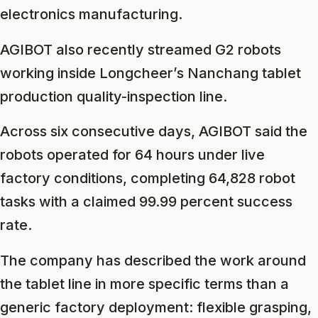
electronics manufacturing.
AGIBOT also recently streamed G2 robots
working inside Longcheer’s Nanchang tablet
production quality-inspection line.
Across six consecutive days, AGIBOT said the
robots operated for 64 hours under live
factory conditions, completing 64,828 robot
tasks with a claimed 99.99 percent success
rate.
The company has described the work around
the tablet line in more specific terms than a
generic factory deployment: flexible grasping,