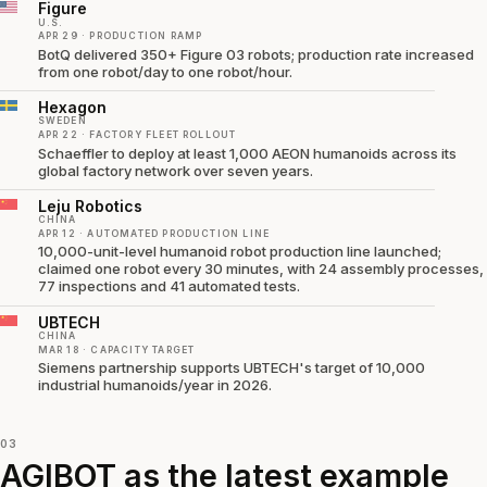
Figure
U.S.
APR 29 · PRODUCTION RAMP
BotQ delivered 350+ Figure 03 robots; production rate increased
from one robot/day to one robot/hour.
Hexagon
SWEDEN
APR 22 · FACTORY FLEET ROLLOUT
Schaeffler to deploy at least 1,000 AEON humanoids across its
global factory network over seven years.
Leju Robotics
CHINA
APR 12 · AUTOMATED PRODUCTION LINE
10,000-unit-level humanoid robot production line launched;
claimed one robot every 30 minutes, with 24 assembly processes,
77 inspections and 41 automated tests.
UBTECH
CHINA
MAR 18 · CAPACITY TARGET
Siemens partnership supports UBTECH's target of 10,000
industrial humanoids/year in 2026.
03
AGIBOT as the latest example