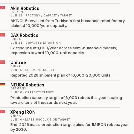
Akin Robotics
TURKIYE
JUN 26 · FACTORY / CAPACITY TARGET
AKINCI-5 unveiled from Turkiye's first humanoid robot factory;
claimed 10,000/year capacity.
DAX Robotics
CHINA
JUN 23 · CAPACITY EXPANSION
Existing line at 1,000/year across semi-humanoid models;
expansion toward 10,000-unit capacity.
Unitree
CHINA
JUN 15 · SHIPMENT TARGET
Reported 2026 shipment plan of 10,000-20,000 units.
NEURA Robotics
GERMANY
JUN 10 · CAPACITY TARGET
Production capacity target of 6,000 robots this year; scaling
toward tens of thousands next year.
XPeng IRON
CHINA
JUN 10 · MASS-PRODUCTION TARGET
End-2026 mass-production target; aims for 1M IRON robots/year
by 2030.