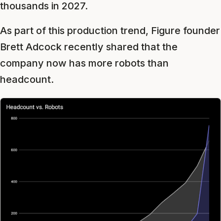
thousands in 2027.
As part of this production trend, Figure founder
Brett Adcock recently shared that the
company now has more robots than
headcount.