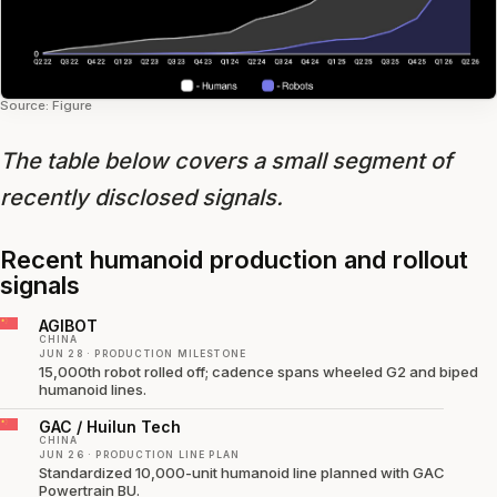
Source: Figure
The table below covers a small segment of
recently disclosed signals.
Recent humanoid production and rollout
signals
AGIBOT
CHINA
JUN 28 · PRODUCTION MILESTONE
15,000th robot rolled off; cadence spans wheeled G2 and biped
humanoid lines.
GAC / Huilun Tech
CHINA
JUN 26 · PRODUCTION LINE PLAN
Standardized 10,000-unit humanoid line planned with GAC
Powertrain BU.