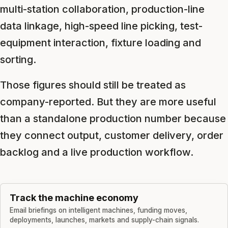
multi-station collaboration, production-line
data linkage, high-speed line picking, test-
equipment interaction, fixture loading and
sorting.
Those figures should still be treated as
company-reported. But they are more useful
than a standalone production number because
they connect output, customer delivery, order
backlog and a live production workflow.
Track the machine economy
Email briefings on intelligent machines, funding moves,
deployments, launches, markets and supply-chain signals.