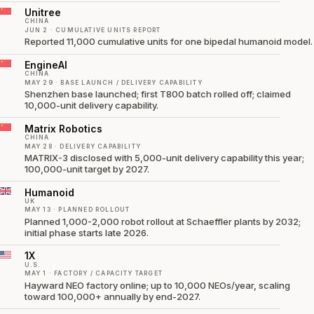
Unitree
CHINA
JUN 2 · CUMULATIVE UNITS REPORT
Reported 11,000 cumulative units for one bipedal humanoid model.
EngineAI
CHINA
MAY 29 · BASE LAUNCH / DELIVERY CAPABILITY
Shenzhen base launched; first T800 batch rolled off; claimed
10,000-unit delivery capability.
Matrix Robotics
CHINA
MAY 28 · DELIVERY CAPABILITY
MATRIX-3 disclosed with 5,000-unit delivery capability this year;
100,000-unit target by 2027.
Humanoid
UK
MAY 13 · PLANNED ROLLOUT
Planned 1,000-2,000 robot rollout at Schaeffler plants by 2032;
initial phase starts late 2026.
1X
U.S.
MAY 1 · FACTORY / CAPACITY TARGET
Hayward NEO factory online; up to 10,000 NEOs/year, scaling
toward 100,000+ annually by end-2027.