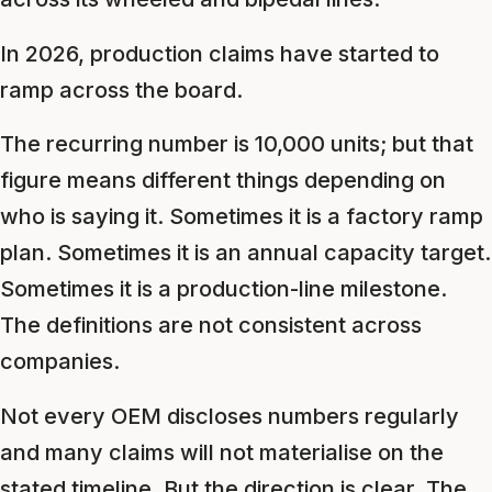
In 2026, production claims have started to
ramp across the board.
The recurring number is 10,000 units; but that
figure means different things depending on
who is saying it. Sometimes it is a factory ramp
plan. Sometimes it is an annual capacity target.
Sometimes it is a production-line milestone.
The definitions are not consistent across
companies.
Not every OEM discloses numbers regularly
and many claims will not materialise on the
stated timeline. But the direction is clear. The