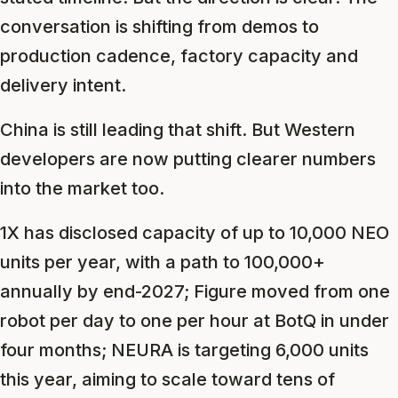
conversation is shifting from demos to
production cadence, factory capacity and
delivery intent.
China is still leading that shift. But Western
developers are now putting clearer numbers
into the market too.
1X has disclosed capacity of up to 10,000 NEO
units per year, with a path to 100,000+
annually by end-2027; Figure moved from one
robot per day to one per hour at BotQ in under
four months; NEURA is targeting 6,000 units
this year, aiming to scale toward tens of