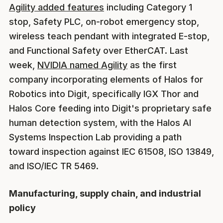
Agility added features
including Category 1
stop, Safety PLC, on-robot emergency stop,
wireless teach pendant with integrated E-stop,
and Functional Safety over EtherCAT. Last
week,
NVIDIA named Agility
as the first
company incorporating elements of Halos for
Robotics into Digit, specifically IGX Thor and
Halos Core feeding into Digit's proprietary safe
human detection system, with the Halos AI
Systems Inspection Lab providing a path
toward inspection against IEC 61508, ISO 13849,
and ISO/IEC TR 5469.
Manufacturing, supply chain, and industrial
policy