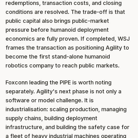
redemptions, transaction costs, and closing
conditions are resolved. The trade-off is that
public capital also brings public-market
pressure before humanoid deployment
economics are fully proven. If completed, WSJ
frames the transaction as positioning Agility to
become the first stand-alone humanoid
robotics company to reach public markets.
Foxconn leading the PIPE is worth noting
separately. Agility's next phase is not only a
software or model challenge. It is
industrialisation: scaling production, managing
supply chains, building deployment
infrastructure, and building the safety case for
a fleet of heavy industrial machines operating