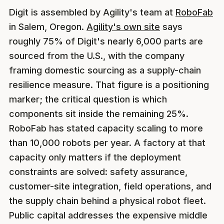
Digit is assembled by Agility's team at
RoboFab
in Salem, Oregon.
Agility's own site
says
roughly 75% of Digit's nearly 6,000 parts are
sourced from the U.S., with the company
framing domestic sourcing as a supply-chain
resilience measure. That figure is a positioning
marker; the critical question is which
components sit inside the remaining 25%.
RoboFab has stated capacity scaling to more
than 10,000 robots per year. A factory at that
capacity only matters if the deployment
constraints are solved: safety assurance,
customer-site integration, field operations, and
the supply chain behind a physical robot fleet.
Public capital addresses the expensive middle