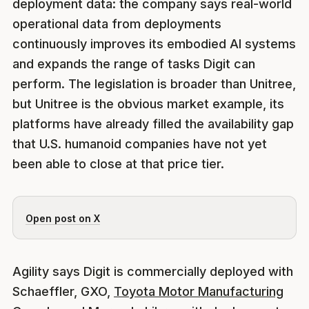
deployment data: the company says real-world
operational data from deployments
continuously improves its embodied AI systems
and expands the range of tasks Digit can
perform. The legislation is broader than Unitree,
but Unitree is the obvious market example, its
platforms have already filled the availability gap
that U.S. humanoid companies have not yet
been able to close at that price tier.
Open post on X
Agility says Digit is commercially deployed with
Schaeffler, GXO,
Toyota Motor Manufacturing