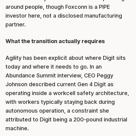
around people, though Foxconn is a PIPE
investor here, not a disclosed manufacturing
partner.
What the transition actually requires
Agility has been explicit about where Digit sits
today and where it needs to go. In an
Abundance Summit interview, CEO Peggy
Johnson described current Gen 4 Digit as
operating inside a workcell safety architecture,
with workers typically staying back during
autonomous operation, a constraint she
attributed to Digit being a 200-pound industrial
machine.