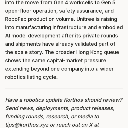
into the move from Gen 4 workcells to Gen 5
open-floor operation, safety assurance, and
RoboFab production volume. Unitree is raising
into manufacturing infrastructure and embodied
AI model development after its private rounds
and shipments have already validated part of
the scale story. The broader Hong Kong queue
shows the same capital-market pressure
extending beyond one company into a wider
robotics listing cycle.
Have a robotics update Korthos should review?
Send news, deployments, product releases,
funding rounds, research, or media to
tips@korthos.xyz
or reach out on X at