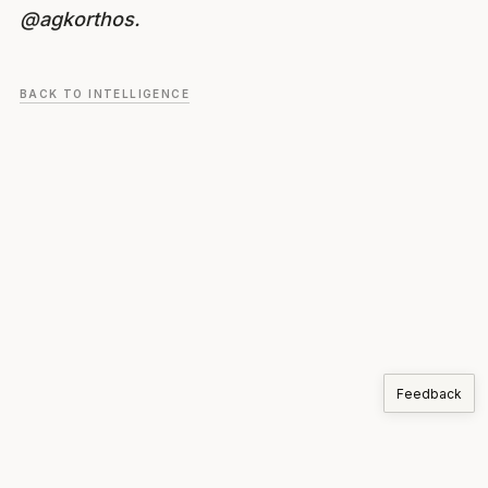
@agkorthos.
BACK TO INTELLIGENCE
Feedback