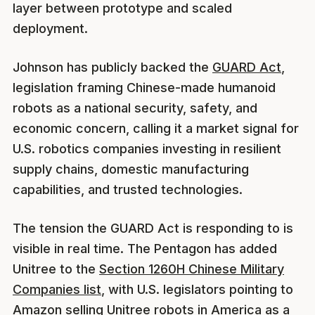
layer between prototype and scaled
deployment.
Johnson has publicly backed the
GUARD Act
,
legislation framing Chinese-made humanoid
robots as a national security, safety, and
economic concern, calling it a market signal for
U.S. robotics companies investing in resilient
supply chains, domestic manufacturing
capabilities, and trusted technologies.
The tension the GUARD Act is responding to is
visible in real time. The Pentagon has added
Unitree to the
Section 1260H Chinese Military
Companies list
, with U.S. legislators pointing to
Amazon selling Unitree robots in America as a