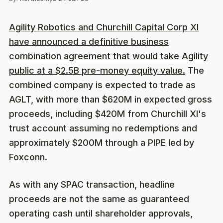
Agility Robotics and Churchill Capital Corp XI
have announced a definitive business
combination agreement that would take Agility
public at a $2.5B pre-money equity value.
The
combined company is expected to trade as
AGLT, with more than $620M in expected gross
proceeds, including $420M from Churchill XI's
trust account assuming no redemptions and
approximately $200M through a PIPE led by
Foxconn.
As with any SPAC transaction, headline
proceeds are not the same as guaranteed
operating cash until shareholder approvals,