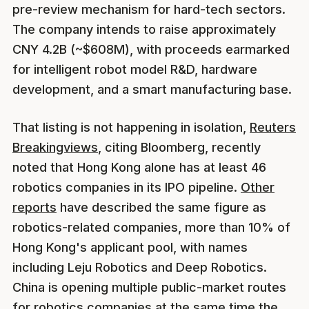
pre-review mechanism for hard-tech sectors.
The company intends to raise approximately
CNY 4.2B (~$608M), with proceeds earmarked
for intelligent robot model R&D, hardware
development, and a smart manufacturing base.
That listing is not happening in isolation,
Reuters
Breakingviews
, citing Bloomberg, recently
noted that Hong Kong alone has at least 46
robotics companies in its IPO pipeline.
Other
reports
have described the same figure as
robotics-related companies, more than 10% of
Hong Kong's applicant pool, with names
including Leju Robotics and Deep Robotics.
China is opening multiple public-market routes
for robotics companies at the same time the