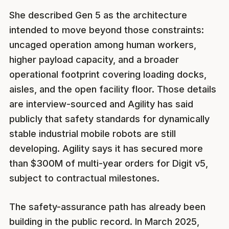
She described Gen 5 as the architecture
intended to move beyond those constraints:
uncaged operation among human workers,
higher payload capacity, and a broader
operational footprint covering loading docks,
aisles, and the open facility floor. Those details
are interview-sourced and Agility has said
publicly that safety standards for dynamically
stable industrial mobile robots are still
developing. Agility says it has secured more
than $300M of multi-year orders for Digit v5,
subject to contractual milestones.
The safety-assurance path has already been
building in the public record. In March 2025,