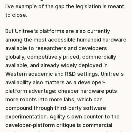
live example of the gap the legislation is meant
to close.
But Unitree's platforms are also currently
among the most accessible humanoid hardware
available to researchers and developers
globally, competitively priced, commercially
available, and already widely deployed in
Western academic and R&D settings. Unitree's
availability also matters as a developer-
platform advantage: cheaper hardware puts
more robots into more labs, which can
compound through third-party software
experimentation. Agility's own counter to the
developer-platform critique is commercial