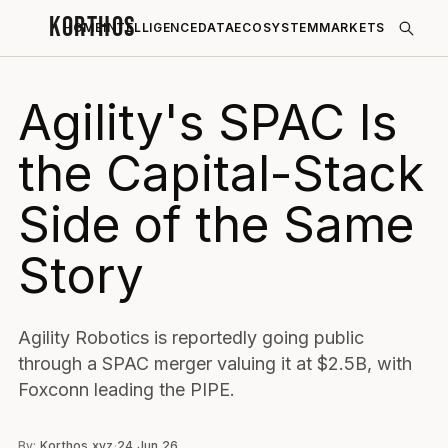
KORTHOS
HOME
INTELLIGENCE
DATA
ECOSYSTEM
MARKETS
Agility's SPAC Is
the Capital-Stack
Side of the Same
Story
Agility Robotics is reportedly going public
through a SPAC merger valuing it at $2.5B, with
Foxconn leading the PIPE.
By:
Korthos.xyz
·
24 Jun 26