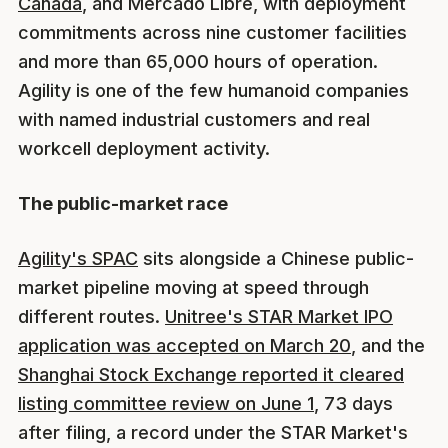
Canada
, and Mercado Libre, with deployment
commitments across nine customer facilities
and more than 65,000 hours of operation.
Agility is one of the few humanoid companies
with named industrial customers and real
workcell deployment activity.
The public-market race
Agility's SPAC
sits alongside a Chinese public-
market pipeline moving at speed through
different routes.
Unitree's STAR Market IPO
application was accepted on March 20
, and the
Shanghai Stock Exchange reported it cleared
listing committee review on June 1
, 73 days
after filing, a record under the STAR Market's