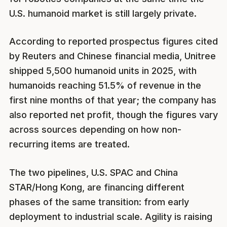
U.S. humanoid market is still largely private.
According to reported prospectus figures cited
by Reuters and Chinese financial media, Unitree
shipped 5,500 humanoid units in 2025, with
humanoids reaching 51.5% of revenue in the
first nine months of that year; the company has
also reported net profit, though the figures vary
across sources depending on how non-
recurring items are treated.
The two pipelines, U.S. SPAC and China
STAR/Hong Kong, are financing different
phases of the same transition: from early
deployment to industrial scale. Agility is raising