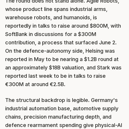
The round does not stand alone. Agile Robots,
whose product line spans industrial arms,
warehouse robots, and humanoids, is
reportedly in talks to raise around $800M, with
SoftBank in discussions for a $300M
contribution, a process that surfaced June 2.
On the defence-autonomy side, Helsing was
reported in May to be nearing a $1.2B round at
an approximately $18B valuation, and Stark was
reported last week to be in talks to raise
€300M at around €2.5B.
The structural backdrop is legible. Germany's
industrial automation base, automotive supply
chains, precision manufacturing depth, and
defence rearmament spending give physical-AI