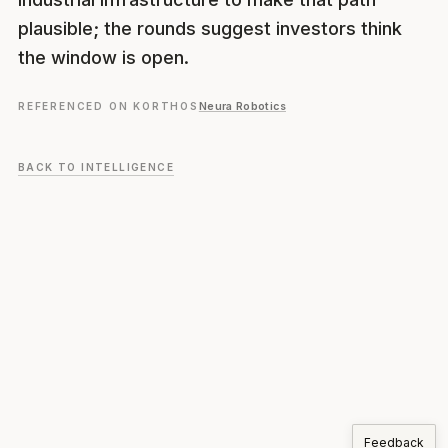
plausible; the rounds suggest investors think
the window is open.
REFERENCED ON KORTHOS
Neura Robotics
BACK TO INTELLIGENCE
Feedback