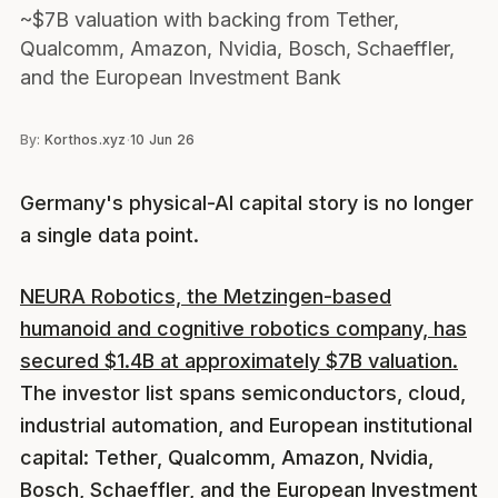
~$7B valuation with backing from Tether,
Qualcomm, Amazon, Nvidia, Bosch, Schaeffler,
and the European Investment Bank
By:
Korthos.xyz
·
10 Jun 26
Germany's physical-AI capital story is no longer
a single data point.
NEURA Robotics, the Metzingen-based
humanoid and cognitive robotics company, has
secured $1.4B at approximately $7B valuation.
The investor list spans semiconductors, cloud,
industrial automation, and European institutional
capital: Tether, Qualcomm, Amazon, Nvidia,
Bosch, Schaeffler, and the European Investment