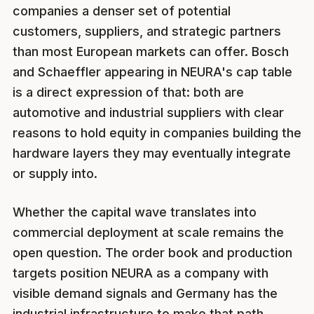
companies a denser set of potential
customers, suppliers, and strategic partners
than most European markets can offer. Bosch
and Schaeffler appearing in NEURA's cap table
is a direct expression of that: both are
automotive and industrial suppliers with clear
reasons to hold equity in companies building the
hardware layers they may eventually integrate
or supply into.
Whether the capital wave translates into
commercial deployment at scale remains the
open question. The order book and production
targets position NEURA as a company with
visible demand signals and Germany has the
industrial infrastructure to make that path