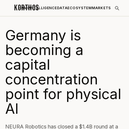
KORTHOS
HOME
INTELLIGENCE
DATA
ECOSYSTEM
MARKETS
Germany is
becoming a
capital
concentration
point for physical
AI
NEURA Robotics has closed a $1.4B round at a