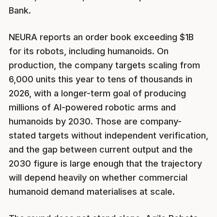
Bank.
NEURA reports an order book exceeding $1B
for its robots, including humanoids. On
production, the company targets scaling from
6,000 units this year to tens of thousands in
2026, with a longer-term goal of producing
millions of AI-powered robotic arms and
humanoids by 2030. Those are company-
stated targets without independent verification,
and the gap between current output and the
2030 figure is large enough that the trajectory
will depend heavily on whether commercial
humanoid demand materialises at scale.