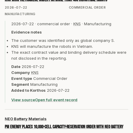
2026-07-22
COMMERCIAL ORDER
MANUFACTURING
2026-07-22
·
commercial order
·
KNS
·
Manufacturing
Evidence notes
The customer was identified only as global company S.
KNS will manufacture the robots in Vietnam.
The exact contract value and binding delivery schedule were
not disclosed in the reporting.
Date
2026-07-22
Company
KNS
Event type
Commercial Order
Segment
Manufacturing
Added to Korthos
2026-07-22
View source
Open full event record
NEO Battery Materials
PM Energy places 10,000-cell capacity-reservation order with NEO Battery