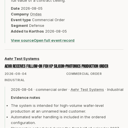
full value of a contract ceiling.
Date
2026-08-05
Company
Ondas
Event type
Commercial Order
Segment
Defense
Added to Korthos
2026-08-05
View source
Open full event record
Aehr Test Systems
Aehr receives follow-on FOX-XP silicon-photonics production order
2026-08-04
COMMERCIAL ORDER
INDUSTRIAL
2026-08-04
·
commercial order
·
Aehr Test Systems
·
Industrial
Evidence notes
The system is intended for high-volume wafer-level
production at an unnamed lead customer.
Automated wafer handling is included in the ordered
configuration.