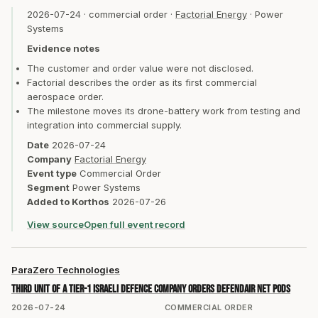
2026-07-24
·
commercial order
·
Factorial Energy
·
Power
Systems
Evidence notes
The customer and order value were not disclosed.
Factorial describes the order as its first commercial
aerospace order.
The milestone moves its drone-battery work from testing and
integration into commercial supply.
Date
2026-07-24
Company
Factorial Energy
Event type
Commercial Order
Segment
Power Systems
Added to Korthos
2026-07-26
View source
Open full event record
ParaZero Technologies
Third unit of a Tier-1 Israeli defence company orders DefendAir Net Pods
2026-07-24
COMMERCIAL ORDER