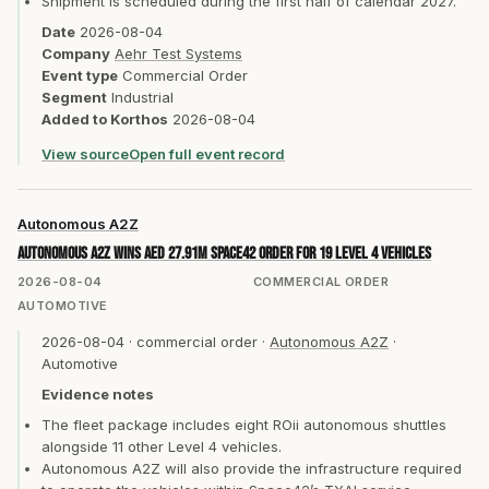
Shipment is scheduled during the first half of calendar 2027.
Date
2026-08-04
Company
Aehr Test Systems
Event type
Commercial Order
Segment
Industrial
Added to Korthos
2026-08-04
View source
Open full event record
Autonomous A2Z
Autonomous A2Z wins AED 27.91m Space42 order for 19 Level 4 vehicles
2026-08-04
COMMERCIAL ORDER
AUTOMOTIVE
2026-08-04
·
commercial order
·
Autonomous A2Z
·
Automotive
Evidence notes
The fleet package includes eight ROii autonomous shuttles
alongside 11 other Level 4 vehicles.
Autonomous A2Z will also provide the infrastructure required