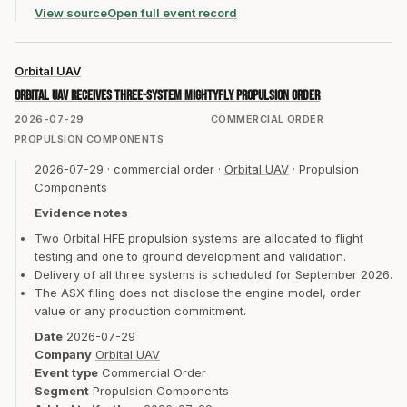
View source
Open full event record
Orbital UAV
Orbital UAV receives three-system MightyFly propulsion order
2026-07-29
COMMERCIAL ORDER
PROPULSION COMPONENTS
2026-07-29
·
commercial order
·
Orbital UAV
·
Propulsion
Components
Evidence notes
Two Orbital HFE propulsion systems are allocated to flight
testing and one to ground development and validation.
Delivery of all three systems is scheduled for September 2026.
The ASX filing does not disclose the engine model, order
value or any production commitment.
Date
2026-07-29
Company
Orbital UAV
Event type
Commercial Order
Segment
Propulsion Components