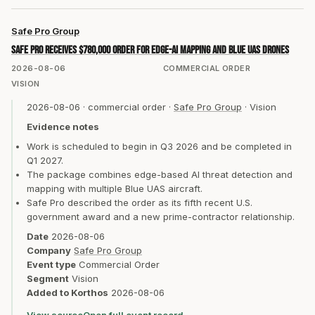
Safe Pro Group
Safe Pro receives $780,000 order for edge-AI mapping and Blue UAS drones
2026-08-06
COMMERCIAL ORDER
VISION
2026-08-06
·
commercial order
·
Safe Pro Group
·
Vision
Evidence notes
Work is scheduled to begin in Q3 2026 and be completed in
Q1 2027.
The package combines edge-based AI threat detection and
mapping with multiple Blue UAS aircraft.
Safe Pro described the order as its fifth recent U.S.
government award and a new prime-contractor relationship.
Date
2026-08-06
Company
Safe Pro Group
Event type
Commercial Order
Segment
Vision
Added to Korthos
2026-08-06