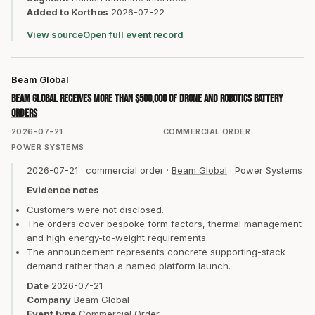
Added to Korthos
2026-07-22
View source
Open full event record
Beam Global
Beam Global receives more than $500,000 of drone and robotics battery
orders
2026-07-21
COMMERCIAL ORDER
POWER SYSTEMS
2026-07-21
·
commercial order
·
Beam Global
·
Power Systems
Evidence notes
Customers were not disclosed.
The orders cover bespoke form factors, thermal management
and high energy-to-weight requirements.
The announcement represents concrete supporting-stack
demand rather than a named platform launch.
Date
2026-07-21
Company
Beam Global
Event type
Commercial Order