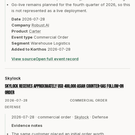
Go-live remains planned for the fourth quarter of 2026, so this
is not represented as a live deployment.
Date
2026-07-28
Company
Robust.AI
Product
Carter
Event type
Commercial Order
Segment
Warehouse Logistics
Added to Korthos
2026-07-28
View source
Open full event record
Skylock
Skylock receives approximately USD 400,000 Asian counter-UAS follow-on
order
2026-07-28
COMMERCIAL ORDER
DEFENSE
2026-07-28
·
commercial order
·
Skylock
·
Defense
Evidence notes
The same customer placed an initial order worth