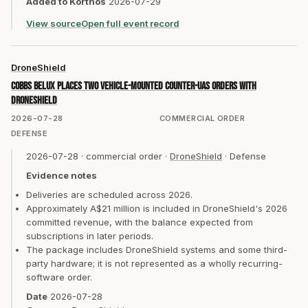
Added to Korthos
2026-07-29
View source
Open full event record
DroneShield
COBBS BELUX places two vehicle-mounted counter-UAS orders with
DroneShield
2026-07-28
COMMERCIAL ORDER
DEFENSE
2026-07-28
·
commercial order
·
DroneShield
·
Defense
Evidence notes
Deliveries are scheduled across 2026.
Approximately A$21 million is included in DroneShield's 2026
committed revenue, with the balance expected from
subscriptions in later periods.
The package includes DroneShield systems and some third-
party hardware; it is not represented as a wholly recurring-
software order.
Date
2026-07-28