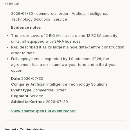
SERVICE
2026-07-30
·
commercial order
·
Artificial Intelligence
Technology Solutions
·
Service
Evidence notes
The order covers 12 RIO Mini trailers and 12 ROSA security
units, all equipped with SARA licences.
RAD described it as its largest single data-centre construction
order to date.
Full deployment is expected by 1 September 2026; the
agreement has a minimum two-year term and a third-year
option.
Date
2026-07-30
Company
Artificial Intelligence Technology Solutions
Event type
Commercial Order
Segment
Service
Added to Korthos
2026-07-30
View source
Open full event record
Innoviz Technologies