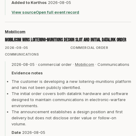
Added to Korthos
2026-08-05
View source
Open full event record
Mobilicom
Mobilicom wins loitering-munitions design slot and initial datalink order
2026-08-05
COMMERCIAL ORDER
COMMUNICATIONS
2026-08-05
·
commercial order
·
Mobilicom
·
Communications
Evidence notes
The customer is developing a new loitering-munitions platform
and has not been publicly identified.
The initial order covers both datalink hardware and software
designed to maintain communications in electronic-warfare
environments.
The announcement establishes a design position and first
delivery but does not disclose order value or follow-on
volume.
Date
2026-08-05