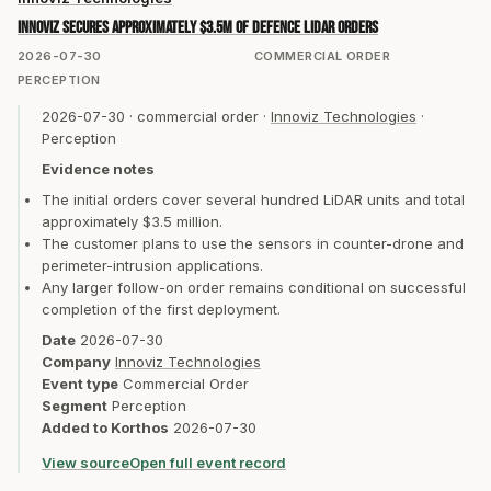
Innoviz secures approximately $3.5m of defence LiDAR orders
2026-07-30
COMMERCIAL ORDER
PERCEPTION
2026-07-30
·
commercial order
·
Innoviz Technologies
·
Perception
Evidence notes
The initial orders cover several hundred LiDAR units and total
approximately $3.5 million.
The customer plans to use the sensors in counter-drone and
perimeter-intrusion applications.
Any larger follow-on order remains conditional on successful
completion of the first deployment.
Date
2026-07-30
Company
Innoviz Technologies
Event type
Commercial Order
Segment
Perception
Added to Korthos
2026-07-30
View source
Open full event record