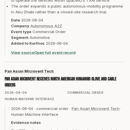
to operate the vehicles within Space42’s TXAI service.
The order expands a public autonomous-mobility programme
in Abu Dhabi rather than a closed-site research trial.
Date
2026-08-04
Company
Autonomous A2Z
Event type
Commercial Order
Segment
Automotive
Added to Korthos
2026-08-04
View source
Open full event record
Pan Asian Microvent Tech
Pan Asian Microvent receives North American humanoid glove and cable
orders
2026-08-04
COMMERCIAL ORDER
HUMAN MACHINE INTERFACE
2026-08-04
·
commercial order
·
Pan Asian Microvent Tech
·
Human Machine Interface
Evidence notes