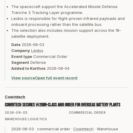
The spacecraft support the Accelerated Missile Defense
Tranche 3 Tracking Layer programme.
Leidos is responsible for flight-proven infrared payloads and
onboard processing rather than the satellite bus.
The selection also includes mission support across the 18-
satellite deployment.
Date
2026-08-03
Company
Leidos
Event type
Commercial Order
Segment
Defense
Added to Korthos
2026-08-04
View source
Open full event record
Cowintech
Cowintech secures ₩20bn-class AMR order for overseas battery plants
2026-08-03
COMMERCIAL ORDER
WAREHOUSE LOGISTICS
2026-08-03
·
commercial order
·
Cowintech
·
Warehouse