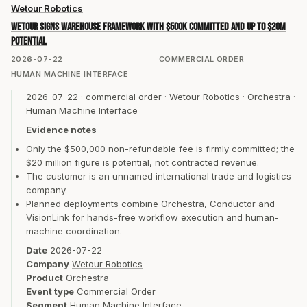
Wetour Robotics
Wetour signs warehouse framework with $500K committed and up to $20M
potential
2026-07-22
COMMERCIAL ORDER
HUMAN MACHINE INTERFACE
2026-07-22
·
commercial order
·
Wetour Robotics
·
Orchestra
·
Human Machine Interface
Evidence notes
Only the $500,000 non-refundable fee is firmly committed; the
$20 million figure is potential, not contracted revenue.
The customer is an unnamed international trade and logistics
company.
Planned deployments combine Orchestra, Conductor and
VisionLink for hands-free workflow execution and human-
machine coordination.
Date
2026-07-22
Company
Wetour Robotics
Product
Orchestra
Event type
Commercial Order
Segment
Human Machine Interface