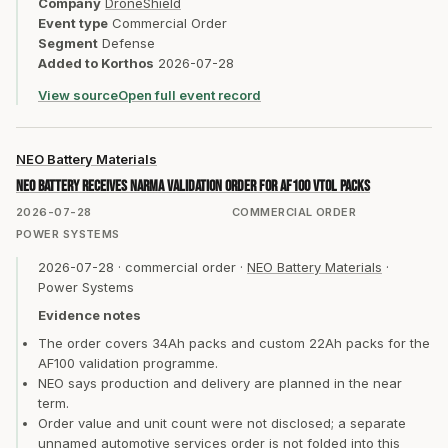
Company
DroneShield
Event type
Commercial Order
Segment
Defense
Added to Korthos
2026-07-28
View source
Open full event record
NEO Battery Materials
NEO Battery receives Narma validation order for AF100 VTOL packs
2026-07-28
COMMERCIAL ORDER
POWER SYSTEMS
2026-07-28
·
commercial order
·
NEO Battery Materials
·
Power Systems
Evidence notes
The order covers 34Ah packs and custom 22Ah packs for the
AF100 validation programme.
NEO says production and delivery are planned in the near
term.
Order value and unit count were not disclosed; a separate
unnamed automotive services order is not folded into this