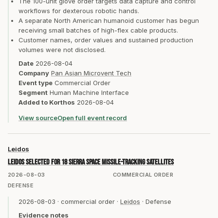
The 100-unit glove order targets data capture and control
workflows for dexterous robotic hands.
A separate North American humanoid customer has begun
receiving small batches of high-flex cable products.
Customer names, order values and sustained production
volumes were not disclosed.
Date
2026-08-04
Company
Pan Asian Microvent Tech
Event type
Commercial Order
Segment
Human Machine Interface
Added to Korthos
2026-08-04
View source
Open full event record
Leidos
Leidos selected for 18 Sierra Space missile-tracking satellites
2026-08-03
COMMERCIAL ORDER
DEFENSE
2026-08-03
·
commercial order
·
Leidos
·
Defense
Evidence notes