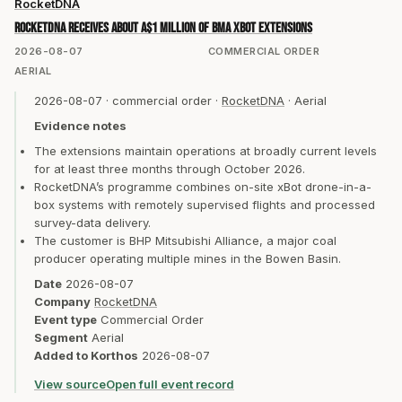
RocketDNA
RocketDNA receives about A$1 million of BMA xBot extensions
2026-08-07
COMMERCIAL ORDER
AERIAL
2026-08-07
·
commercial order
·
RocketDNA
·
Aerial
Evidence notes
The extensions maintain operations at broadly current levels
for at least three months through October 2026.
RocketDNA’s programme combines on-site xBot drone-in-a-
box systems with remotely supervised flights and processed
survey-data delivery.
The customer is BHP Mitsubishi Alliance, a major coal
producer operating multiple mines in the Bowen Basin.
Date
2026-08-07
Company
RocketDNA
Event type
Commercial Order
Segment
Aerial
Added to Korthos
2026-08-07
View source
Open full event record