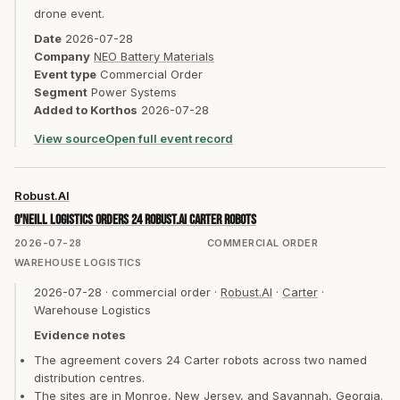
drone event.
Date
2026-07-28
Company
NEO Battery Materials
Event type
Commercial Order
Segment
Power Systems
Added to Korthos
2026-07-28
View source
Open full event record
Robust.AI
O'Neill Logistics orders 24 Robust.AI Carter robots
2026-07-28
COMMERCIAL ORDER
WAREHOUSE LOGISTICS
2026-07-28
·
commercial order
·
Robust.AI
·
Carter
·
Warehouse Logistics
Evidence notes
The agreement covers 24 Carter robots across two named
distribution centres.
The sites are in Monroe, New Jersey, and Savannah, Georgia.