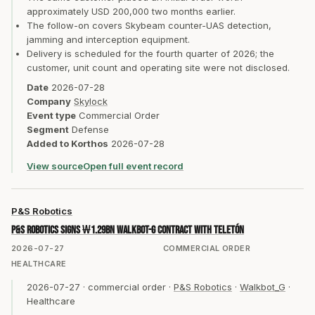
approximately USD 200,000 two months earlier.
The follow-on covers Skybeam counter-UAS detection,
jamming and interception equipment.
Delivery is scheduled for the fourth quarter of 2026; the
customer, unit count and operating site were not disclosed.
Date
2026-07-28
Company
Skylock
Event type
Commercial Order
Segment
Defense
Added to Korthos
2026-07-28
View source
Open full event record
P&S Robotics
P&S Robotics signs ₩1.29bn Walkbot-G contract with Teletón
2026-07-27
COMMERCIAL ORDER
HEALTHCARE
2026-07-27
·
commercial order
·
P&S Robotics
·
Walkbot_G
·
Healthcare