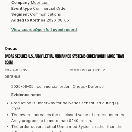
Company
Mobilicom
Event type
Commercial Order
Segment
Communications
Added to Korthos
2026-08-05
View source
Open full event record
Ondas
Ondas secures U.S. Army Lethal Unmanned Systems order worth more than
$50m
2026-08-05
COMMERCIAL ORDER
DEFENSE
2026-08-05
·
commercial order
·
Ondas
·
Defense
Evidence notes
Production is underway for deliveries scheduled during Q3
2026.
The award increases the disclosed value of orders under the
Army programme to more than $240 million.
The order covers Lethal Unmanned Systems rather than the