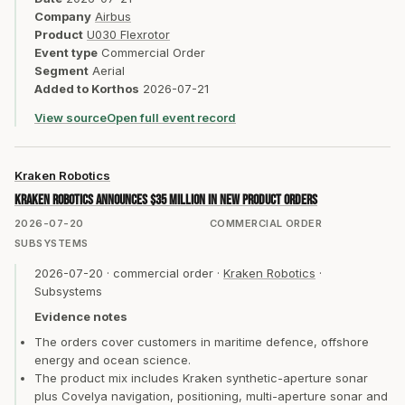
Company
Airbus
Product
U030 Flexrotor
Event type
Commercial Order
Segment
Aerial
Added to Korthos
2026-07-21
View source
Open full event record
Kraken Robotics
Kraken Robotics announces $35 million in new product orders
2026-07-20
COMMERCIAL ORDER
SUBSYSTEMS
2026-07-20
·
commercial order
·
Kraken Robotics
·
Subsystems
Evidence notes
The orders cover customers in maritime defence, offshore
energy and ocean science.
The product mix includes Kraken synthetic-aperture sonar
plus Covelya navigation, positioning, multi-aperture sonar and