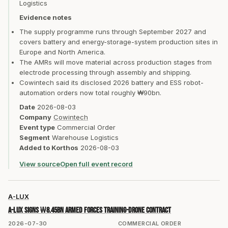
Logistics
Evidence notes
The supply programme runs through September 2027 and
covers battery and energy-storage-system production sites in
Europe and North America.
The AMRs will move material across production stages from
electrode processing through assembly and shipping.
Cowintech said its disclosed 2026 battery and ESS robot-
automation orders now total roughly ₩90bn.
Date
2026-08-03
Company
Cowintech
Event type
Commercial Order
Segment
Warehouse Logistics
Added to Korthos
2026-08-03
View source
Open full event record
A-LUX
A-LUX signs ₩8.45bn Armed Forces training-drone contract
2026-07-30
COMMERCIAL ORDER