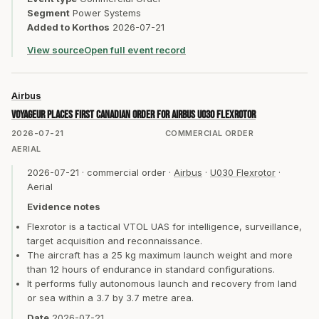
Segment
Power Systems
Added to Korthos
2026-07-21
View source
Open full event record
Airbus
Voyageur places first Canadian order for Airbus U030 Flexrotor
2026-07-21
COMMERCIAL ORDER
AERIAL
2026-07-21
·
commercial order
·
Airbus
·
U030 Flexrotor
·
Aerial
Evidence notes
Flexrotor is a tactical VTOL UAS for intelligence, surveillance,
target acquisition and reconnaissance.
The aircraft has a 25 kg maximum launch weight and more
than 12 hours of endurance in standard configurations.
It performs fully autonomous launch and recovery from land
or sea within a 3.7 by 3.7 metre area.
Date
2026-07-21