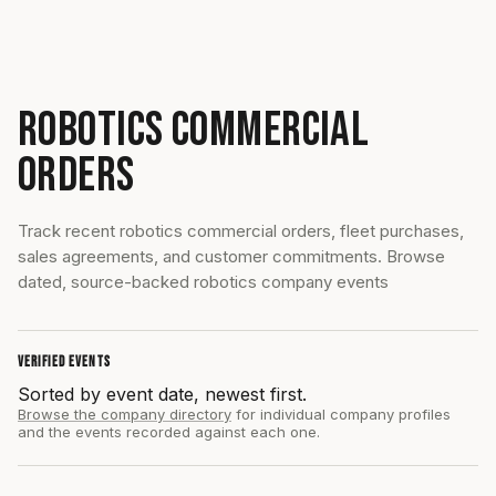
ROBOTICS COMMERCIAL
ORDERS
Track recent robotics commercial orders, fleet purchases,
sales agreements, and customer commitments. Browse
dated, source-backed robotics company events
VERIFIED EVENTS
Sorted by event date, newest first.
Browse the company directory
for individual company profiles
and the events recorded against each one.