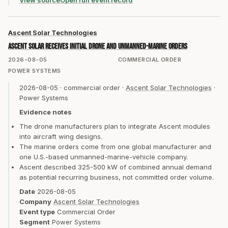
View source
Open full event record
Ascent Solar Technologies
Ascent Solar receives initial drone and unmanned-marine orders
2026-08-05
COMMERCIAL ORDER
POWER SYSTEMS
2026-08-05
·
commercial order
·
Ascent Solar Technologies
·
Power Systems
Evidence notes
The drone manufacturers plan to integrate Ascent modules
into aircraft wing designs.
The marine orders come from one global manufacturer and
one U.S.-based unmanned-marine-vehicle company.
Ascent described 325-500 kW of combined annual demand
as potential recurring business, not committed order volume.
Date
2026-08-05
Company
Ascent Solar Technologies
Event type
Commercial Order
Segment
Power Systems