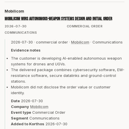
Mobilicom
Mobilicom wins autonomous-weapon systems design and initial order
2026-07-30
COMMERCIAL ORDER
COMMUNICATIONS
2026-07-30
·
commercial order
·
Mobilicom
·
Communications
Evidence notes
The customer is developing AI-enabled autonomous weapon
systems for drones and UGVs.
The delivered package combines cybersecurity software, EW-
resistance software, secure datalinks and ground-control
stations.
Mobilicom did not disclose the order value or customer
identity.
Date
2026-07-30
Company
Mobilicom
Event type
Commercial Order
Segment
Communications
Added to Korthos
2026-07-30