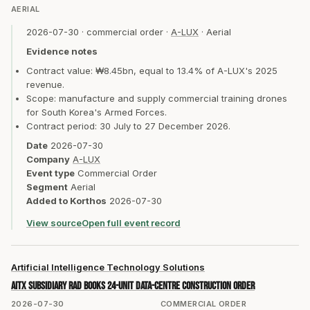
AERIAL
2026-07-30
·
commercial order
·
A-LUX
·
Aerial
Evidence notes
Contract value: ₩8.45bn, equal to 13.4% of A-LUX's 2025
revenue.
Scope: manufacture and supply commercial training drones
for South Korea's Armed Forces.
Contract period: 30 July to 27 December 2026.
Date
2026-07-30
Company
A-LUX
Event type
Commercial Order
Segment
Aerial
Added to Korthos
2026-07-30
View source
Open full event record
Artificial Intelligence Technology Solutions
AITX subsidiary RAD books 24-unit data-centre construction order
2026-07-30
COMMERCIAL ORDER