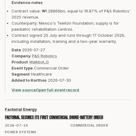
Evidence notes
Contract value: ₩1.28866bn, equal to 16.87% of P&S Robotics'
2025 revenue.
Counterparty: Mexico's Teletón Foundation; supply is for
paediatric rehabilitation centres.
Contract signed 25 July and runs through 17 October 2026,
including installation, training and a two-year warranty.
Date
2026-07-27
Company
P&S Robotics
Product
Walkbot_G
Event type
Commercial Order
Segment
Healthcare
Added to Korthos
2026-07-30
View source
Open full event record
Factorial Energy
Factorial secures its first commercial drone-battery order
2026-07-24
COMMERCIAL ORDER
POWER SYSTEMS