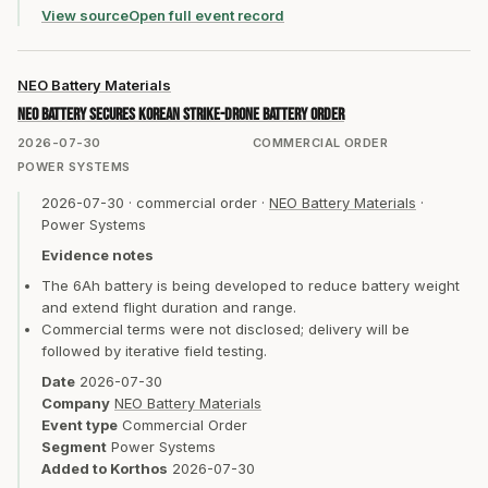
View source
Open full event record
NEO Battery Materials
NEO Battery secures Korean strike-drone battery order
2026-07-30
COMMERCIAL ORDER
POWER SYSTEMS
2026-07-30
·
commercial order
·
NEO Battery Materials
·
Power Systems
Evidence notes
The 6Ah battery is being developed to reduce battery weight
and extend flight duration and range.
Commercial terms were not disclosed; delivery will be
followed by iterative field testing.
Date
2026-07-30
Company
NEO Battery Materials
Event type
Commercial Order
Segment
Power Systems
Added to Korthos
2026-07-30