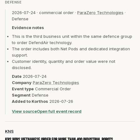
DEFENSE
2026-07-24
·
commercial order
·
ParaZero Technologies
·
Defense
Evidence notes
This is the third business unit within the same defence group
to order DefendAir technology.
The order includes both Net Pods and dedicated integration
support.
Customer identity, quantity and order value were not
disclosed.
Date
2026-07-24
Company
ParaZero Technologies
Event type
Commercial Order
Segment
Defense
Added to Korthos
2026-07-26
View source
Open full event record
KNS
KNS wins Vietnamese order for more than 400 industrial robots