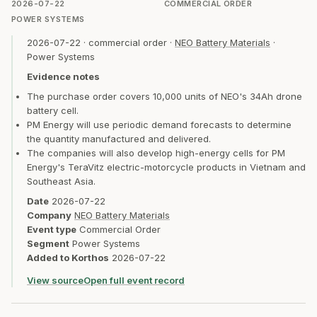
2026-07-22
COMMERCIAL ORDER
POWER SYSTEMS
2026-07-22
·
commercial order
·
NEO Battery Materials
·
Power Systems
Evidence notes
The purchase order covers 10,000 units of NEO's 34Ah drone
battery cell.
PM Energy will use periodic demand forecasts to determine
the quantity manufactured and delivered.
The companies will also develop high-energy cells for PM
Energy's TeraVitz electric-motorcycle products in Vietnam and
Southeast Asia.
Date
2026-07-22
Company
NEO Battery Materials
Event type
Commercial Order
Segment
Power Systems
Added to Korthos
2026-07-22
View source
Open full event record