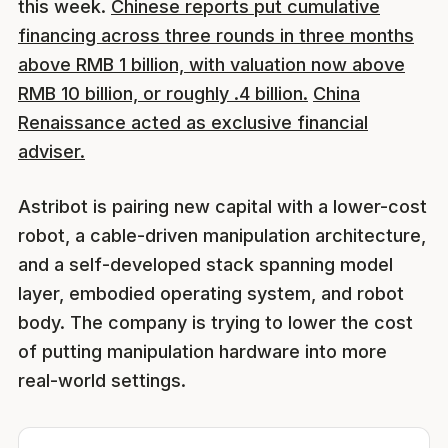
this week.
Chinese reports put cumulative
financing across three rounds in three months
above RMB 1 billion, with valuation now above
RMB 10 billion, or roughly .4 billion.
China
Renaissance acted as exclusive financial
adviser.
Astribot is pairing new capital with a lower-cost
robot, a cable-driven manipulation architecture,
and a self-developed stack spanning model
layer, embodied operating system, and robot
body. The company is trying to lower the cost
of putting manipulation hardware into more
real-world settings.