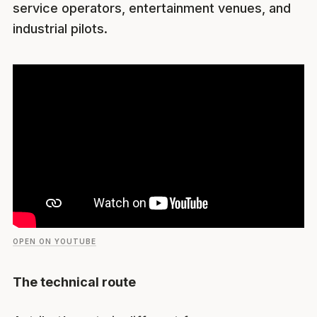
service operators, entertainment venues, and
industrial pilots.
OPEN ON YOUTUBE
The technical route