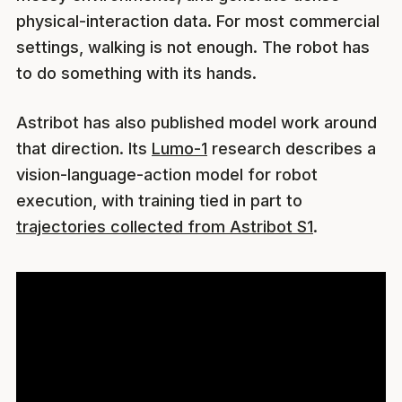
physical-interaction data. For most commercial
settings, walking is not enough. The robot has
to do something with its hands.
Astribot has also published model work around
that direction. Its
Lumo-1
research describes a
vision-language-action model for robot
execution, with training tied in part to
trajectories collected from Astribot S1
.