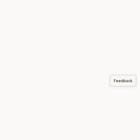
Feedback
COMPANIES
Korthos
PRODUCTS
MARKETS