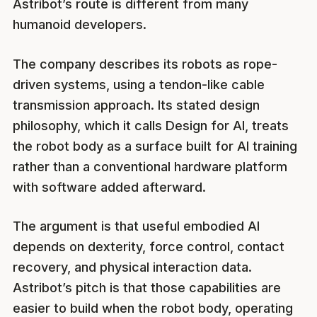
Astribot’s route is different from many
humanoid developers.
The company describes its robots as rope-
driven systems, using a tendon-like cable
transmission approach. Its stated design
philosophy, which it calls Design for AI, treats
the robot body as a surface built for AI training
rather than a conventional hardware platform
with software added afterward.
The argument is that useful embodied AI
depends on dexterity, force control, contact
recovery, and physical interaction data.
Astribot’s pitch is that those capabilities are
easier to build when the robot body, operating