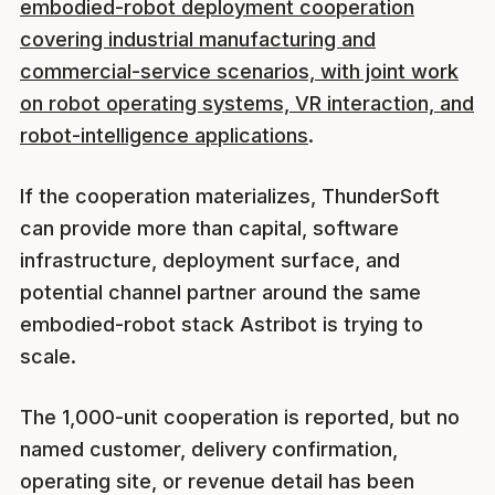
embodied-robot deployment cooperation
covering industrial manufacturing and
commercial-service scenarios, with joint work
on robot operating systems, VR interaction, and
robot-intelligence applications
.
If the cooperation materializes, ThunderSoft
can provide more than capital, software
infrastructure, deployment surface, and
potential channel partner around the same
embodied-robot stack Astribot is trying to
scale.
The 1,000-unit cooperation is reported, but no
named customer, delivery confirmation,
operating site, or revenue detail has been