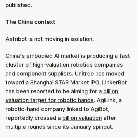
published.
The China context
Astribot is not moving in isolation.
China's embodied AI market is producing a fast
cluster of high-valuation robotics companies
and component suppliers. Unitree has moved
toward a
Shanghai STAR Market IPO
. LinkerBot
has been reported to be aiming for a
billion
valuation target for robotic hands
. AgiLink, a
robotic-hand company linked to AgiBot,
reportedly crossed a
billion valuation
after
multiple rounds since its January spinout.