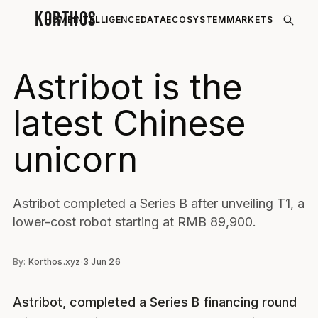
KORTHOS
HOME
INTELLIGENCE
DATA
ECOSYSTEM
MARKETS
Astribot is the
latest Chinese
unicorn
Astribot completed a Series B after unveiling T1, a
lower-cost robot starting at RMB 89,900.
By:
Korthos.xyz
·
3 Jun 26
Astribot, completed a Series B financing round