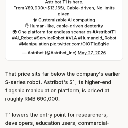
Astribot T1 is here.
From ¥89,900(~$13,165), Cable-driven, No limits
given.
🧠 Customizable AI computing
✋ Human-like, cable-driven dexterity
🌍 One platform for endless scenarios
#AstribotT1
#AI_Robot
#ServiceRobot
#VLA
#Humanoid_Robot
#Manipulation
pic.twitter.com/OIOT1g8qNe
— Astribot (@Astribot_Inc)
May 27, 2026
That price sits far below the company's earlier
S-series robot. Astribot's S1, its higher-end
flagship manipulation platform, is priced at
roughly RMB 690,000.
T1 lowers the entry point for researchers,
developers, education users, commercial-