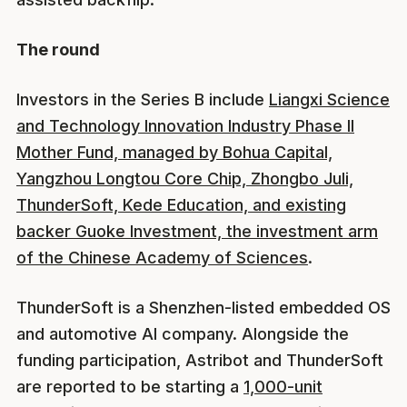
The round
Investors in the Series B include
Liangxi Science
and Technology Innovation Industry Phase II
Mother Fund, managed by Bohua Capital,
Yangzhou Longtou Core Chip, Zhongbo Juli,
ThunderSoft, Kede Education, and existing
backer Guoke Investment, the investment arm
of the Chinese Academy of Sciences
.
ThunderSoft is a Shenzhen-listed embedded OS
and automotive AI company. Alongside the
funding participation, Astribot and ThunderSoft
are reported to be starting a
1,000-unit