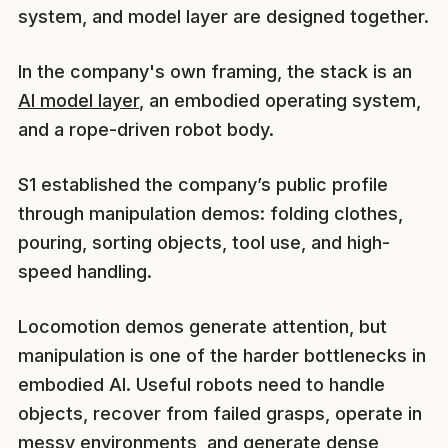
system, and model layer are designed together.
In the company's own framing, the stack is an
AI model layer
, an embodied operating system,
and a rope-driven robot body.
S1 established the company’s public profile
through manipulation demos: folding clothes,
pouring, sorting objects, tool use, and high-
speed handling.
Locomotion demos generate attention, but
manipulation is one of the harder bottlenecks in
embodied AI. Useful robots need to handle
objects, recover from failed grasps, operate in
messy environments, and generate dense