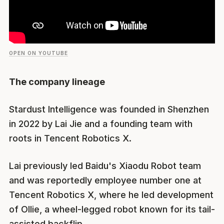
OPEN ON YOUTUBE
The company lineage
Stardust Intelligence was founded in Shenzhen
in 2022 by Lai Jie and a founding team with
roots in Tencent Robotics X.
Lai previously led Baidu's Xiaodu Robot team
and was reportedly employee number one at
Tencent Robotics X, where he led development
of Ollie, a wheel-legged robot known for its tail-
assisted backflip.