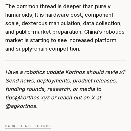
The common thread is deeper than purely
humanoids, It is hardware cost, component
scale, dexterous manipulation, data collection,
and public-market preparation. China’s robotics
market is starting to see increased platform
and supply-chain competition.
Have a robotics update Korthos should review?
Send news, deployments, product releases,
funding rounds, research, or media to
tips@korthos.xyz
or reach out on X at
@agkorthos.
BACK TO INTELLIGENCE