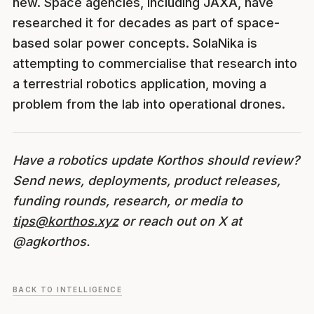
new. Space agencies, including JAXA, have
researched it for decades as part of space-
based solar power concepts. SolaNika is
attempting to commercialise that research into
a terrestrial robotics application, moving a
problem from the lab into operational drones.
Have a robotics update Korthos should review?
Send news, deployments, product releases,
funding rounds, research, or media to
tips@korthos.xyz
or reach out on X at
@agkorthos.
BACK TO INTELLIGENCE