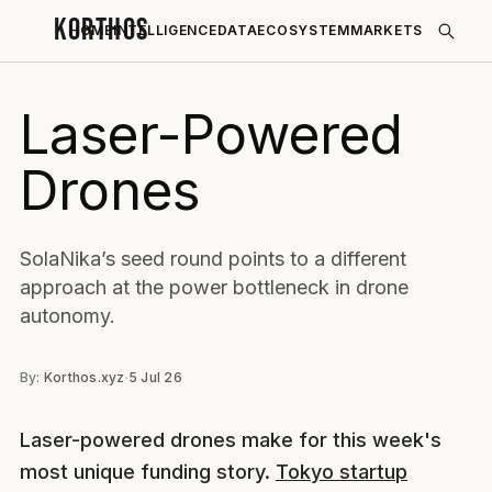
KORTHOS
HOME
INTELLIGENCE
DATA
ECOSYSTEM
MARKETS
Laser-Powered
Drones
SolaNika’s seed round points to a different
approach at the power bottleneck in drone
autonomy.
By:
Korthos.xyz
·
5 Jul 26
Laser-powered drones make for this week's
most unique funding story.
Tokyo startup