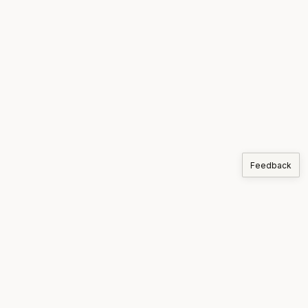
Feedback
COMPANIES
Korthos
PRODUCTS
MARKETS
SUPPLY CHAIN