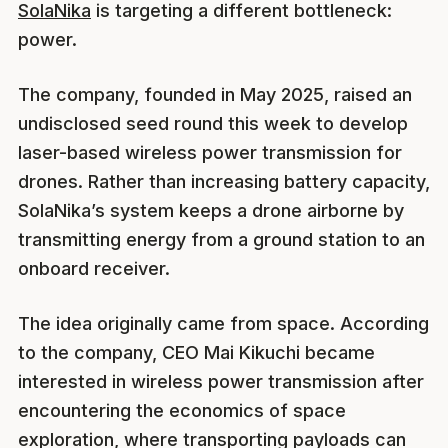
SolaNika
is targeting a different bottleneck:
power.
The company, founded in May 2025, raised an
undisclosed seed round this week to develop
laser-based wireless power transmission for
drones. Rather than increasing battery capacity,
SolaNika’s system keeps a drone airborne by
transmitting energy from a ground station to an
onboard receiver.
The idea originally came from space. According
to the company, CEO Mai Kikuchi became
interested in wireless power transmission after
encountering the economics of space
exploration, where transporting payloads can