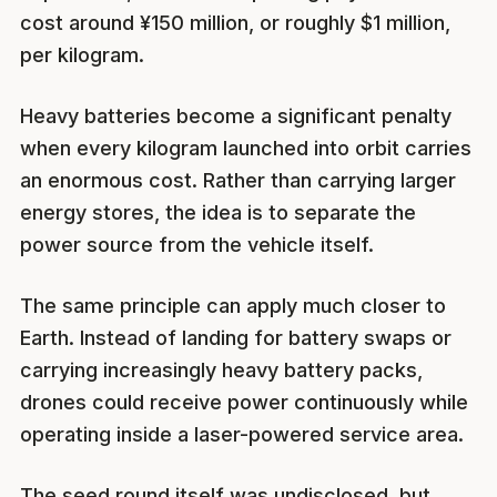
cost around ¥150 million, or roughly $1 million,
per kilogram.
Heavy batteries become a significant penalty
when every kilogram launched into orbit carries
an enormous cost. Rather than carrying larger
energy stores, the idea is to separate the
power source from the vehicle itself.
The same principle can apply much closer to
Earth. Instead of landing for battery swaps or
carrying increasingly heavy battery packs,
drones could receive power continuously while
operating inside a laser-powered service area.
The seed round itself was undisclosed, but