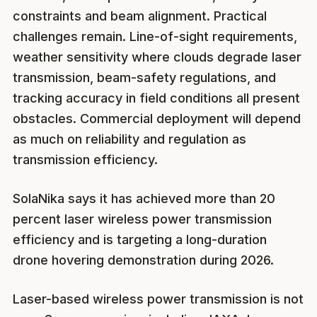
constraints and beam alignment. Practical
challenges remain. Line-of-sight requirements,
weather sensitivity where clouds degrade laser
transmission, beam-safety regulations, and
tracking accuracy in field conditions all present
obstacles. Commercial deployment will depend
as much on reliability and regulation as
transmission efficiency.
SolaNika says it has achieved more than 20
percent laser wireless power transmission
efficiency and is targeting a long-duration
drone hovering demonstration during 2026.
Laser-based wireless power transmission is not