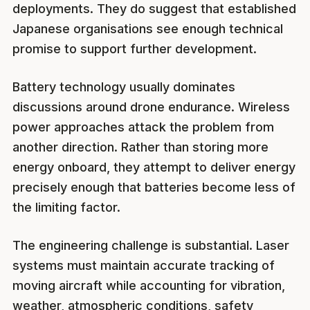
deployments. They do suggest that established
Japanese organisations see enough technical
promise to support further development.
Battery technology usually dominates
discussions around drone endurance. Wireless
power approaches attack the problem from
another direction. Rather than storing more
energy onboard, they attempt to deliver energy
precisely enough that batteries become less of
the limiting factor.
The engineering challenge is substantial. Laser
systems must maintain accurate tracking of
moving aircraft while accounting for vibration,
weather, atmospheric conditions, safety