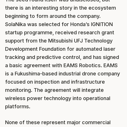
there is an interesting story in the ecosystem
beginning to form around the company.
SolaNika was selected for Honda’s IGNITION
startup programme, received research grant
support from the Mitsubishi UFJ Technology
Development Foundation for automated laser
tracking and predictive control, and has signed
a basic agreement with EAMS Robotics. EAMS
is a Fukushima-based industrial drone company
focused on inspection and infrastructure
monitoring. The agreement will integrate
wireless power technology into operational
platforms.
None of these represent major commercial