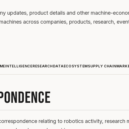
ny updates, product details and other machine-economy
nt machines across companies, products, research, even
ME
INTELLIGENCE
RESEARCH
DATA
ECOSYSTEM
SUPPLY CHAIN
MARK
PONDENCE
orrespondence relating to robotics activity, research 