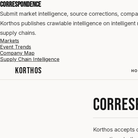
Correspondence
Submit market intelligence, source corrections, compa
Korthos publishes crawlable intelligence on intellige
supply chains.
Markets
Event Trends
Company Map
Supply Chain Intelligence
KORTHOS
HO
CORRES
Korthos accepts c