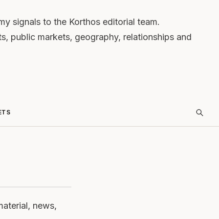
 signals to the Korthos editorial team.
ts, public markets, geography, relationships and
ETS
material, news,