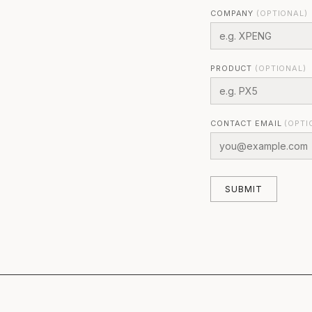
COMPANY
(OPTIONAL)
PRODUCT
(OPTIONAL)
CONTACT EMAIL
(OPTI
SUBMIT