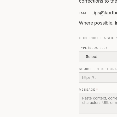
corrections to the
tips@korth
EMAIL:
Where possible, i
CONTRIBUTE A SOU
TYPE
(REQUIRED)
SOURCE URL
(OPTIONA
MESSAGE
*