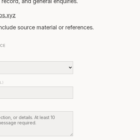
 record, and general enquiries.
os.xyz
nclude source material or references.
RCE
L)