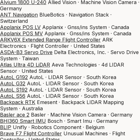
Alvium 1800 U-240
Allied Vision · Machine Vision Camera ·
Germany
ANT Navigation
BlueBotics · Navigation Stack ·
Switzerland
Applanix POS LV
Applanix · Gnss/ins System · Canada
Applanix POS MV
Applanix · Gnss/ins System · Canada
ARKV6X Extended Range Flight Controller
ARK
Electronics · Flight Controller · United States
ASDA-B3 Servo Drive
Delta Electronics, Inc. · Servo Drive
System · Taiwan
Atlas Ultra 4D LiDAR
Aeva Technologies · 4d LIDAR
Sensor · United States
AutoL G192
AutoL · LIDAR Sensor · South Korea
AutoL G32
AutoL · LIDAR Sensor · South Korea
AutoL S192
AutoL · LIDAR Sensor · South Korea
AutoL S56
AutoL · LIDAR Sensor · South Korea
Backpack RTK
Emesent · Backpack LIDAR Mapping
System · Australia
Basler ace 2
Basler · Machine Vision Camera · Germany
BHI360 Smart IMU
Bosch · Smart Imu · Germany
BLIP
Unifly · Robotics Component · Belgium
Brave F7 Flight Controller
Unusual Machines · Flight
Controller · United States