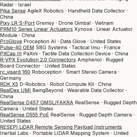
Radar · Israel
Pika Sense
AgileX Robotics · Handheld Data Collector ·
China
Pixy LR S-Port
Gremsy · Drone Gimbal · Vietnam
PRM10 Series Linear Actuators
Xynova · Linear Actuator
Module · China
ProGlove
Proception AI · Data Glove · United States
Pulse-40 OEM
SBG Systems · Tactical Imu · France
PXCap III
PaXini · Tactile Data Collection Device · China
R-VPX Evolution 2.0 Connectors
Amphenol · Rugged
Board Connector · United States
rc_visard 160
Roboception · Smart Stereo Camera ·
Germany
RDK X5
D-Robotics · Robot Compute Kit · China
RealDex UMI
BeingBeyond · Wearable Data Collector ·
China
RealSense D457 GMSL/FAKRA
RealSense · Rugged Depth
Camera · United States
RealSense D555 PoE
RealSense · Rugged Depth Camera ·
United States
RESEPI LiDAR Remote Sensing Payload Instruments
Inertial Labs · Portable LIDAR Mapping System · United