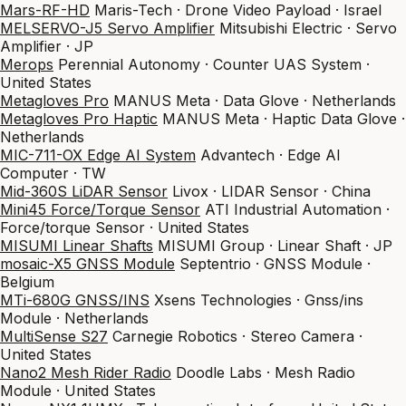
Mars-RF-HD
Maris-Tech · Drone Video Payload · Israel
MELSERVO-J5 Servo Amplifier
Mitsubishi Electric · Servo
Amplifier · JP
Merops
Perennial Autonomy · Counter UAS System ·
United States
Metagloves Pro
MANUS Meta · Data Glove · Netherlands
Metagloves Pro Haptic
MANUS Meta · Haptic Data Glove ·
Netherlands
MIC-711-OX Edge AI System
Advantech · Edge AI
Computer · TW
Mid-360S LiDAR Sensor
Livox · LIDAR Sensor · China
Mini45 Force/Torque Sensor
ATI Industrial Automation ·
Force/torque Sensor · United States
MISUMI Linear Shafts
MISUMI Group · Linear Shaft · JP
mosaic-X5 GNSS Module
Septentrio · GNSS Module ·
Belgium
MTi-680G GNSS/INS
Xsens Technologies · Gnss/ins
Module · Netherlands
MultiSense S27
Carnegie Robotics · Stereo Camera ·
United States
Nano2 Mesh Rider Radio
Doodle Labs · Mesh Radio
Module · United States