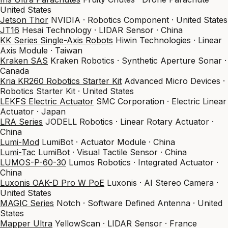
United States
Jetson Thor
NVIDIA · Robotics Component · United States
JT16
Hesai Technology · LIDAR Sensor · China
KK Series Single-Axis Robots
Hiwin Technologies · Linear
Axis Module · Taiwan
Kraken SAS
Kraken Robotics · Synthetic Aperture Sonar ·
Canada
Kria KR260 Robotics Starter Kit
Advanced Micro Devices ·
Robotics Starter Kit · United States
LEKFS Electric Actuator
SMC Corporation · Electric Linear
Actuator · Japan
LRA Series
JODELL Robotics · Linear Rotary Actuator ·
China
Lumi-Mod
LumiBot · Actuator Module · China
Lumi-Tac
LumiBot · Visual Tactile Sensor · China
LUMOS-P-60-30
Lumos Robotics · Integrated Actuator ·
China
Luxonis OAK-D Pro W PoE
Luxonis · AI Stereo Camera ·
United States
MAGIC Series
Notch · Software Defined Antenna · United
States
Mapper Ultra
YellowScan · LIDAR Sensor · France