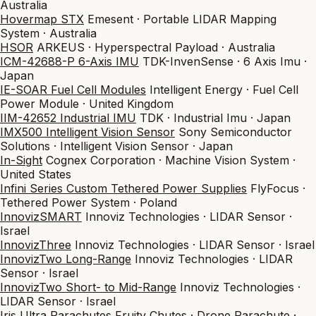
Australia
Hovermap STX
Emesent · Portable LIDAR Mapping
System · Australia
HSOR
ARKEUS · Hyperspectral Payload · Australia
ICM-42688-P 6-Axis IMU
TDK-InvenSense · 6 Axis Imu ·
Japan
IE-SOAR Fuel Cell Modules
Intelligent Energy · Fuel Cell
Power Module · United Kingdom
IIM-42652 Industrial IMU
TDK · Industrial Imu · Japan
IMX500 Intelligent Vision Sensor
Sony Semiconductor
Solutions · Intelligent Vision Sensor · Japan
In-Sight
Cognex Corporation · Machine Vision System ·
United States
Infini Series Custom Tethered Power Supplies
FlyFocus ·
Tethered Power System · Poland
InnovizSMART
Innoviz Technologies · LIDAR Sensor ·
Israel
InnovizThree
Innoviz Technologies · LIDAR Sensor · Israel
InnovizTwo Long-Range
Innoviz Technologies · LIDAR
Sensor · Israel
InnovizTwo Short- to Mid-Range
Innoviz Technologies ·
LIDAR Sensor · Israel
Iris Ultra Parachutes
Fruity Chutes · Drone Parachute ·