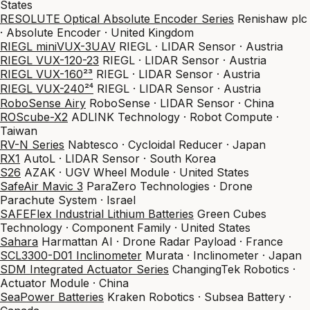
States
RESOLUTE Optical Absolute Encoder Series
Renishaw plc
· Absolute Encoder · United Kingdom
RIEGL miniVUX-3UAV
RIEGL · LIDAR Sensor · Austria
RIEGL VUX-120-23
RIEGL · LIDAR Sensor · Austria
RIEGL VUX-160²³
RIEGL · LIDAR Sensor · Austria
RIEGL VUX-240²⁴
RIEGL · LIDAR Sensor · Austria
RoboSense Airy
RoboSense · LIDAR Sensor · China
ROScube-X2
ADLINK Technology · Robot Compute ·
Taiwan
RV-N Series
Nabtesco · Cycloidal Reducer · Japan
RX1
AutoL · LIDAR Sensor · South Korea
S26
AZAK · UGV Wheel Module · United States
SafeAir Mavic 3
ParaZero Technologies · Drone
Parachute System · Israel
SAFEFlex Industrial Lithium Batteries
Green Cubes
Technology · Component Family · United States
Sahara
Harmattan AI · Drone Radar Payload · France
SCL3300-D01 Inclinometer
Murata · Inclinometer · Japan
SDM Integrated Actuator Series
ChangingTek Robotics ·
Actuator Module · China
SeaPower Batteries
Kraken Robotics · Subsea Battery ·