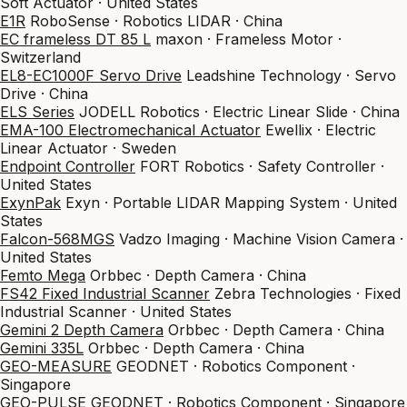
Soft Actuator · United States
E1R
RoboSense · Robotics LIDAR · China
EC frameless DT 85 L
maxon · Frameless Motor ·
Switzerland
EL8-EC1000F Servo Drive
Leadshine Technology · Servo
Drive · China
ELS Series
JODELL Robotics · Electric Linear Slide · China
EMA-100 Electromechanical Actuator
Ewellix · Electric
Linear Actuator · Sweden
Endpoint Controller
FORT Robotics · Safety Controller ·
United States
ExynPak
Exyn · Portable LIDAR Mapping System · United
States
Falcon-568MGS
Vadzo Imaging · Machine Vision Camera ·
United States
Femto Mega
Orbbec · Depth Camera · China
FS42 Fixed Industrial Scanner
Zebra Technologies · Fixed
Industrial Scanner · United States
Gemini 2 Depth Camera
Orbbec · Depth Camera · China
Gemini 335L
Orbbec · Depth Camera · China
GEO-MEASURE
GEODNET · Robotics Component ·
Singapore
GEO-PULSE
GEODNET · Robotics Component · Singapore