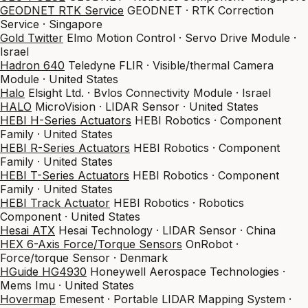
GEODNET RTK Service
GEODNET · RTK Correction
Service · Singapore
Gold Twitter
Elmo Motion Control · Servo Drive Module ·
Israel
Hadron 640
Teledyne FLIR · Visible/thermal Camera
Module · United States
Halo
Elsight Ltd. · Bvlos Connectivity Module · Israel
HALO
MicroVision · LIDAR Sensor · United States
HEBI H-Series Actuators
HEBI Robotics · Component
Family · United States
HEBI R-Series Actuators
HEBI Robotics · Component
Family · United States
HEBI T-Series Actuators
HEBI Robotics · Component
Family · United States
HEBI Track Actuator
HEBI Robotics · Robotics
Component · United States
Hesai ATX
Hesai Technology · LIDAR Sensor · China
HEX 6-Axis Force/Torque Sensors
OnRobot ·
Force/torque Sensor · Denmark
HGuide HG4930
Honeywell Aerospace Technologies ·
Mems Imu · United States
Hovermap
Emesent · Portable LIDAR Mapping System ·