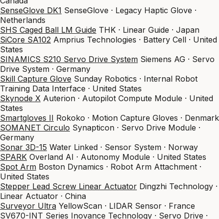
Canada
SenseGlove DK1
SenseGlove · Legacy Haptic Glove ·
Netherlands
SHS Caged Ball LM Guide
THK · Linear Guide · Japan
SiCore SA102
Amprius Technologies · Battery Cell · United
States
SINAMICS S210 Servo Drive System
Siemens AG · Servo
Drive System · Germany
Skill Capture Glove
Sunday Robotics · Internal Robot
Training Data Interface · United States
Skynode X
Auterion · Autopilot Compute Module · United
States
Smartgloves II
Rokoko · Motion Capture Gloves · Denmark
SOMANET Circulo
Synapticon · Servo Drive Module ·
Germany
Sonar 3D-15
Water Linked · Sensor System · Norway
SPARK
Overland AI · Autonomy Module · United States
Spot Arm
Boston Dynamics · Robot Arm Attachment ·
United States
Stepper Lead Screw Linear Actuator
Dingzhi Technology ·
Linear Actuator · China
Surveyor Ultra
YellowScan · LIDAR Sensor · France
SV670-INT Series
Inovance Technology · Servo Drive ·