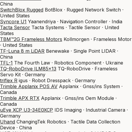
China
SwitchBlox Rugged
BotBlox · Rugged Network Switch ·
United States
Syncore U1
Yaanendriya · Navigation Controller · India
Tacta Sensor
Tacta Systems · Tactile Sensor · United
States
TBM™2G Frameless Motors
Kollmorgen · Frameless Motor
· United States
TF-Luna 8 m LiDAR
Benewake · Single Point LIDAR ·
China
TFL-1
The Fourth Law · Robotics Component · Ukraine
TQ-RoboDrive ILM85x13
TQ-RoboDrive · Frameless
Servo Kit · Germany
triflex R
igus · Robot Dresspack · Germany
Trimble Applanix POS AV
Applanix · Gnss/ins System ·
Canada
Trimble APX RTX
Applanix · Gnss/ins Oem Module ·
Canada
uEye XCP U3-34E0XCP
IDS Imaging · Industrial Camera ·
Germany
Uhand
ChangingTek Robotics · Tactile Data Collection
Device · China