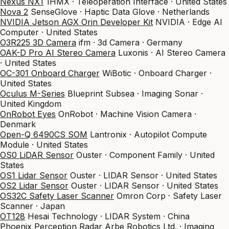
Nexus NX1
1HMX · Teleoperation Interface · United States
Nova 2
SenseGlove · Haptic Data Glove · Netherlands
NVIDIA Jetson AGX Orin Developer Kit
NVIDIA · Edge AI
Computer · United States
O3R225 3D Camera
ifm · 3d Camera · Germany
OAK-D Pro AI Stereo Camera
Luxonis · AI Stereo Camera
· United States
OC-301 Onboard Charger
WiBotic · Onboard Charger ·
United States
Oculus M-Series
Blueprint Subsea · Imaging Sonar ·
United Kingdom
OnRobot Eyes
OnRobot · Machine Vision Camera ·
Denmark
Open-Q 6490CS SOM
Lantronix · Autopilot Compute
Module · United States
OS0 LiDAR Sensor
Ouster · Component Family · United
States
OS1 Lidar Sensor
Ouster · LIDAR Sensor · United States
OS2 Lidar Sensor
Ouster · LIDAR Sensor · United States
OS32C Safety Laser Scanner
Omron Corp · Safety Laser
Scanner · Japan
OT128
Hesai Technology · LIDAR System · China
Phoenix Perception Radar
Arbe Robotics Ltd. · Imaging