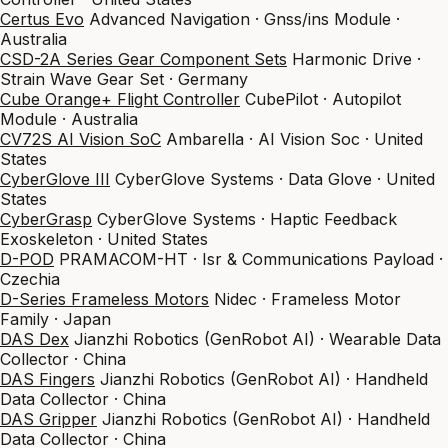
Certus Evo
Advanced Navigation · Gnss/ins Module ·
Australia
CSD-2A Series Gear Component Sets
Harmonic Drive ·
Strain Wave Gear Set · Germany
Cube Orange+ Flight Controller
CubePilot · Autopilot
Module · Australia
CV72S AI Vision SoC
Ambarella · AI Vision Soc · United
States
CyberGlove III
CyberGlove Systems · Data Glove · United
States
CyberGrasp
CyberGlove Systems · Haptic Feedback
Exoskeleton · United States
D-POD
PRAMACOM-HT · Isr & Communications Payload ·
Czechia
D-Series Frameless Motors
Nidec · Frameless Motor
Family · Japan
DAS Dex
Jianzhi Robotics (GenRobot AI) · Wearable Data
Collector · China
DAS Fingers
Jianzhi Robotics (GenRobot AI) · Handheld
Data Collector · China
DAS Gripper
Jianzhi Robotics (GenRobot AI) · Handheld
Data Collector · China