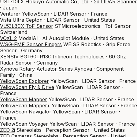
UST-10LX
Hokuyo Automatic Co., Ltd. · 2d LIDAR Scanner
· Japan
Venturer
YellowScan · LIDAR Sensor · France
Vista Ultra
Cepton · LIDAR Sensor · United States
VL53L8CX ToF Sensor
STMicroelectronics · Tof Sensor ·
Switzerland
VOXL 2
ModalAI · AI Autopilot Module · United States
WSG-FMF Sensor Fingers
WEISS Robotics · Grip Force
Sensor · Germany
XENSIV BGT60TR13C
Infineon Technologies · 60 Ghz
Radar Sensor · Germany
Xynova Rotary Actuator Series
Xynova · Component
Family · China
YellowScan Explorer
YellowScan · LIDAR Sensor · France
YellowScan Fly & Drive
YellowScan · LIDAR Sensor ·
France
YellowScan Mapper
YellowScan · LIDAR Sensor · France
YellowScan Mapper+
YellowScan · LIDAR Sensor · France
YellowScan Navigator
YellowScan · LIDAR Sensor ·
France
YellowScan Voyager
YellowScan · LIDAR Sensor · France
ZED 2i
Stereolabs · Perception Sensor · United States
ZED Cameras
Stereolabs · Perception Sensor · United