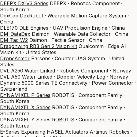
DEEPX DX-V3 Series
DEEPX · Robotics Component ·
South Korea
DexCap
DexRobot · Wearable Motion Capture System ·
China
DLE170
DLE Engines · UAV Propulsion Engine · China
DM-DataDex
Daimon · Wearable Data Collector · China
DM-Tac W2
Daimon · Tactile Sensor · China
Dragonwing RB3 Gen 2 Vision Kit
Qualcomm · Edge AI
Vision Kit · United States
DroneArmor
Parsons · Counter UAS System · United
States
DVL A250
Water Linked · Robotics Component · Norway
DVL A50
Water Linked · Doppler Velocity Log · Norway
Dynamic 5000 Series
TE Connectivity · Power Connector ·
Switzerland
DYNAMIXEL P Series
ROBOTIS · Component Family ·
South Korea
DYNAMIXEL X Series
ROBOTIS · Component Family ·
South Korea
DYNAMIXEL Y Series
ROBOTIS · Component Family ·
South Korea
E-Series Expanding HASEL Actuators
Artimus Robotics ·