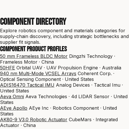
Component Directory
Explore robotics component and materials categories for
supply-chain discovery, including strategic bottlenecks and
supplier fit signals.
Component product profiles
50 mm Frameless BLDC Motor
Dingzhi Technology ·
Frameless Motor · China
50HFE
Orbital UAV · UAV Propulsion Engine · Australia
940 nm Multi-Mode VCSEL Arrays
Coherent Corp. ·
Optical Sensing Component · United States
ADIS16470 Tactical IMU
Analog Devices · Tactical Imu ·
United States
Aeva Omni
Aeva Technologies · 4d LIDAR Sensor · United
States
AEye Apollo
AEye Inc · Robotics Component · United
States
AK80-9 V3.0 Robotic Actuator
CubeMars · Integrated
Actuator · China