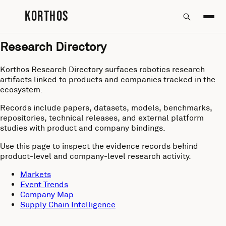
KORTHOS
Research Directory
Korthos Research Directory surfaces robotics research
artifacts linked to products and companies tracked in the
ecosystem.
Records include papers, datasets, models, benchmarks,
repositories, technical releases, and external platform
studies with product and company bindings.
Use this page to inspect the evidence records behind
product-level and company-level research activity.
Markets
Event Trends
Company Map
Supply Chain Intelligence