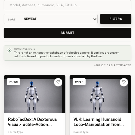
FILTERS
SORT:
SUBMIT
COVERAGE NOTE
This is not an exhaustive database of robotics papers. It surfaces research
artifacts linked to products and companies tracked by Korthos.
496 OF 496 ARTIFACTS
♡
♡
PAPER
PAPER
RoboTacDex: A Dexterous
VLK: Learning Humanoid
Visual-Tactile-Action
Loco-Manipulation from
Dataset for Humanoid
Synthetic Interactions in
Source type
Source type
Manipulation
Reconstructed Scenes