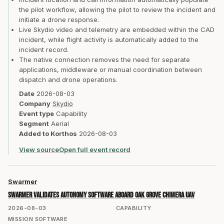
the pilot workflow, allowing the pilot to review the incident and
initiate a drone response.
Live Skydio video and telemetry are embedded within the CAD
incident, while flight activity is automatically added to the
incident record.
The native connection removes the need for separate
applications, middleware or manual coordination between
dispatch and drone operations.
Date
2026-08-03
Company
Skydio
Event type
Capability
Segment
Aerial
Added to Korthos
2026-08-03
View source
Open full event record
Swarmer
Swarmer validates autonomy software aboard Oak Grove Chimera UAV
2026-08-03
CAPABILITY
MISSION SOFTWARE