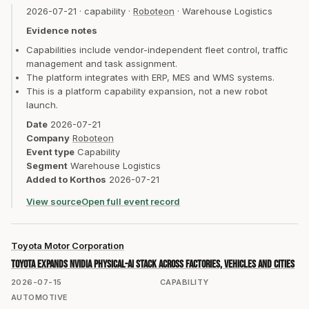
2026-07-21
·
capability
·
Roboteon
·
Warehouse Logistics
Evidence notes
Capabilities include vendor-independent fleet control, traffic
management and task assignment.
The platform integrates with ERP, MES and WMS systems.
This is a platform capability expansion, not a new robot
launch.
Date
2026-07-21
Company
Roboteon
Event type
Capability
Segment
Warehouse Logistics
Added to Korthos
2026-07-21
View source
Open full event record
Toyota Motor Corporation
Toyota expands NVIDIA physical-AI stack across factories, vehicles and cities
2026-07-15
CAPABILITY
AUTOMOTIVE