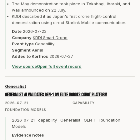
The May demonstration took place in Takahagi, Ibaraki, and
was announced on 22 July.
KDDI described it as Japan's first drone flight-control
demonstration using direct Starlink Mobile communication.
Date
2026-07-22
Company
KDDI Smart Drone
Event type
Capability
Segment
Aerial
Added to Korthos
2026-07-27
View source
Open full event record
Generalist
Generalist AI validates GEN-1 on Elite Robots cobot platform
2026-07-21
CAPABILITY
FOUNDATION MODELS
2026-07-21
·
capability
·
Generalist
·
GEN-1
·
Foundation
Models
Evidence notes