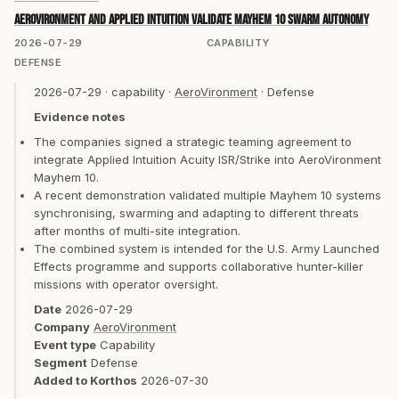
AeroVironment and Applied Intuition validate Mayhem 10 swarm autonomy
2026-07-29
CAPABILITY
DEFENSE
2026-07-29
·
capability
·
AeroVironment
·
Defense
Evidence notes
The companies signed a strategic teaming agreement to
integrate Applied Intuition Acuity ISR/Strike into AeroVironment
Mayhem 10.
A recent demonstration validated multiple Mayhem 10 systems
synchronising, swarming and adapting to different threats
after months of multi-site integration.
The combined system is intended for the U.S. Army Launched
Effects programme and supports collaborative hunter-killer
missions with operator oversight.
Date
2026-07-29
Company
AeroVironment
Event type
Capability
Segment
Defense
Added to Korthos
2026-07-30