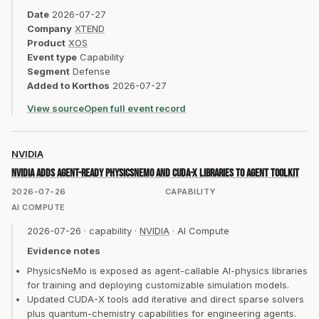
Date
2026-07-27
Company
XTEND
Product
XOS
Event type
Capability
Segment
Defense
Added to Korthos
2026-07-27
View source
Open full event record
NVIDIA
NVIDIA adds agent-ready PhysicsNeMo and CUDA-X libraries to Agent Toolkit
2026-07-26
CAPABILITY
AI COMPUTE
2026-07-26
·
capability
·
NVIDIA
·
AI Compute
Evidence notes
PhysicsNeMo is exposed as agent-callable AI-physics libraries
for training and deploying customizable simulation models.
Updated CUDA-X tools add iterative and direct sparse solvers
plus quantum-chemistry capabilities for engineering agents.