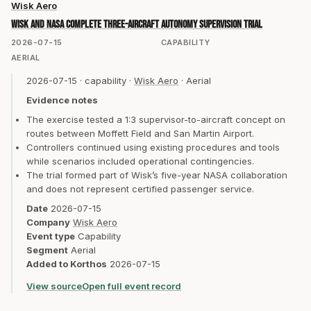
Wisk Aero
Wisk and NASA complete three-aircraft autonomy supervision trial
2026-07-15
CAPABILITY
AERIAL
2026-07-15
·
capability
·
Wisk Aero
·
Aerial
Evidence notes
The exercise tested a 1:3 supervisor-to-aircraft concept on
routes between Moffett Field and San Martin Airport.
Controllers continued using existing procedures and tools
while scenarios included operational contingencies.
The trial formed part of Wisk’s five-year NASA collaboration
and does not represent certified passenger service.
Date
2026-07-15
Company
Wisk Aero
Event type
Capability
Segment
Aerial
Added to Korthos
2026-07-15
View source
Open full event record