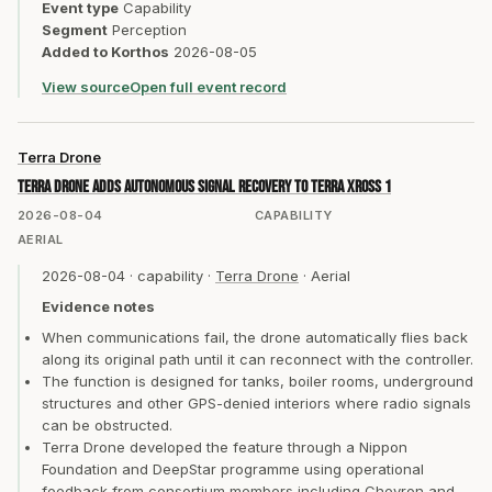
Event type
Capability
Segment
Perception
Added to Korthos
2026-08-05
View source
Open full event record
Terra Drone
Terra Drone adds autonomous signal recovery to Terra Xross 1
2026-08-04
CAPABILITY
AERIAL
2026-08-04
·
capability
·
Terra Drone
·
Aerial
Evidence notes
When communications fail, the drone automatically flies back
along its original path until it can reconnect with the controller.
The function is designed for tanks, boiler rooms, underground
structures and other GPS-denied interiors where radio signals
can be obstructed.
Terra Drone developed the feature through a Nippon
Foundation and DeepStar programme using operational
feedback from consortium members including Chevron and