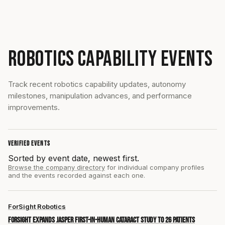
ROBOTICS CAPABILITY EVENTS
Track recent robotics capability updates, autonomy
milestones, manipulation advances, and performance
improvements.
VERIFIED EVENTS
Sorted by event date, newest first.
Browse the company directory
for individual company profiles
and the events recorded against each one.
ForSight Robotics
ForSight expands JASPER first-in-human cataract study to 26 patients