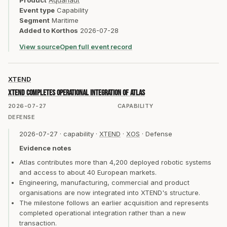
Product
Aquanaut
Event type
Capability
Segment
Maritime
Added to Korthos
2026-07-28
View source
Open full event record
XTEND
XTEND completes operational integration of Atlas
2026-07-27
CAPABILITY
DEFENSE
2026-07-27
·
capability
·
XTEND
·
XOS
·
Defense
Evidence notes
Atlas contributes more than 4,200 deployed robotic systems
and access to about 40 European markets.
Engineering, manufacturing, commercial and product
organisations are now integrated into XTEND's structure.
The milestone follows an earlier acquisition and represents
completed operational integration rather than a new
transaction.