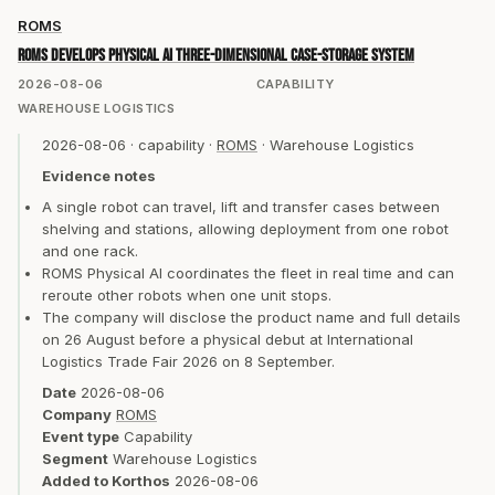
ROMS
ROMS develops Physical AI three-dimensional case-storage system
2026-08-06
CAPABILITY
WAREHOUSE LOGISTICS
2026-08-06
·
capability
·
ROMS
·
Warehouse Logistics
Evidence notes
A single robot can travel, lift and transfer cases between
shelving and stations, allowing deployment from one robot
and one rack.
ROMS Physical AI coordinates the fleet in real time and can
reroute other robots when one unit stops.
The company will disclose the product name and full details
on 26 August before a physical debut at International
Logistics Trade Fair 2026 on 8 September.
Date
2026-08-06
Company
ROMS
Event type
Capability
Segment
Warehouse Logistics
Added to Korthos
2026-08-06