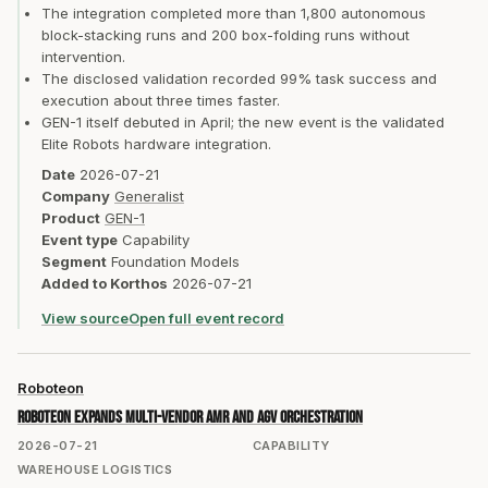
The integration completed more than 1,800 autonomous
block-stacking runs and 200 box-folding runs without
intervention.
The disclosed validation recorded 99% task success and
execution about three times faster.
GEN-1 itself debuted in April; the new event is the validated
Elite Robots hardware integration.
Date
2026-07-21
Company
Generalist
Product
GEN-1
Event type
Capability
Segment
Foundation Models
Added to Korthos
2026-07-21
View source
Open full event record
Roboteon
Roboteon expands multi-vendor AMR and AGV orchestration
2026-07-21
CAPABILITY
WAREHOUSE LOGISTICS