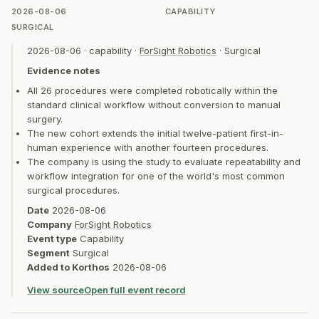
2026-08-06
CAPABILITY
SURGICAL
2026-08-06
·
capability
·
ForSight Robotics
·
Surgical
Evidence notes
All 26 procedures were completed robotically within the
standard clinical workflow without conversion to manual
surgery.
The new cohort extends the initial twelve-patient first-in-
human experience with another fourteen procedures.
The company is using the study to evaluate repeatability and
workflow integration for one of the world's most common
surgical procedures.
Date
2026-08-06
Company
ForSight Robotics
Event type
Capability
Segment
Surgical
Added to Korthos
2026-08-06
View source
Open full event record