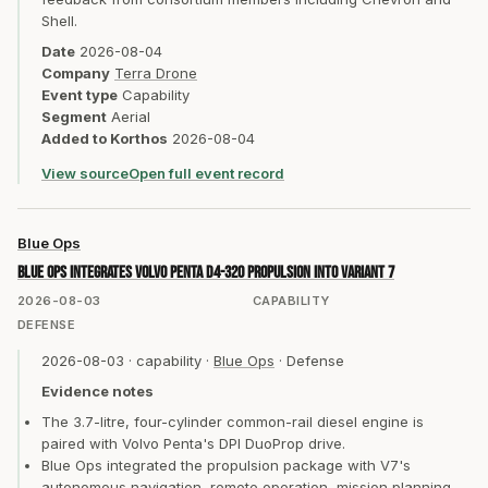
Shell.
Date
2026-08-04
Company
Terra Drone
Event type
Capability
Segment
Aerial
Added to Korthos
2026-08-04
View source
Open full event record
Blue Ops
Blue Ops integrates Volvo Penta D4-320 propulsion into Variant 7
2026-08-03
CAPABILITY
DEFENSE
2026-08-03
·
capability
·
Blue Ops
·
Defense
Evidence notes
The 3.7-litre, four-cylinder common-rail diesel engine is
paired with Volvo Penta's DPI DuoProp drive.
Blue Ops integrated the propulsion package with V7's
autonomous navigation, remote operation, mission planning