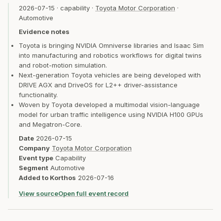
2026-07-15
·
capability
·
Toyota Motor Corporation
·
Automotive
Evidence notes
Toyota is bringing NVIDIA Omniverse libraries and Isaac Sim
into manufacturing and robotics workflows for digital twins
and robot-motion simulation.
Next-generation Toyota vehicles are being developed with
DRIVE AGX and DriveOS for L2++ driver-assistance
functionality.
Woven by Toyota developed a multimodal vision-language
model for urban traffic intelligence using NVIDIA H100 GPUs
and Megatron-Core.
Date
2026-07-15
Company
Toyota Motor Corporation
Event type
Capability
Segment
Automotive
Added to Korthos
2026-07-16
View source
Open full event record