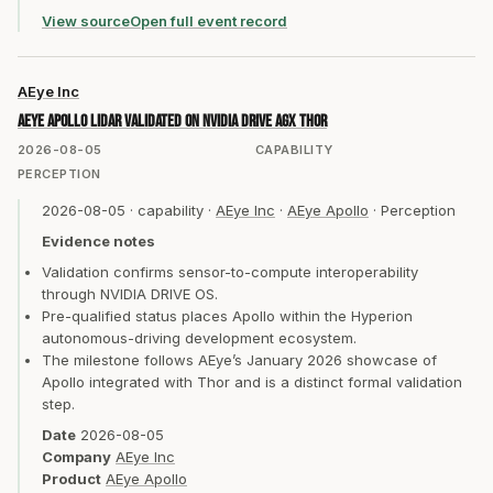
View source
Open full event record
AEye Inc
AEye Apollo lidar validated on NVIDIA DRIVE AGX Thor
2026-08-05
CAPABILITY
PERCEPTION
2026-08-05
·
capability
·
AEye Inc
·
AEye Apollo
·
Perception
Evidence notes
Validation confirms sensor-to-compute interoperability
through NVIDIA DRIVE OS.
Pre-qualified status places Apollo within the Hyperion
autonomous-driving development ecosystem.
The milestone follows AEye’s January 2026 showcase of
Apollo integrated with Thor and is a distinct formal validation
step.
Date
2026-08-05
Company
AEye Inc
Product
AEye Apollo