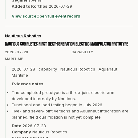
Segment
Aerial
Added to Korthos
2026-07-29
View source
Open full event record
Nauticus Robotics
Nauticus completes first next-generation electric manipulator prototype
2026-07-28
CAPABILITY
MARITIME
2026-07-28
·
capability
·
Nauticus Robotics
·
Aquanaut
·
Maritime
Evidence notes
The completed prototype is a three-joint electric arm
developed internally by Nauticus.
Functional and load testing began in July 2026.
Five- and seven-joint versions and Aquanaut integration are
planned; field qualification is not yet complete.
Date
2026-07-28
Company
Nauticus Robotics