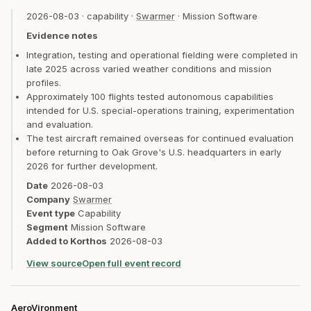
2026-08-03
·
capability
·
Swarmer
·
Mission Software
Evidence notes
Integration, testing and operational fielding were completed in
late 2025 across varied weather conditions and mission
profiles.
Approximately 100 flights tested autonomous capabilities
intended for U.S. special-operations training, experimentation
and evaluation.
The test aircraft remained overseas for continued evaluation
before returning to Oak Grove's U.S. headquarters in early
2026 for further development.
Date
2026-08-03
Company
Swarmer
Event type
Capability
Segment
Mission Software
Added to Korthos
2026-08-03
View source
Open full event record
AeroVironment