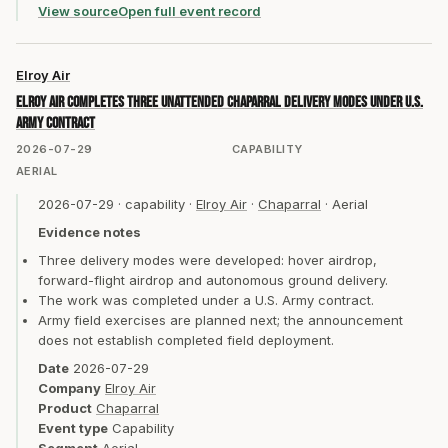
View source
Open full event record
Elroy Air
Elroy Air completes three unattended Chaparral delivery modes under U.S.
Army contract
2026-07-29
CAPABILITY
AERIAL
2026-07-29
·
capability
·
Elroy Air
·
Chaparral
·
Aerial
Evidence notes
Three delivery modes were developed: hover airdrop,
forward-flight airdrop and autonomous ground delivery.
The work was completed under a U.S. Army contract.
Army field exercises are planned next; the announcement
does not establish completed field deployment.
Date
2026-07-29
Company
Elroy Air
Product
Chaparral
Event type
Capability