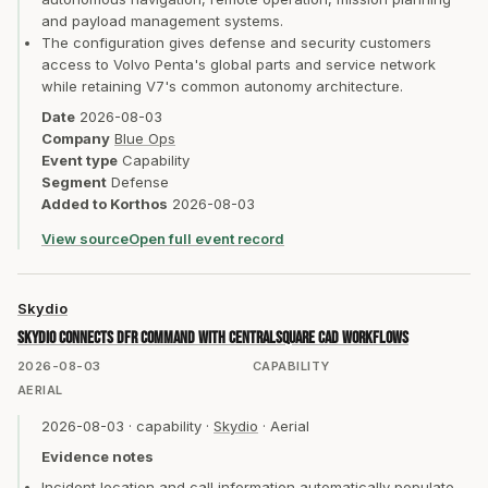
and payload management systems.
The configuration gives defense and security customers
access to Volvo Penta's global parts and service network
while retaining V7's common autonomy architecture.
Date
2026-08-03
Company
Blue Ops
Event type
Capability
Segment
Defense
Added to Korthos
2026-08-03
View source
Open full event record
Skydio
Skydio connects DFR Command with CentralSquare CAD workflows
2026-08-03
CAPABILITY
AERIAL
2026-08-03
·
capability
·
Skydio
·
Aerial
Evidence notes
Incident location and call information automatically populate