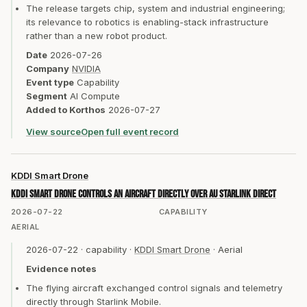
The release targets chip, system and industrial engineering;
its relevance to robotics is enabling-stack infrastructure
rather than a new robot product.
Date
2026-07-26
Company
NVIDIA
Event type
Capability
Segment
AI Compute
Added to Korthos
2026-07-27
View source
Open full event record
KDDI Smart Drone
KDDI Smart Drone controls an aircraft directly over au Starlink Direct
2026-07-22
CAPABILITY
AERIAL
2026-07-22
·
capability
·
KDDI Smart Drone
·
Aerial
Evidence notes
The flying aircraft exchanged control signals and telemetry
directly through Starlink Mobile.