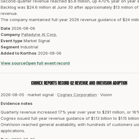
Second-quarter revenue reached $5.8 million, up 470% year on year a
Backlog was $24.6 million at June 30 after approximately $13 million o
revenue.
The company maintained full-year 2026 revenue guidance of $24 million
Date
2026-08-06
Company
Palladyne AI Corp.
Event type
Market Signal
Segment
Industrial
Added to Korthos
2026-08-06
View source
Open full event record
Cognex reports record Q2 revenue and OneVision adoption
2026-08-05
·
market signal
·
Cognex Corporation
·
Vision
Evidence notes
Quarterly revenue increased 17% year over year to $291 million, or 16
Cognex issued full-year revenue guidance of $1.13 billion to $1.15 billion
OneVision reached general availability, with hundreds of customers us
applications.