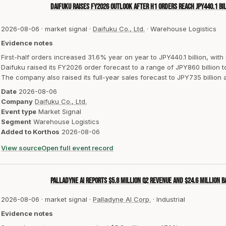
Daifuku raises FY2026 outlook after H1 orders reach JPY440.1 bi
2026-08-06
·
market signal
·
Daifuku Co., Ltd.
·
Warehouse Logistics
Evidence notes
First-half orders increased 31.6% year on year to JPY440.1 billion, with
Daifuku raised its FY2026 order forecast to a range of JPY860 billion to
The company also raised its full-year sales forecast to JPY735 billion 
Date
2026-08-06
Company
Daifuku Co., Ltd.
Event type
Market Signal
Segment
Warehouse Logistics
Added to Korthos
2026-08-06
View source
Open full event record
Palladyne AI reports $5.8 million Q2 revenue and $24.6 million 
2026-08-06
·
market signal
·
Palladyne AI Corp.
·
Industrial
Evidence notes