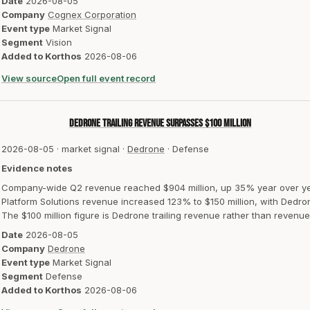
Date
2026-08-05
Company
Cognex Corporation
Event type
Market Signal
Segment
Vision
Added to Korthos
2026-08-06
View source
Open full event record
Dedrone trailing revenue surpasses $100 million
2026-08-05
·
market signal
·
Dedrone
·
Defense
Evidence notes
Company-wide Q2 revenue reached $904 million, up 35% year over ye
Platform Solutions revenue increased 123% to $150 million, with Dedro
The $100 million figure is Dedrone trailing revenue rather than revenue
Date
2026-08-05
Company
Dedrone
Event type
Market Signal
Segment
Defense
Added to Korthos
2026-08-06