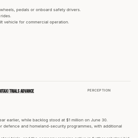
 wheels, pedals or onboard safety drivers.
rides.
lt vehicle for commercial operation.
PERCEPTION
botaxi trials advance
ar earlier, while backlog stood at $1 million on June 30.
 for defence and homeland-security programmes, with additional