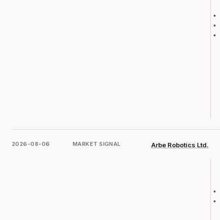
2026-08-06
MARKET SIGNAL
Arbe Robotics Ltd.