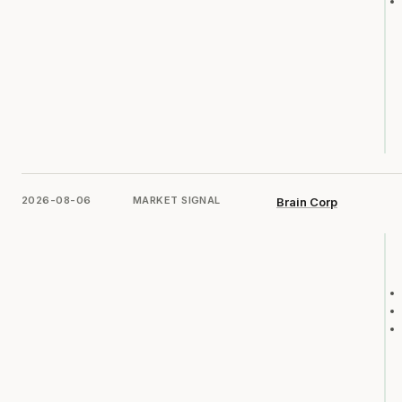
2026-08-06
MARKET SIGNAL
Brain Corp