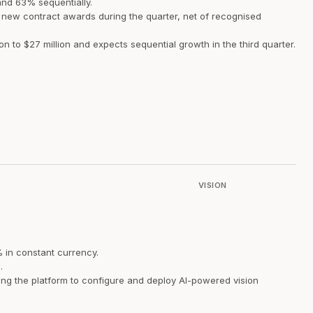
nd 63% sequentially.
f new contract awards during the quarter, net of recognised
 to $27 million and expects sequential growth in the third quarter.
VISION
% in constant currency.
.
ing the platform to configure and deploy AI-powered vision