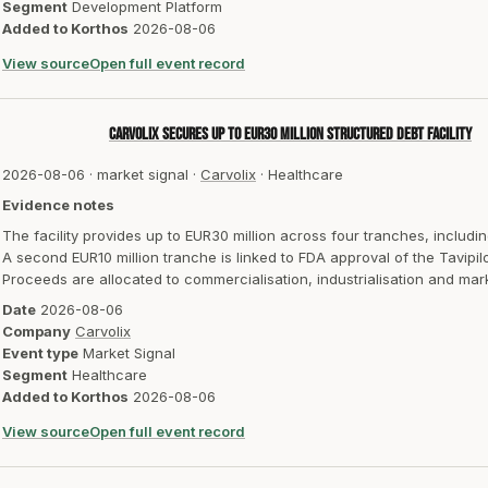
Segment
Development Platform
Added to Korthos
2026-08-06
View source
Open full event record
Carvolix secures up to EUR30 million structured debt facility
2026-08-06
·
market signal
·
Carvolix
·
Healthcare
Evidence notes
The facility provides up to EUR30 million across four tranches, includi
A second EUR10 million tranche is linked to FDA approval of the Tavipil
Proceeds are allocated to commercialisation, industrialisation and mar
Date
2026-08-06
Company
Carvolix
Event type
Market Signal
Segment
Healthcare
Added to Korthos
2026-08-06
View source
Open full event record