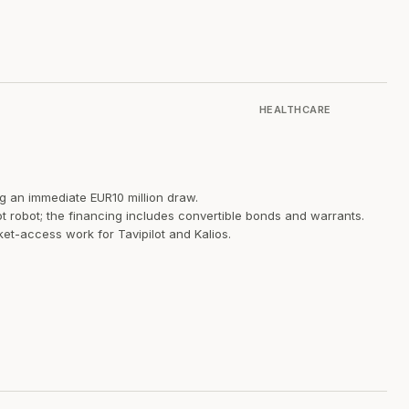
HEALTHCARE
ng an immediate EUR10 million draw.
ot robot; the financing includes convertible bonds and warrants.
ket-access work for Tavipilot and Kalios.