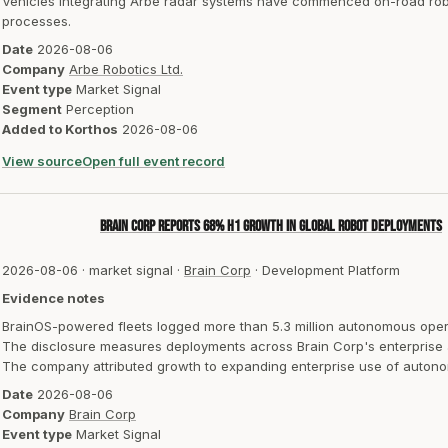
Vehicles integrating Arbe radar systems have commenced on-road robota
processes.
Date
2026-08-06
Company
Arbe Robotics Ltd.
Event type
Market Signal
Segment
Perception
Added to Korthos
2026-08-06
View source
Open full event record
Brain Corp reports 68% H1 growth in global robot deployments
2026-08-06
·
market signal
·
Brain Corp
·
Development Platform
Evidence notes
BrainOS-powered fleets logged more than 5.3 million autonomous opera
The disclosure measures deployments across Brain Corp's enterprise au
The company attributed growth to expanding enterprise use of autono
Date
2026-08-06
Company
Brain Corp
Event type
Market Signal