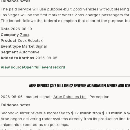
Evidence notes
The paid service will use purpose-built Zoox vehicles without steering
Las Vegas will be the first market where Zoox charges passengers for 
The launch follows the federal exemption that cleared the purpose-bui
Date
2026-08-10
Company
Zoox
Product
Zoox Robotaxi
Event type
Market Signal
Segment
Automotive
Added to Korthos
2026-08-05
View source
Open full event record
Arbe reports $0.7 million Q2 revenue as radar deliveries and ro
2026-08-06
·
market signal
·
Arbe Robotics Ltd.
·
Perception
Evidence notes
Second-quarter revenue increased to $0.7 million from $0.3 million a ye
Arbe began delivering radar systems directly from its production line
shipments expected as output ramps.