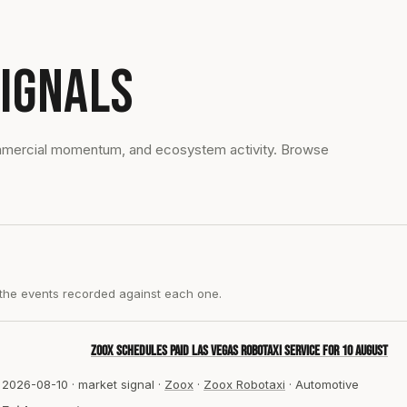
IGNALS
ommercial momentum, and ecosystem activity. Browse
 the events recorded against each one.
Zoox schedules paid Las Vegas robotaxi service for 10 August
2026-08-10
·
market signal
·
Zoox
·
Zoox Robotaxi
·
Automotive