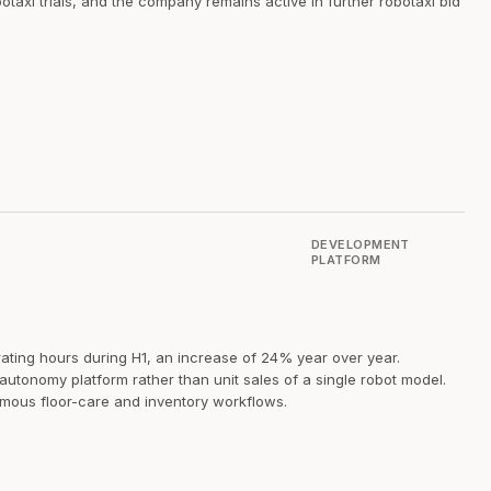
xi trials, and the company remains active in further robotaxi bid
DEVELOPMENT
PLATFORM
ting hours during H1, an increase of 24% year over year.
tonomy platform rather than unit sales of a single robot model.
mous floor-care and inventory workflows.