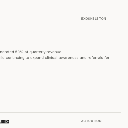
EXOSKELETON
nerated 53% of quarterly revenue.
ile continuing to expand clinical awareness and referrals for
ACTUATION
logies