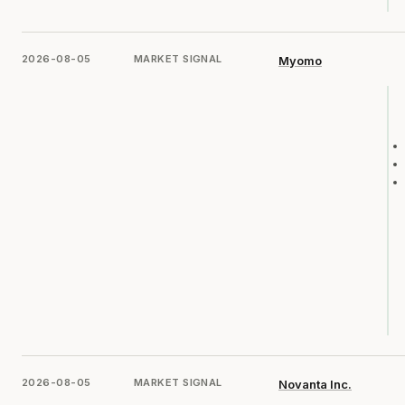
2026-08-05
MARKET SIGNAL
Myomo
2026-08-05
MARKET SIGNAL
Novanta Inc.