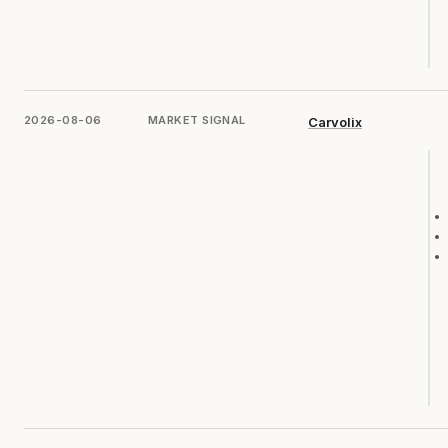
2026-08-06
MARKET SIGNAL
Carvolix