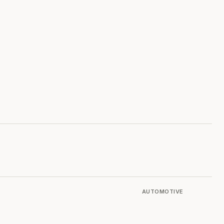
AUTOMOTIVE