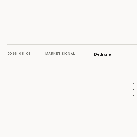
2026-08-05
MARKET SIGNAL
Dedrone