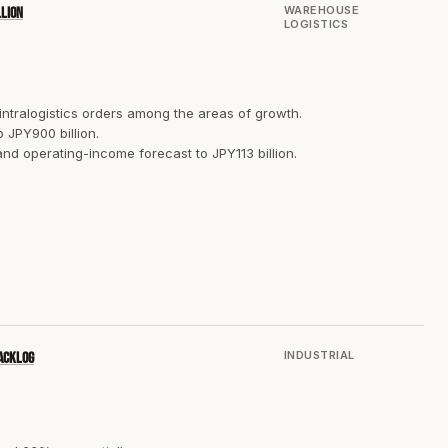
WAREHOUSE
llion
LOGISTICS
 intralogistics orders among the areas of growth.
 JPY900 billion.
and operating-income forecast to JPY113 billion.
INDUSTRIAL
backlog