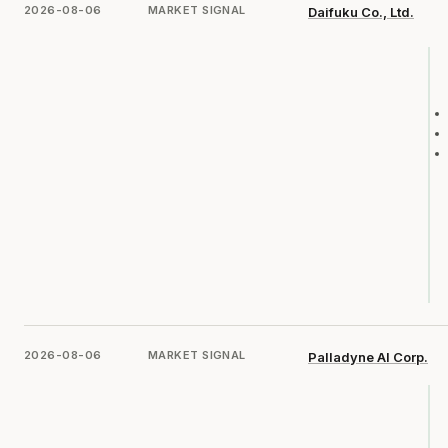
2026-08-06
MARKET SIGNAL
Daifuku Co., Ltd.
2026-08-06
MARKET SIGNAL
Palladyne AI Corp.