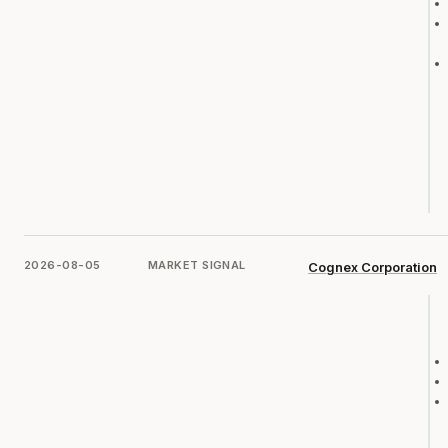
2026-08-05
MARKET SIGNAL
Cognex Corporation