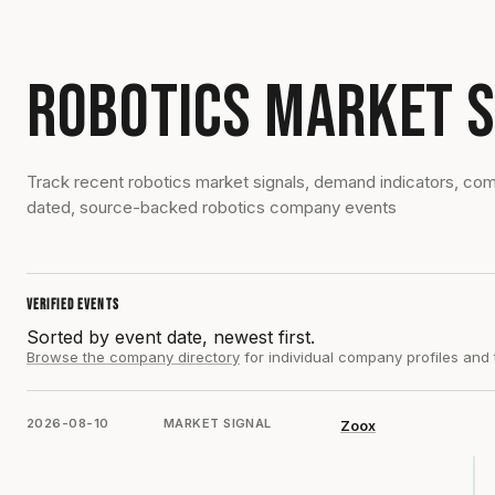
ROBOTICS MARKET S
Track recent robotics market signals, demand indicators, c
dated, source-backed robotics company events
VERIFIED EVENTS
Sorted by event date, newest first.
Browse the company directory
for individual company profiles and
2026-08-10
MARKET SIGNAL
Zoox