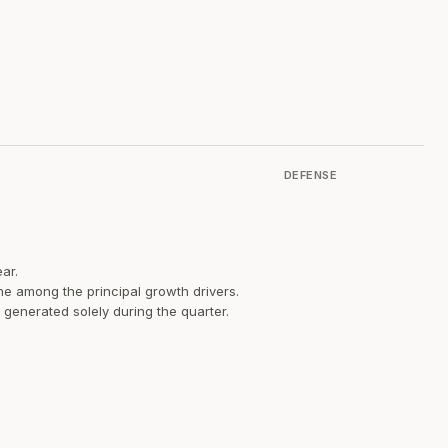
DEFENSE
ar.
ne among the principal growth drivers.
 generated solely during the quarter.