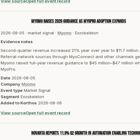
View source
Open full event record
Myomo raises 2026 guidance as MyoPro adoption expands
2026-08-05
·
market signal
·
Myomo
·
Exoskeleton
Evidence notes
Second-quarter revenue increased 21% year over year to $11.7 million.
Referral-network sources through MyoConnect and other channels ge
Myomo raised full-year revenue guidance to $45 million–$47 million wh
MyoPro.
Date
2026-08-05
Company
Myomo
Event type
Market Signal
Segment
Exoskeleton
Added to Korthos
2026-08-06
View source
Open full event record
Novanta reports 11.9% Q2 growth in Automation Enabling Techno