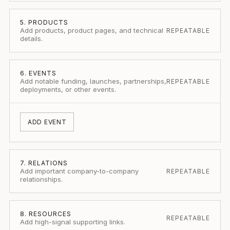
5. PRODUCTS
Add products, product pages, and technical
REPEATABLE
details.
6. EVENTS
Add notable funding, launches, partnerships,
REPEATABLE
deployments, or other events.
ADD EVENT
7. RELATIONS
Add important company-to-company
REPEATABLE
relationships.
8. RESOURCES
REPEATABLE
Add high-signal supporting links.