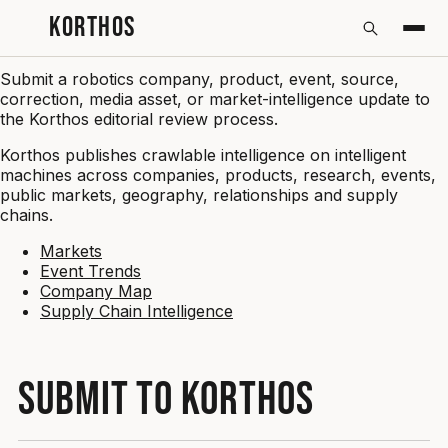
KORTHOS
Submit
Submit a robotics company, product, event, source,
correction, media asset, or market-intelligence update to
the Korthos editorial review process.
Korthos publishes crawlable intelligence on intelligent
machines across companies, products, research, events,
public markets, geography, relationships and supply
chains.
Markets
Event Trends
Company Map
Supply Chain Intelligence
SUBMIT TO KORTHOS