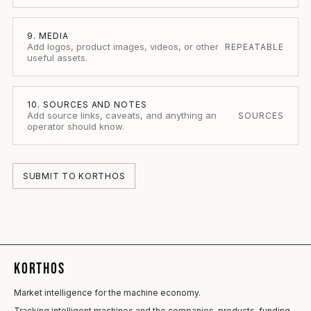
9. MEDIA
Add logos, product images, videos, or other
REPEATABLE
useful assets.
10. SOURCES AND NOTES
Add source links, caveats, and anything an
SOURCES
operator should know.
SUBMIT TO KORTHOS
KORTHOS
Market intelligence for the machine economy.
Tracking intelligent machines and the companies, products, funding,