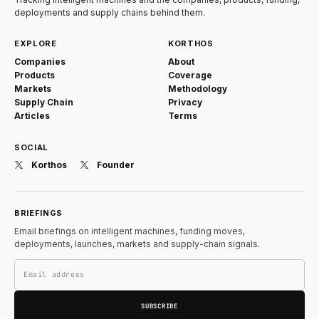
deployments and supply chains behind them.
EXPLORE
KORTHOS
Companies
About
Products
Coverage
Markets
Methodology
Supply Chain
Privacy
Articles
Terms
SOCIAL
Korthos
Founder
BRIEFINGS
Email briefings on intelligent machines, funding moves,
deployments, launches, markets and supply-chain signals.
SUBSCRIBE