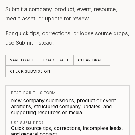
Submit a company, product, event, resource,
media asset, or update for review.
For quick tips, corrections, or loose source drops,
use
Submit
instead.
SAVE DRAFT
LOAD DRAFT
CLEAR DRAFT
CHECK SUBMISSION
BEST FOR THIS FORM
New company submissions, product or event
additions, structured company updates, and
supporting resources or media.
USE SUBMIT FOR
Quick source tips, corrections, incomplete leads,
and general contact.