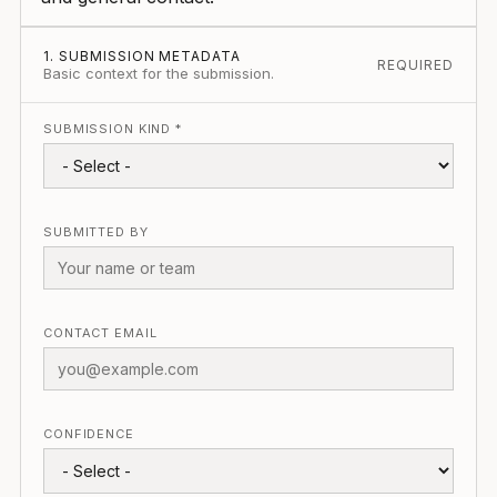
1. SUBMISSION METADATA
REQUIRED
Basic context for the submission.
SUBMISSION KIND *
SUBMITTED BY
CONTACT EMAIL
CONFIDENCE