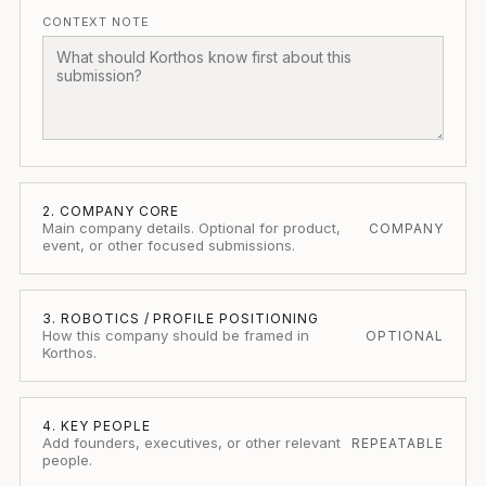
CONTEXT NOTE
2. COMPANY CORE
Main company details. Optional for product,
COMPANY
event, or other focused submissions.
3. ROBOTICS / PROFILE POSITIONING
How this company should be framed in
OPTIONAL
Korthos.
4. KEY PEOPLE
Add founders, executives, or other relevant
REPEATABLE
people.