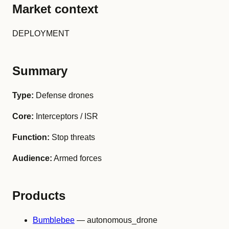
Market context
DEPLOYMENT
Summary
Type:
Defense drones
Core:
Interceptors / ISR
Function:
Stop threats
Audience:
Armed forces
Products
Bumblebee
— autonomous_drone