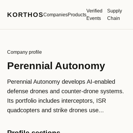
Verified
Supply
KORTHOS
Companies
Products
Events
Chain
Company profile
Perennial Autonomy
Perennial Autonomy develops AI-enabled
defense drones and counter-drone systems.
Its portfolio includes interceptors, ISR
quadcopters and strike drones use...
Profile sections