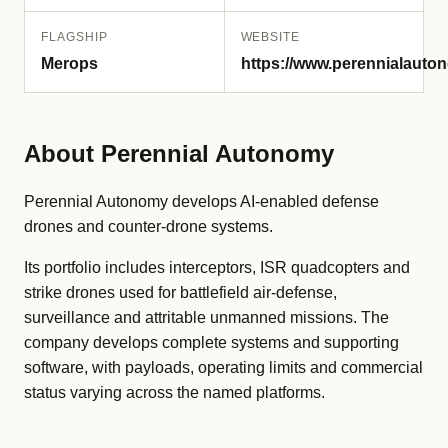
FLAGSHIP
WEBSITE
Merops
https://www.perennialauto
About Perennial Autonomy
Perennial Autonomy develops AI-enabled defense
drones and counter-drone systems.
Its portfolio includes interceptors, ISR quadcopters and
strike drones used for battlefield air-defense,
surveillance and attritable unmanned missions. The
company develops complete systems and supporting
software, with payloads, operating limits and commercial
status varying across the named platforms.