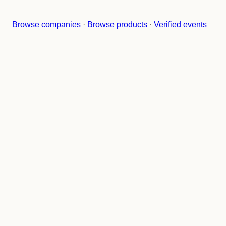
Browse companies
·
Browse products
·
Verified events