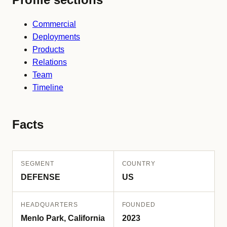
Commercial
Deployments
Products
Relations
Team
Timeline
Facts
SEGMENT
COUNTRY
DEFENSE
US
HEADQUARTERS
FOUNDED
Menlo Park, California
2023