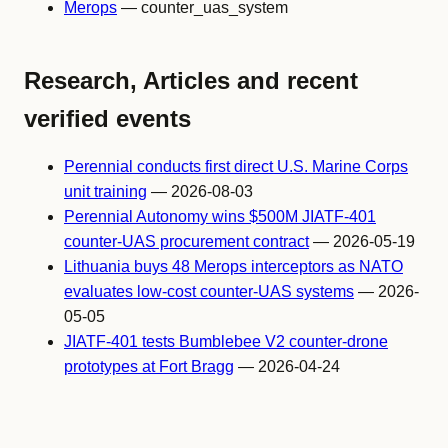
Merops
— counter_uas_system
Research, Articles and recent
verified events
Perennial conducts first direct U.S. Marine Corps
unit training
— 2026-08-03
Perennial Autonomy wins $500M JIATF-401
counter-UAS procurement contract
— 2026-05-19
Lithuania buys 48 Merops interceptors as NATO
evaluates low-cost counter-UAS systems
— 2026-
05-05
JIATF-401 tests Bumblebee V2 counter-drone
prototypes at Fort Bragg
— 2026-04-24