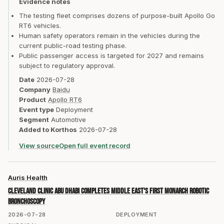
Evidence notes
The testing fleet comprises dozens of purpose-built Apollo Go
RT6 vehicles.
Human safety operators remain in the vehicles during the
current public-road testing phase.
Public passenger access is targeted for 2027 and remains
subject to regulatory approval.
Date
2026-07-28
Company
Baidu
Product
Apollo RT6
Event type
Deployment
Segment
Automotive
Added to Korthos
2026-07-28
View source
Open full event record
Auris Health
Cleveland Clinic Abu Dhabi completes Middle East's first MONARCH robotic
bronchoscopy
2026-07-28
DEPLOYMENT