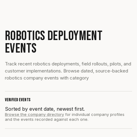
ROBOTICS DEPLOYMENT
EVENTS
Track recent robotics deployments, field rollouts, pilots, and
customer implementations. Browse dated, source-backed
robotics company events with category
VERIFIED EVENTS
Sorted by event date, newest first.
Browse the company directory
for individual company profiles
and the events recorded against each one.