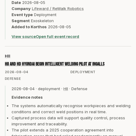
Date
2026-08-05
Company
Lifeward / ReWalk Robotics
Event type
Deployment
Segment
Exoskeleton
Added to Korthos
2026-08-05
View source
Open full event record
HII
HII and HD Hyundai begin intelligent welding pilot at Ingalls
2026-08-04
DEPLOYMENT
DEFENSE
2026-08-04
·
deployment
·
HII
·
Defense
Evidence notes
The systems automatically recognise workpieces and welding
conditions and correct weld positions in real time.
Captured process data will support quality control, process
improvement and traceability.
The pilot extends a 2025 cooperation agreement into