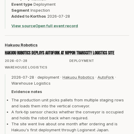
Event type
Deployment
Segment
Inspection
Added to Korthos
2026-07-28
View source
Open full event record
Hakuou Robotics
Hakuou Robotics deploys AutoFork at Nippon TransCity logistics site
2026-07-28
DEPLOYMENT
WAREHOUSE LOGISTICS
2026-07-28
·
deployment
·
Hakuou Robotics
·
AutoFork
·
Warehouse Logistics
Evidence notes
The production unit picks pallets from multiple staging rows
and loads them into the vertical conveyor.
A fork-tip sensor checks whether the conveyor is occupied
and holds the robot back when required.
The site went live about one month after ordering and is
Hakuou's first deployment through Logisnext Japan.