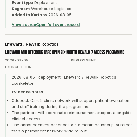
Event type
Deployment
Segment
Warehouse Logistics
Added to Korthos
2026-08-05
View source
Open full event record
Lifeward / ReWalk Robotics
Lifeward and Ottobock Care open six-month ReWalk 7 access programme
2026-08-05
DEPLOYMENT
EXOSKELETON
2026-08-05
·
deployment
·
Lifeward / ReWalk Robotics
·
Exoskeleton
Evidence notes
Ottobock Care’s clinic network will support patient evaluation
and staff training during the programme.
The partners will coordinate reimbursement support alongside
clinical access.
The announcement describes a six-month national pilot rather
than a permanent network-wide rollout.