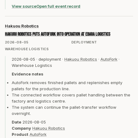
View source
Open full event record
Hakuou Robotics
Hakuou Robotics puts AutoFork into operation at Ebara Logistics
2026-08-05
DEPLOYMENT
WAREHOUSE LOGISTICS
2026-08-05
·
deployment
·
Hakuou Robotics
·
AutoFork
·
Warehouse Logistics
Evidence notes
AutoFork removes finished pallets and replenishes empty
pallets for the production line.
The connected workflow covers pallet handling between the
factory and logistics centre.
The system can continue the pallet-transfer workflow
overnight.
Date
2026-08-05
Company
Hakuou Robotics
Product
AutoFork