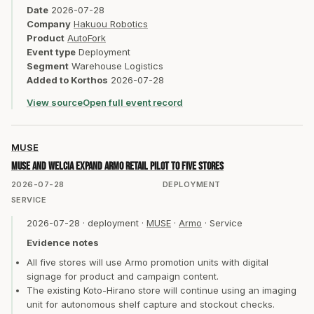
Date
2026-07-28
Company
Hakuou Robotics
Product
AutoFork
Event type
Deployment
Segment
Warehouse Logistics
Added to Korthos
2026-07-28
View source
Open full event record
MUSE
MUSE and Welcia expand Armo retail pilot to five stores
2026-07-28
DEPLOYMENT
SERVICE
2026-07-28
·
deployment
·
MUSE
·
Armo
·
Service
Evidence notes
All five stores will use Armo promotion units with digital
signage for product and campaign content.
The existing Koto-Hirano store will continue using an imaging
unit for autonomous shelf capture and stockout checks.