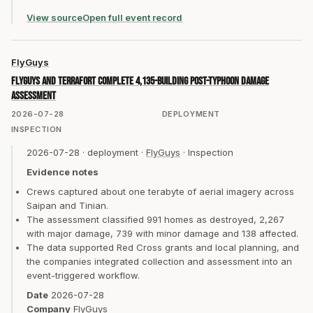
View source
Open full event record
FlyGuys
FlyGuys and TerraFort complete 4,135-building post-typhoon damage
assessment
2026-07-28
DEPLOYMENT
INSPECTION
2026-07-28
·
deployment
·
FlyGuys
·
Inspection
Evidence notes
Crews captured about one terabyte of aerial imagery across
Saipan and Tinian.
The assessment classified 991 homes as destroyed, 2,267
with major damage, 739 with minor damage and 138 affected.
The data supported Red Cross grants and local planning, and
the companies integrated collection and assessment into an
event-triggered workflow.
Date
2026-07-28
Company
FlyGuys