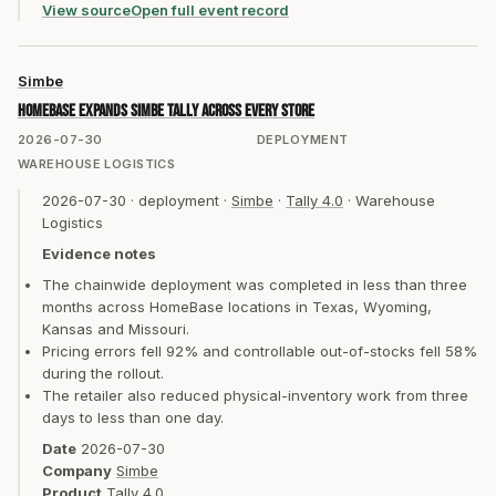
View source
Open full event record
Simbe
HomeBase expands Simbe Tally across every store
2026-07-30
DEPLOYMENT
WAREHOUSE LOGISTICS
2026-07-30
·
deployment
·
Simbe
·
Tally 4.0
·
Warehouse
Logistics
Evidence notes
The chainwide deployment was completed in less than three
months across HomeBase locations in Texas, Wyoming,
Kansas and Missouri.
Pricing errors fell 92% and controllable out-of-stocks fell 58%
during the rollout.
The retailer also reduced physical-inventory work from three
days to less than one day.
Date
2026-07-30
Company
Simbe
Product
Tally 4.0