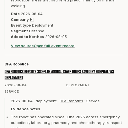
fabrication areas that had relied predominantly on manual
welding.
Date
2026-08-04
Company
HII
Event type
Deployment
Segment
Defense
Added to Korthos
2026-08-05
View source
Open full event record
DFA Robotics
DFA Robotics reports 330-plus annual staff hours saved by hospital W3
deployment
2026-08-04
DEPLOYMENT
SERVICE
2026-08-04
·
deployment
·
DFA Robotics
·
Service
Evidence notes
The robot has operated since June 2025 across emergency,
outpatient, laboratory, pharmacy and chemotherapy transport