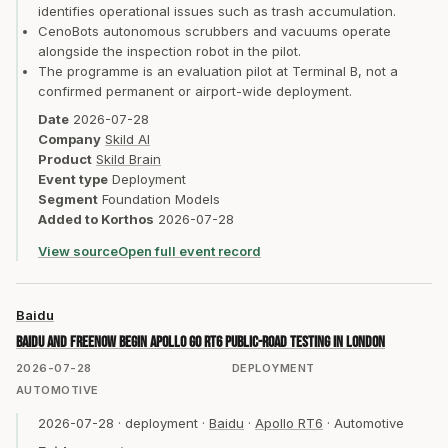
identifies operational issues such as trash accumulation.
CenoBots autonomous scrubbers and vacuums operate
alongside the inspection robot in the pilot.
The programme is an evaluation pilot at Terminal B, not a
confirmed permanent or airport-wide deployment.
Date
2026-07-28
Company
Skild AI
Product
Skild Brain
Event type
Deployment
Segment
Foundation Models
Added to Korthos
2026-07-28
View source
Open full event record
Baidu
Baidu and FREENOW begin Apollo Go RT6 public-road testing in London
2026-07-28
DEPLOYMENT
AUTOMOTIVE
2026-07-28
·
deployment
·
Baidu
·
Apollo RT6
·
Automotive