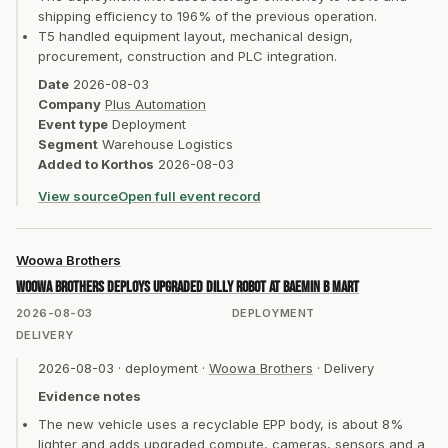
shipping efficiency to 196% of the previous operation.
T5 handled equipment layout, mechanical design,
procurement, construction and PLC integration.
Date
2026-08-03
Company
Plus Automation
Event type
Deployment
Segment
Warehouse Logistics
Added to Korthos
2026-08-03
View source
Open full event record
Woowa Brothers
Woowa Brothers deploys upgraded Dilly robot at Baemin B Mart
2026-08-03
DEPLOYMENT
DELIVERY
2026-08-03
·
deployment
·
Woowa Brothers
·
Delivery
Evidence notes
The new vehicle uses a recyclable EPP body, is about 8%
lighter and adds upgraded compute, cameras, sensors and a