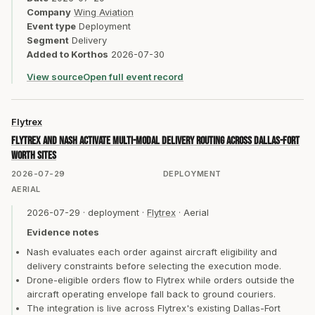
Company
Wing Aviation
Event type
Deployment
Segment
Delivery
Added to Korthos
2026-07-30
View source
Open full event record
Flytrex
Flytrex and Nash activate multi-modal delivery routing across Dallas-Fort
Worth sites
2026-07-29
DEPLOYMENT
AERIAL
2026-07-29
·
deployment
·
Flytrex
·
Aerial
Evidence notes
Nash evaluates each order against aircraft eligibility and
delivery constraints before selecting the execution mode.
Drone-eligible orders flow to Flytrex while orders outside the
aircraft operating envelope fall back to ground couriers.
The integration is live across Flytrex's existing Dallas-Fort