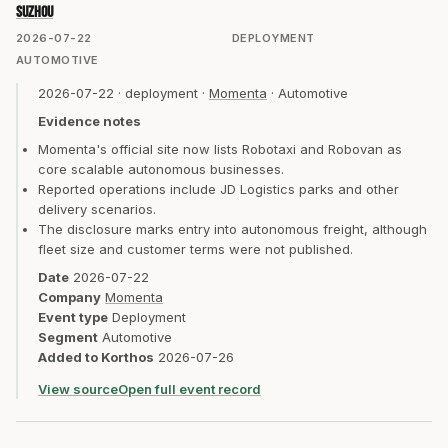
Suzhou
2026-07-22
DEPLOYMENT
AUTOMOTIVE
2026-07-22
·
deployment
·
Momenta
·
Automotive
Evidence notes
Momenta's official site now lists Robotaxi and Robovan as
core scalable autonomous businesses.
Reported operations include JD Logistics parks and other
delivery scenarios.
The disclosure marks entry into autonomous freight, although
fleet size and customer terms were not published.
Date
2026-07-22
Company
Momenta
Event type
Deployment
Segment
Automotive
Added to Korthos
2026-07-26
View source
Open full event record