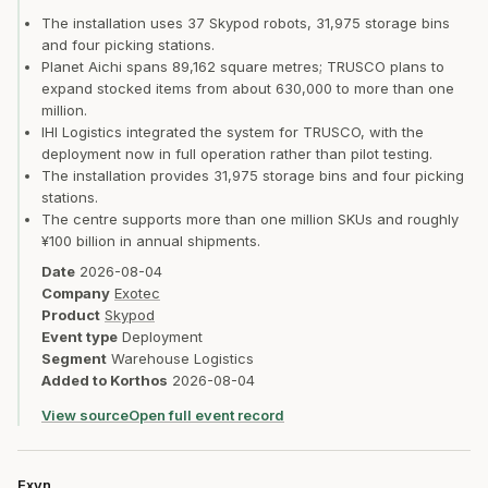
The installation uses 37 Skypod robots, 31,975 storage bins
and four picking stations.
Planet Aichi spans 89,162 square metres; TRUSCO plans to
expand stocked items from about 630,000 to more than one
million.
IHI Logistics integrated the system for TRUSCO, with the
deployment now in full operation rather than pilot testing.
The installation provides 31,975 storage bins and four picking
stations.
The centre supports more than one million SKUs and roughly
¥100 billion in annual shipments.
Date
2026-08-04
Company
Exotec
Product
Skypod
Event type
Deployment
Segment
Warehouse Logistics
Added to Korthos
2026-08-04
View source
Open full event record
Exyn