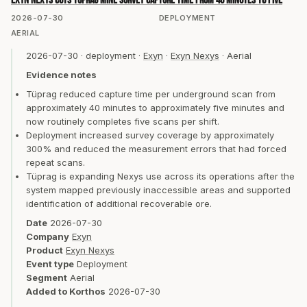
Exyn Nexys cuts Tüprag mine survey capture time from 40 minutes to five
2026-07-30
DEPLOYMENT
AERIAL
2026-07-30
·
deployment
·
Exyn
·
Exyn Nexys
·
Aerial
Evidence notes
Tüprag reduced capture time per underground scan from
approximately 40 minutes to approximately five minutes and
now routinely completes five scans per shift.
Deployment increased survey coverage by approximately
300% and reduced the measurement errors that had forced
repeat scans.
Tüprag is expanding Nexys use across its operations after the
system mapped previously inaccessible areas and supported
identification of additional recoverable ore.
Date
2026-07-30
Company
Exyn
Product
Exyn Nexys
Event type
Deployment
Segment
Aerial
Added to Korthos
2026-07-30