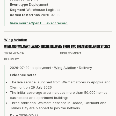
Event type
Deployment
Segment
Warehouse Logistics
Added to Korthos
2026-07-30
View source
Open full event record
Wing Aviation
Wing and Walmart launch drone delivery from two Greater Orlando stores
2026-07-29
DEPLOYMENT
DELIVERY
2026-07-29
·
deployment
·
Wing Aviation
·
Delivery
Evidence notes
The live service launched from Walmart stores in Apopka and
Clermont on 29 July 2026.
The initial coverage area includes more than 50,000 homes,
businesses and apartment buildings.
Three additional Walmart locations in Ocoee, Clermont and
Haines City are planned to join the network.
Date
2026-07-29