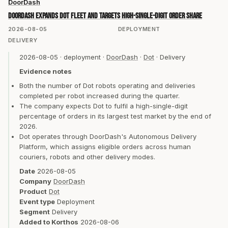
DoorDash
DoorDash expands Dot fleet and targets high-single-digit order share
2026-08-05
DEPLOYMENT
DELIVERY
2026-08-05
·
deployment
·
DoorDash
·
Dot
·
Delivery
Evidence notes
Both the number of Dot robots operating and deliveries
completed per robot increased during the quarter.
The company expects Dot to fulfil a high-single-digit
percentage of orders in its largest test market by the end of
2026.
Dot operates through DoorDash's Autonomous Delivery
Platform, which assigns eligible orders across human
couriers, robots and other delivery modes.
Date
2026-08-05
Company
DoorDash
Product
Dot
Event type
Deployment
Segment
Delivery
Added to Korthos
2026-08-06