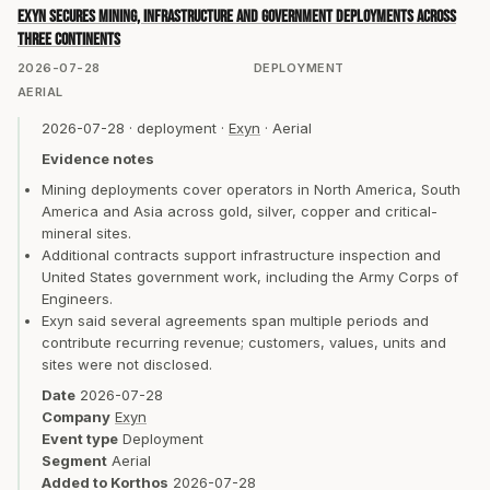
Exyn secures mining, infrastructure and government deployments across
three continents
2026-07-28
DEPLOYMENT
AERIAL
2026-07-28
·
deployment
·
Exyn
·
Aerial
Evidence notes
Mining deployments cover operators in North America, South
America and Asia across gold, silver, copper and critical-
mineral sites.
Additional contracts support infrastructure inspection and
United States government work, including the Army Corps of
Engineers.
Exyn said several agreements span multiple periods and
contribute recurring revenue; customers, values, units and
sites were not disclosed.
Date
2026-07-28
Company
Exyn
Event type
Deployment
Segment
Aerial
Added to Korthos
2026-07-28