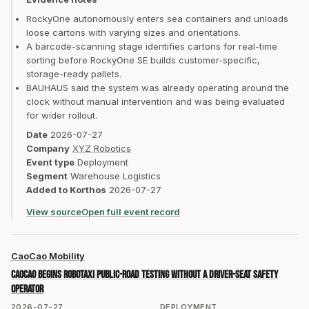
RockyOne autonomously enters sea containers and unloads
loose cartons with varying sizes and orientations.
A barcode-scanning stage identifies cartons for real-time
sorting before RockyOne SE builds customer-specific,
storage-ready pallets.
BAUHAUS said the system was already operating around the
clock without manual intervention and was being evaluated
for wider rollout.
Date
2026-07-27
Company
XYZ Robotics
Event type
Deployment
Segment
Warehouse Logistics
Added to Korthos
2026-07-27
View source
Open full event record
CaoCao Mobility
CaoCao begins Robotaxi public-road testing without a driver-seat safety
operator
2026-07-27
DEPLOYMENT