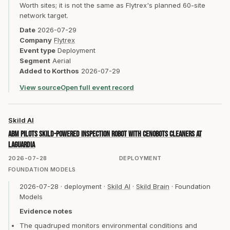
Worth sites; it is not the same as Flytrex's planned 60-site
network target.
Date
2026-07-29
Company
Flytrex
Event type
Deployment
Segment
Aerial
Added to Korthos
2026-07-29
View source
Open full event record
Skild AI
ABM pilots Skild-powered inspection robot with CenoBots cleaners at
LaGuardia
2026-07-28
DEPLOYMENT
FOUNDATION MODELS
2026-07-28
·
deployment
·
Skild AI
·
Skild Brain
·
Foundation
Models
Evidence notes
The quadruped monitors environmental conditions and