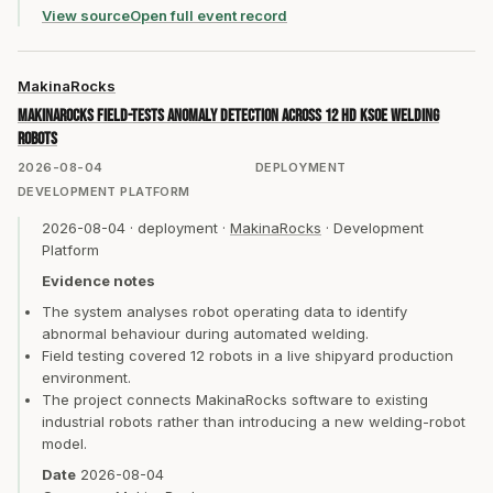
View source
Open full event record
MakinaRocks
MakinaRocks field-tests anomaly detection across 12 HD KSOE welding
robots
2026-08-04
DEPLOYMENT
DEVELOPMENT PLATFORM
2026-08-04
·
deployment
·
MakinaRocks
·
Development
Platform
Evidence notes
The system analyses robot operating data to identify
abnormal behaviour during automated welding.
Field testing covered 12 robots in a live shipyard production
environment.
The project connects MakinaRocks software to existing
industrial robots rather than introducing a new welding-robot
model.
Date
2026-08-04