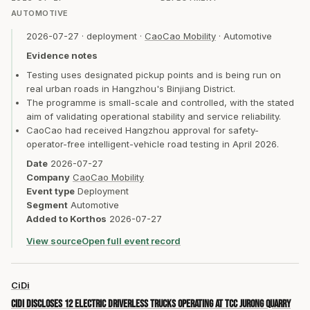
AUTOMOTIVE
2026-07-27
·
deployment
·
CaoCao Mobility
·
Automotive
Evidence notes
Testing uses designated pickup points and is being run on
real urban roads in Hangzhou's Binjiang District.
The programme is small-scale and controlled, with the stated
aim of validating operational stability and service reliability.
CaoCao had received Hangzhou approval for safety-
operator-free intelligent-vehicle road testing in April 2026.
Date
2026-07-27
Company
CaoCao Mobility
Event type
Deployment
Segment
Automotive
Added to Korthos
2026-07-27
View source
Open full event record
CiDi
CiDi discloses 12 electric driverless trucks operating at TCC Jurong quarry