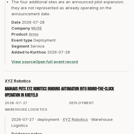
The four additional sites are an announced pilot expansion;
they are not represented as already operating on the
announcement date.
Date
2026-07-28
Company
MUSE
Product
Armo
Event type
Deployment
Segment
Service
Added to Korthos
2026-07-28
View source
Open full event record
XYZ Robotics
BAUHAUS puts XYZ Robotics inbound automation into round-the-clock
operation in Krefeld
2026-07-27
DEPLOYMENT
WAREHOUSE LOGISTICS
2026-07-27
·
deployment
·
XYZ Robotics
·
Warehouse
Logistics
Evidence notes