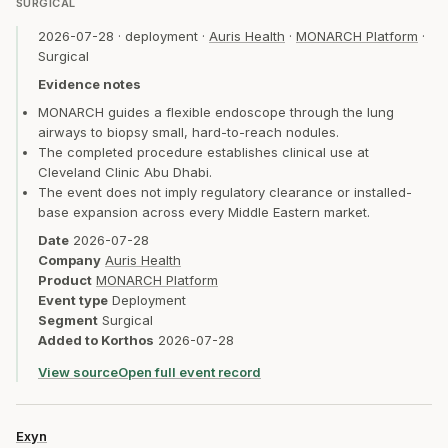
SURGICAL
2026-07-28
·
deployment
·
Auris Health
·
MONARCH Platform
·
Surgical
Evidence notes
MONARCH guides a flexible endoscope through the lung
airways to biopsy small, hard-to-reach nodules.
The completed procedure establishes clinical use at
Cleveland Clinic Abu Dhabi.
The event does not imply regulatory clearance or installed-
base expansion across every Middle Eastern market.
Date
2026-07-28
Company
Auris Health
Product
MONARCH Platform
Event type
Deployment
Segment
Surgical
Added to Korthos
2026-07-28
View source
Open full event record
Exyn