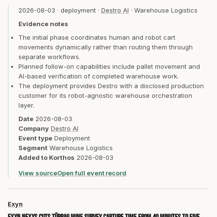
2026-08-03
·
deployment
·
Destro AI
·
Warehouse Logistics
Evidence notes
The initial phase coordinates human and robot cart
movements dynamically rather than routing them through
separate workflows.
Planned follow-on capabilities include pallet movement and
AI-based verification of completed warehouse work.
The deployment provides Destro with a disclosed production
customer for its robot-agnostic warehouse orchestration
layer.
Date
2026-08-03
Company
Destro AI
Event type
Deployment
Segment
Warehouse Logistics
Added to Korthos
2026-08-03
View source
Open full event record
Exyn