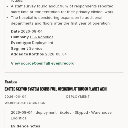
routes.
A staff survey found about 90% of respondents reported
more time or concentration for their primary clinical work.
The hospital is considering expansion to additional
departments and floors after the first year of operation.
Date
2026-08-04
Company
DFA Robotics
Event type
Deployment
Segment
Service
Added to Korthos
2026-08-04
View source
Open full event record
Exotec
Exotec Skypod system begins full operation at TRUSCO Planet Aichi
2026-08-04
DEPLOYMENT
WAREHOUSE LOGISTICS
2026-08-04
·
deployment
·
Exotec
·
Skypod
·
Warehouse
Logistics
Evidence notes