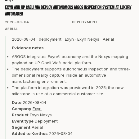
Exyn and UP Caeli Via deploy autonomous ARGOS inspection system at luxury
automaker
2026-08-04
DEPLOYMENT
AERIAL
2026-08-04
·
deployment
·
Exyn
·
Exyn Nexys
·
Aerial
Evidence notes
ARGOS integrates ExynAI autonomy and the Nexys mapping
payload on UP Caeli Via’s aerial platform.
The deployment supports autonomous inspection and three-
dimensional reality capture inside an automotive
manufacturing environment.
The platform integration was previewed in 2025; the new
milestone is use at a commercial customer site.
Date
2026-08-04
Company
Exyn
Product
Exyn Nexys
Event type
Deployment
Segment
Aerial
Added to Korthos
2026-08-04