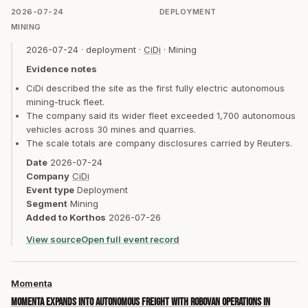
2026-07-24
DEPLOYMENT
MINING
2026-07-24
·
deployment
·
CiDi
·
Mining
Evidence notes
CiDi described the site as the first fully electric autonomous
mining-truck fleet.
The company said its wider fleet exceeded 1,700 autonomous
vehicles across 30 mines and quarries.
The scale totals are company disclosures carried by Reuters.
Date
2026-07-24
Company
CiDi
Event type
Deployment
Segment
Mining
Added to Korthos
2026-07-26
View source
Open full event record
Momenta
Momenta expands into autonomous freight with Robovan operations in