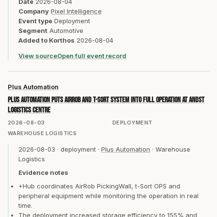
Date
2026-08-04
Company
Pixel Intelligence
Event type
Deployment
Segment
Automotive
Added to Korthos
2026-08-04
View source
Open full event record
Plus Automation
Plus Automation puts AirRob and t-Sort system into full operation at andST
logistics centre
2026-08-03
DEPLOYMENT
WAREHOUSE LOGISTICS
2026-08-03
·
deployment
·
Plus Automation
·
Warehouse
Logistics
Evidence notes
+Hub coordinates AirRob PickingWall, t-Sort OPS and
peripheral equipment while monitoring the operation in real
time.
The deployment increased storage efficiency to 155% and