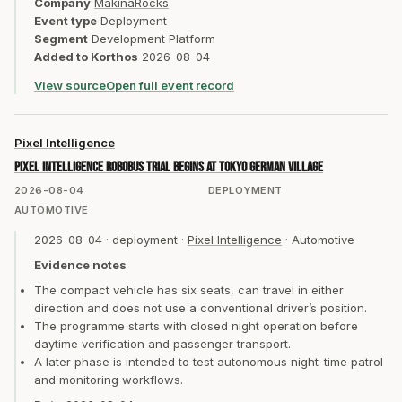
Company
MakinaRocks
Event type
Deployment
Segment
Development Platform
Added to Korthos
2026-08-04
View source
Open full event record
Pixel Intelligence
Pixel Intelligence RoboBus trial begins at Tokyo German Village
2026-08-04
DEPLOYMENT
AUTOMOTIVE
2026-08-04
·
deployment
·
Pixel Intelligence
·
Automotive
Evidence notes
The compact vehicle has six seats, can travel in either
direction and does not use a conventional driver’s position.
The programme starts with closed night operation before
daytime verification and passenger transport.
A later phase is intended to test autonomous night-time patrol
and monitoring workflows.