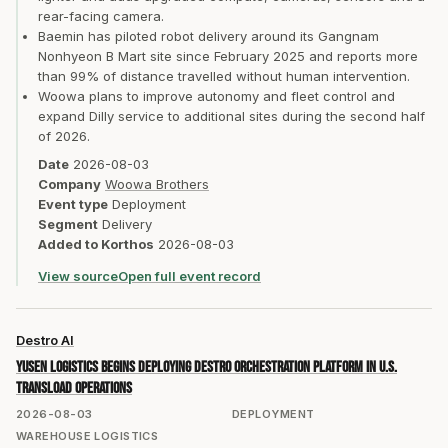
rear-facing camera.
Baemin has piloted robot delivery around its Gangnam
Nonhyeon B Mart site since February 2025 and reports more
than 99% of distance travelled without human intervention.
Woowa plans to improve autonomy and fleet control and
expand Dilly service to additional sites during the second half
of 2026.
Date
2026-08-03
Company
Woowa Brothers
Event type
Deployment
Segment
Delivery
Added to Korthos
2026-08-03
View source
Open full event record
Destro AI
Yusen Logistics begins deploying Destro orchestration platform in U.S.
transload operations
2026-08-03
DEPLOYMENT
WAREHOUSE LOGISTICS