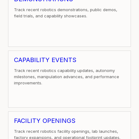
Track recent robotics demonstrations, public demos,
field trials, and capability showcases.
CAPABILITY EVENTS
Track recent robotics capability updates, autonomy
milestones, manipulation advances, and performance
improvements.
FACILITY OPENINGS
Track recent robotics facility openings, lab launches,
factory expansions, and operational footprint updates.