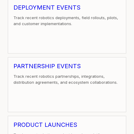
DEPLOYMENT EVENTS
Track recent robotics deployments, field rollouts, pilots,
and customer implementations.
PARTNERSHIP EVENTS
Track recent robotics partnerships, integrations,
distribution agreements, and ecosystem collaborations.
PRODUCT LAUNCHES