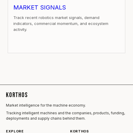
MARKET SIGNALS
Track recent robotics market signals, demand
indicators, commercial momentum, and ecosystem
activity.
KORTHOS
Market intelligence for the machine economy.
Tracking intelligent machines and the companies, products, funding,
deployments and supply chains behind them.
EXPLORE
KORTHOS