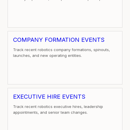
COMPANY FORMATION EVENTS
Track recent robotics company formations, spinouts,
launches, and new operating entities.
EXECUTIVE HIRE EVENTS
Track recent robotics executive hires, leadership
appointments, and senior team changes.