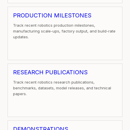
PRODUCTION MILESTONES
Track recent robotics production milestones,
manufacturing scale-ups, factory output, and build-rate
updates.
RESEARCH PUBLICATIONS
Track recent robotics research publications,
benchmarks, datasets, model releases, and technical
papers.
DEMONSTRATIONS