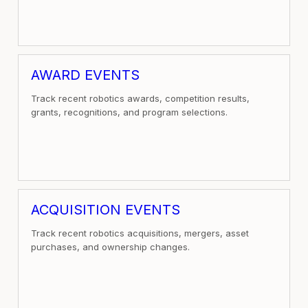
AWARD EVENTS
Track recent robotics awards, competition results,
grants, recognitions, and program selections.
ACQUISITION EVENTS
Track recent robotics acquisitions, mergers, asset
purchases, and ownership changes.