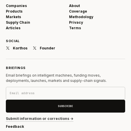
Companies
About
Products
Coverage
Markets
Methodology
Supply Chain
Privacy
Articles
Terms
SOCIAL
Korthos
Founder
BRIEFINGS
Email briefings on intelligent machines, funding moves,
deployments, launches, markets and supply-chain signals.
SUBSCRIBE
Submit information or corrections →
Feedback