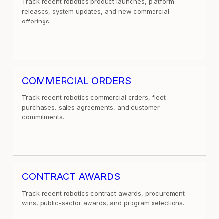
Track recent robotics product launches, platform
releases, system updates, and new commercial
offerings.
COMMERCIAL ORDERS
Track recent robotics commercial orders, fleet
purchases, sales agreements, and customer
commitments.
CONTRACT AWARDS
Track recent robotics contract awards, procurement
wins, public-sector awards, and program selections.