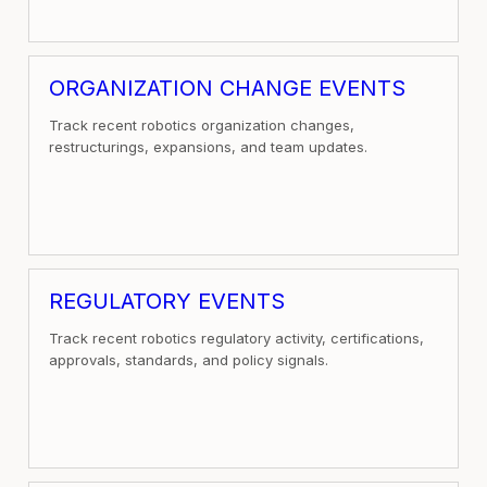
ORGANIZATION CHANGE EVENTS
Track recent robotics organization changes,
restructurings, expansions, and team updates.
REGULATORY EVENTS
Track recent robotics regulatory activity, certifications,
approvals, standards, and policy signals.