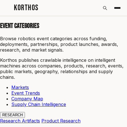
KORTHOS
Event Categories
Browse robotics event categories across funding,
deployments, partnerships, product launches, awards,
research, and market signals.
Korthos publishes crawlable intelligence on intelligent
machines across companies, products, research, events,
public markets, geography, relationships and supply
chains.
Markets
Event Trends
Company Map
Supply Chain Intelligence
RESEARCH
Research Artifacts
Product Research