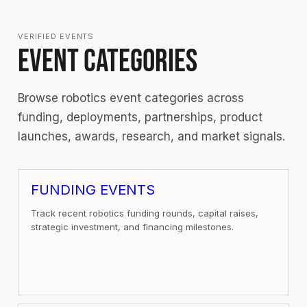
VERIFIED EVENTS
EVENT CATEGORIES
Browse robotics event categories across
funding, deployments, partnerships, product
launches, awards, research, and market signals.
FUNDING EVENTS
Track recent robotics funding rounds, capital raises,
strategic investment, and financing milestones.