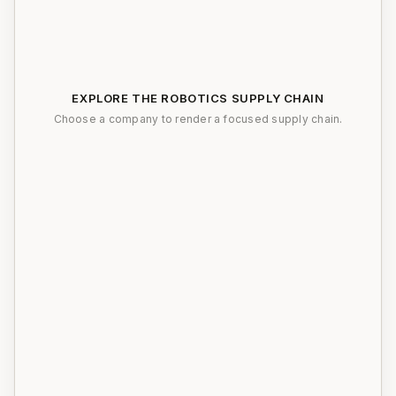
EXPLORE THE ROBOTICS SUPPLY CHAIN
Choose a company to render a focused supply chain.