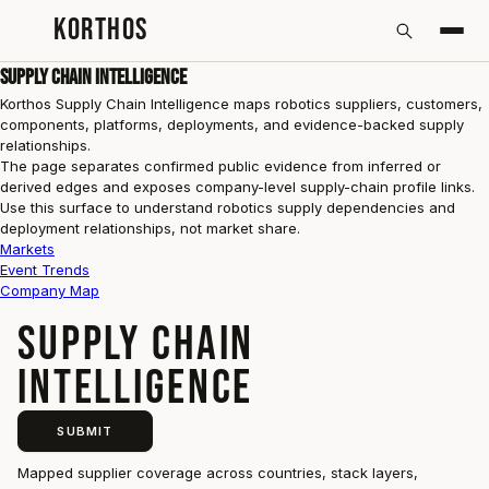
KORTHOS
Supply Chain Intelligence
Korthos Supply Chain Intelligence maps robotics suppliers, customers,
components, platforms, deployments, and evidence-backed supply
relationships.
The page separates confirmed public evidence from inferred or
derived edges and exposes company-level supply-chain profile links.
Use this surface to understand robotics supply dependencies and
deployment relationships, not market share.
Markets
Event Trends
Company Map
SUPPLY CHAIN
INTELLIGENCE
SUBMIT
Mapped supplier coverage across countries, stack layers,