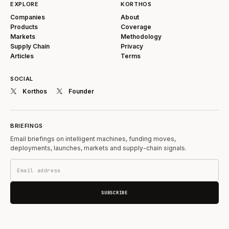
EXPLORE
KORTHOS
Companies
About
Products
Coverage
Markets
Methodology
Supply Chain
Privacy
Articles
Terms
SOCIAL
Korthos
Founder
BRIEFINGS
Email briefings on intelligent machines, funding moves,
deployments, launches, markets and supply-chain signals.
SUBSCRIBE
Submit information or corrections →
Feedback