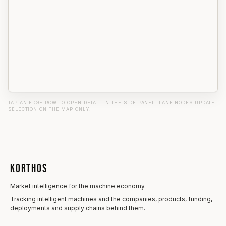
TAP AN EDGE ROW TO OPEN DETAIL IN THE SIDE PANEL. LANE NODES UPDATE
SELECTION ON THE MAP ONLY.
KORTHOS
Market intelligence for the machine economy.
Tracking intelligent machines and the companies, products, funding,
deployments and supply chains behind them.