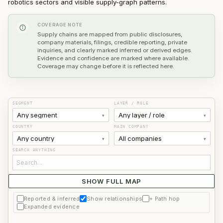
robotics sectors and visible supply-graph patterns.
COVERAGE NOTE
Supply chains are mapped from public disclosures,
company materials, filings, credible reporting, private
inquiries, and clearly marked inferred or derived edges.
Evidence and confidence are marked where available.
Coverage may change before it is reflected here.
SEGMENT
LAYER / ROLE
Any segment
Any layer / role
▾
▾
COUNTRY
MAIN COMPANY
Any country
All companies
▾
▾
SEARCH ANYTHING
SHOW FULL MAP
Use filters or search to find a company.
Reported & inferred
Show relationships
+ Path hop
Expanded evidence